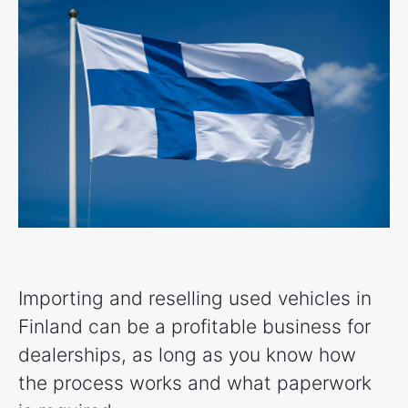
Importing and reselling used vehicles in
Finland can be a profitable business for
dealerships, as long as you know how
the process works and what paperwork