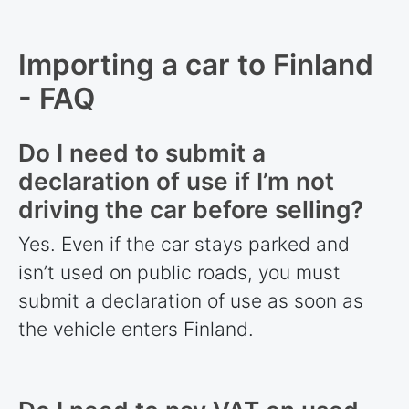
Importing a car to Finland
- FAQ
Do I need to submit a
declaration of use if I’m not
driving the car before selling?
Yes. Even if the car stays parked and
isn’t used on public roads, you must
submit a declaration of use as soon as
the vehicle enters Finland.