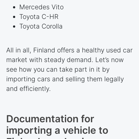
Mercedes Vito
Toyota C-HR
Toyota Corolla
All in all, Finland offers a healthy used car
market with steady demand. Let’s now
see how you can take part in it by
importing cars and selling them legally
and efficiently.
Documentation for
importing a vehicle to