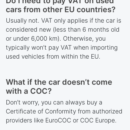
Do I need to pay VAT on used
cars from other EU
countries
?
Usually not. VAT only applies if the car is
considered new (less than 6 months old
or under 6,000 km). Otherwise, you
typically won’t pay VAT when importing
used vehicles from within the EU.
What if the car doesn’t come
with a COC?
Don’t worry, you can always buy a
Certificate of Conformity from authorized
providers like EuroCOC or COC Europe.