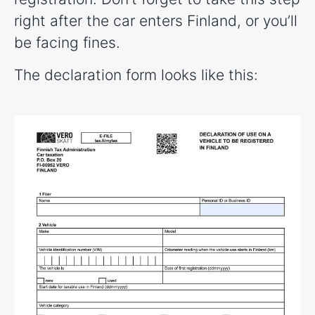
right after the car enters Finland, or you’ll
be facing fines.
The declaration form looks like this: