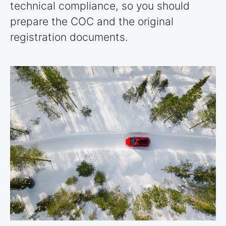
technical compliance, so you should
prepare the COC and the original
registration documents.