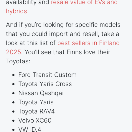
availability and
resale value of EVs and
hybrids
.
And if you’re looking for specific models
that you could import and resell, take a
look at this list of
best sellers in Finland
2025
. You’ll see that Finns love their
Toyotas:
Ford Transit Custom
Toyota Yaris Cross
Nissan Qashqai
Toyota Yaris
Toyota RAV4
Volvo XC60
VW ID.4