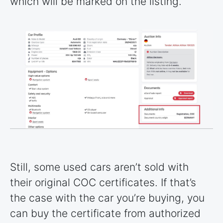
which will be marked on the listing.
Still, some used cars aren’t sold with
their original COC certificates. If that’s
the case with the car you’re buying, you
can buy the certificate from authorized