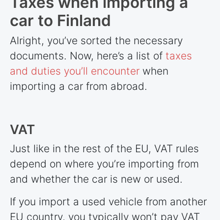
Taxes when importing a
car to Finland
Alright, you’ve sorted the necessary
documents. Now, here’s a list of
taxes
and duties you’ll encounter
when
importing a car from abroad.
VAT
Just like in the rest of the EU, VAT rules
depend on where you’re importing from
and whether the car is new or used.
If you import a used vehicle from another
EU country, you typically won’t pay VAT