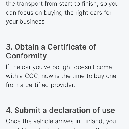
the transport from start to finish, so you
can focus on buying the right cars for
your business
3. Obtain a Certificate of
Conformity
If the car you’ve bought doesn’t come
with a COC, now is the time to buy one
from a certified provider.
4. Submit a declaration of use
Once the vehicle arrives in Finland, you