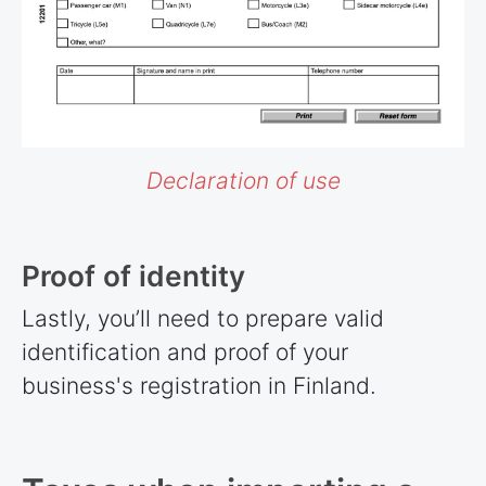
Declaration of use
Proof of identity
Lastly, you’ll need to prepare valid
identification and proof of your
business's registration in Finland.