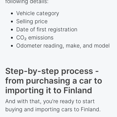
following details:
Vehicle category
Selling price
Date of first registration
CO₂ emissions
Odometer reading, make, and model
Step-by-step process -
from purchasing a car to
importing it to Finland
And with that, you’re ready to start
buying and importing cars to Finland.