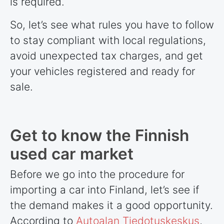
is required.
So, let’s see what rules you have to follow
to stay compliant with local regulations,
avoid unexpected tax charges, and get
your vehicles registered and ready for
sale.
Get to know the Finnish
used car market
Before we go into the procedure for
importing a car into Finland, let’s see if
the demand makes it a good opportunity.
According to
Autoalan Tiedotuskeskus
,