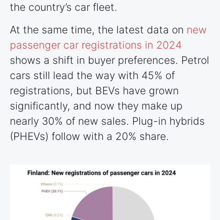
the country’s car fleet.
At the same time, the latest data on
new
passenger car registrations in 2024
shows a shift in buyer preferences. Petrol
cars still lead the way with 45% of
registrations, but BEVs have grown
significantly, and now they make up
nearly 30% of new sales. Plug-in hybrids
(PHEVs) follow with a 20% share.