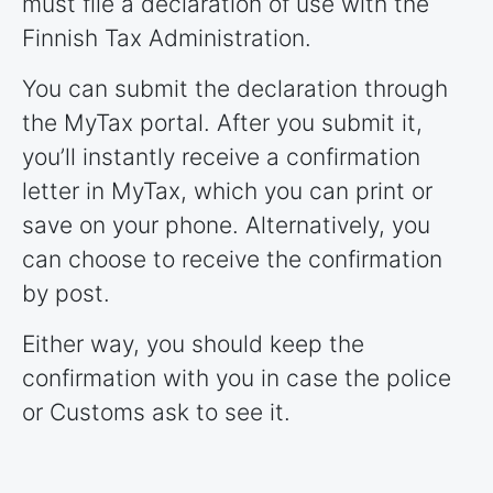
must file a declaration of use with the
Finnish Tax Administration.
You can submit the declaration through
the MyTax portal. After you submit it,
you’ll instantly receive a confirmation
letter in MyTax, which you can print or
save on your phone. Alternatively, you
can choose to receive the confirmation
by post.
Either way, you should keep the
confirmation with you in case the police
or Customs ask to see it.