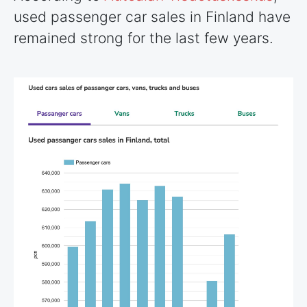
used passenger car sales in Finland have
remained strong for the last few years.