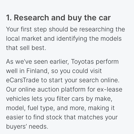
1. Research and buy the car
Your first step should be researching the
local market and identifying the models
that sell best.
As we’ve seen earlier, Toyotas perform
well in Finland, so you could visit
eCarsTrade to start your search online.
Our online auction platform for ex-lease
vehicles lets you filter cars by make,
model, fuel type, and more, making it
easier to find stock that matches your
buyers’ needs.