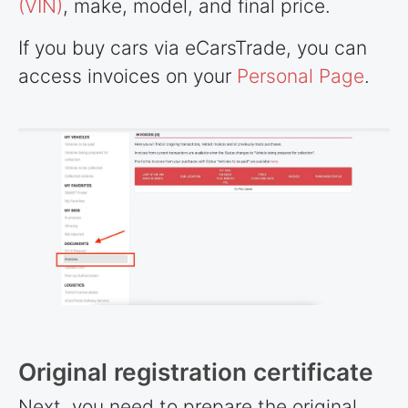
(VIN)
, make, model, and final price.
If you buy cars via eCarsTrade, you can
access invoices on your
Personal Page
.
Original registration certificate
Next, you need to prepare the original