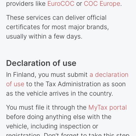
providers like
EuroCOC
or
COC Europe
.
These services can deliver official
certificates for most major brands,
usually within a few days.
Declaration of use
In Finland, you must submit
a declaration
of use
to the Tax Administration as soon
as the vehicle arrives in the country.
You must file it through the
MyTax portal
before doing anything else with the
vehicle, including inspection or
registration. Don’t forget to take this step