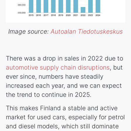
Image source:
Autoalan Tiedotuskeskus
There was a drop in sales in 2022 due to
automotive supply chain disruptions
, but
ever since, numbers have steadily
increased each year, and we can expect
the trend to continue in 2025.
This makes Finland a stable and active
market for used cars, especially for petrol
and diesel models, which still dominate