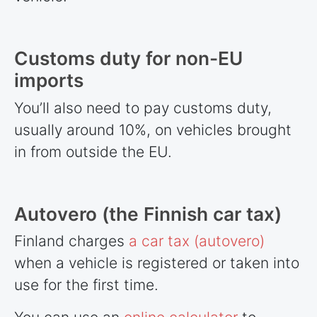
Customs duty for non-EU
imports
You’ll also need to pay customs duty,
usually around 10%, on vehicles brought
in from outside the EU.
Autovero (the Finnish car tax)
Finland charges
a car tax (autovero)
when a vehicle is registered or taken into
use for the first time.