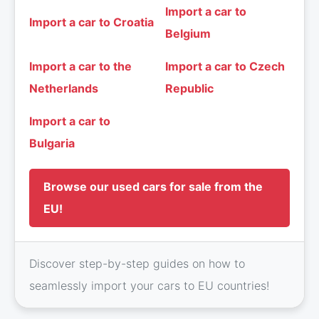
Import a car to
Import a car to Croatia
Belgium
Import a car to the
Import a car to Czech
Netherlands
Republic
Import a car to
Bulgaria
Browse our used cars for sale from the
EU!
Discover step-by-step guides on how to
seamlessly import your cars to EU countries!