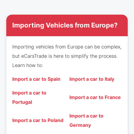
Importing Vehicles from Europe?
Importing vehicles from Europe can be complex,
but eCarsTrade is here to simplify the process.
Learn how to:
Import a car to Spain
Import a car to Italy
Import a car to
Import a car to France
Portugal
Import a car to
Import a car to Poland
Germany