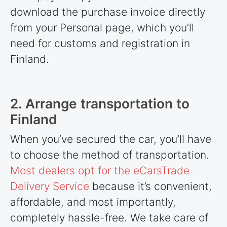
download the purchase invoice directly
from your Personal page, which you’ll
need for customs and registration in
Finland.
2. Arrange transportation to
Finland
When you’ve secured the car, you’ll have
to choose the method of transportation.
Most dealers opt for the eCarsTrade
Delivery Service
because it’s convenient,
affordable, and most importantly,
completely hassle-free. We take care of