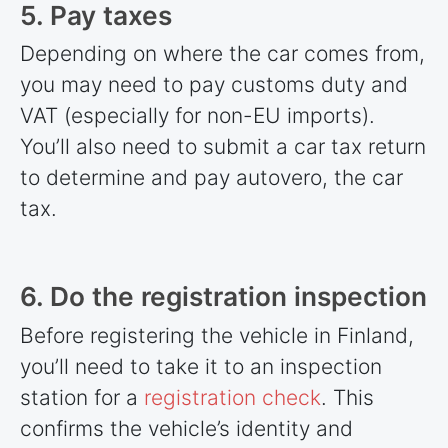
5. Pay taxes
Depending on where the car comes from,
you may need to pay customs duty and
VAT (especially for non-EU imports).
You’ll also need to submit a car tax return
to determine and pay autovero, the car
tax.
6. Do the registration inspection
Before registering the vehicle in Finland,
you’ll need to take it to an inspection
station for a
registration check
. This
confirms the vehicle’s identity and