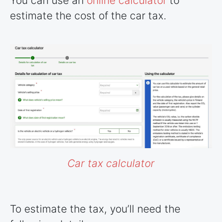
You can use an
online calculator
to
estimate the cost of the car tax.
Car tax calculator
To estimate the tax, you’ll need the