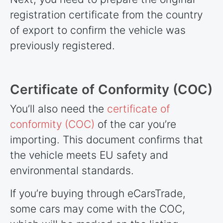
registration certificate from the country
of export to confirm the vehicle was
previously registered.
Certificate of Conformity (COC)
You’ll also need the
certificate of
conformity (COC)
of the car you’re
importing. This document confirms that
the vehicle meets EU safety and
environmental standards.
If you’re buying through eCarsTrade,
some cars may come with the COC,