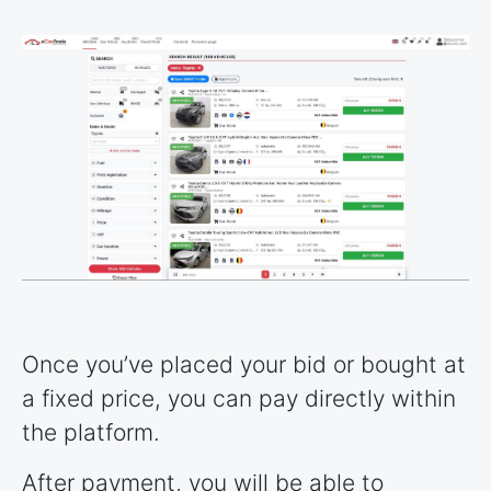
Once you’ve placed your bid or bought at
a fixed price, you can pay directly within
the platform.
After payment, you will be able to