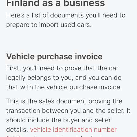
Finland as a business
Here’s a list of documents you’ll need to
prepare to import used cars.
Vehicle purchase invoice
First, you’ll need to prove that the car
legally belongs to you, and you can do
that with the vehicle purchase invoice.
This is the sales document proving the
transaction between you and the seller. It
should include the buyer and seller
details,
vehicle identification number