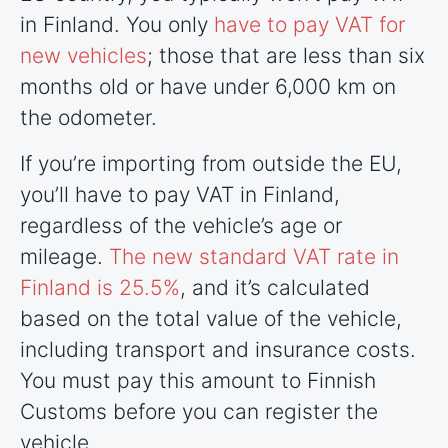
in Finland. You only
have to pay VAT for
new vehicles
; those that are less than six
months old or have under 6,000 km on
the odometer.
If you’re importing from outside the EU,
you’ll have to pay VAT in Finland,
regardless of the vehicle’s age or
mileage.
The new standard VAT rate in
Finland is 25.5%
, and it’s calculated
based on the total value of the vehicle,
including transport and insurance costs.
You must pay this amount to Finnish
Customs before you can register the
vehicle.