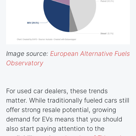
Image source:
European Alternative Fuels
Observatory
For used car dealers, these trends
matter. While traditionally fueled cars still
offer strong resale potential, growing
demand for EVs means that you should
also start paying attention to the