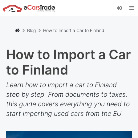
Install eCarsTrade web app, add it to your
Home Screen and receive instant updates.
Install
Cancel
Blog
How to Import a Car to Finland
How to Import a Car
to Finland
Learn how to import a car to Finland
step by step. From documents to taxes,
this guide covers everything you need to
start importing used cars from the EU.