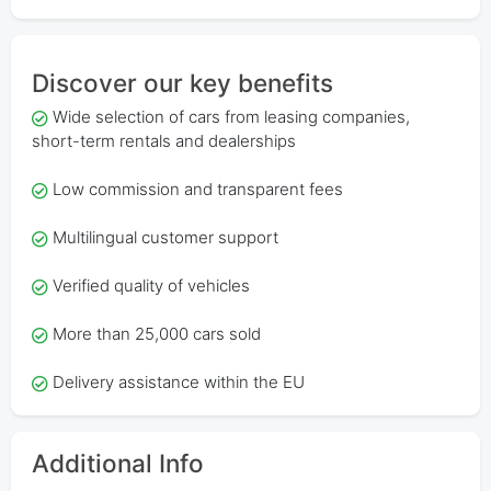
Discover our key benefits
Wide selection of cars from leasing companies,
short-term rentals and dealerships
Low commission and transparent fees
Multilingual customer support
Verified quality of vehicles
More than 25,000 cars sold
Delivery assistance within the EU
Additional Info