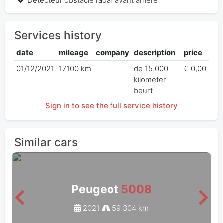
Detecteur obstacle radar avant arriere
Services history
date
mileage
company
description
price
01/12/2021
17100 km
de 15.000
€ 0,00
kilometer
beurt
Sign in to see the full service history
Similar cars
Peugeot
5008
2021
59 304 km