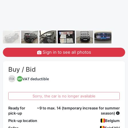
Sign in to see all photos
Buy / Bid
VAT deductible
FIX
Sorry, the car is no longer available
Ready for
~9 to max. 14 (temporary increase for summer
pick-up
season)
Pick-up location
Belgium