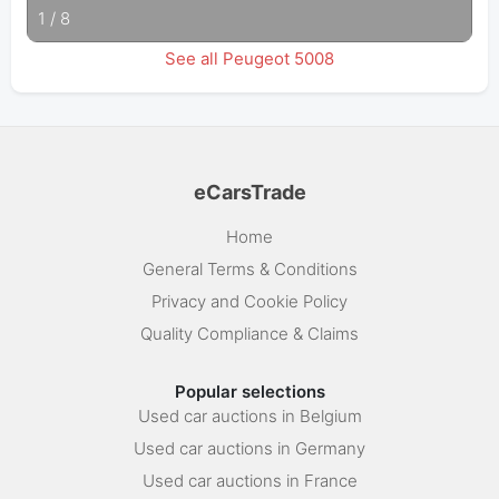
1
/
8
See all Peugeot 5008
eCarsTrade
Home
General Terms & Conditions
Privacy and Cookie Policy
Quality Compliance & Claims
Popular selections
Used car auctions in Belgium
Used car auctions in Germany
Used car auctions in France