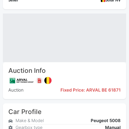
Seller
Solaf NV
Auction Info
Auction
Fixed Price: ARVAL BE 61871
Car Profile
Make & Model
Peugeot 5008
Gearbox type
Manual