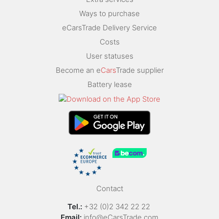
Ways to purchase
eCarsTrade Delivery Service
Costs
User statuses
Become an e
Cars
Trade supplier
Battery lease
Contact
Tel.:
+32 (0)2 342 22 22
Email:
info@eCarsTrade.com