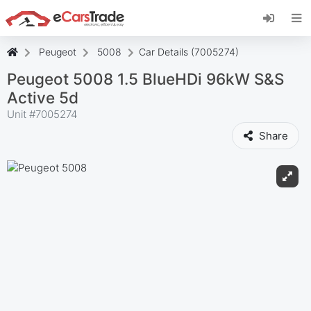
Install eCarsTrade web app, add it to your
Home Screen and receive instant updates.
Install
Cancel
Peugeot
5008
Car Details (7005274)
Peugeot 5008 1.5 BlueHDi 96kW S&S
Active 5d
Unit #
7005274
Share