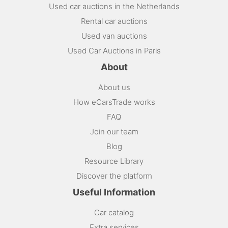
Used car auctions in the Netherlands
Rental car auctions
Used van auctions
Used Car Auctions in Paris
About
About us
How eCarsTrade works
FAQ
Join our team
Blog
Resource Library
Discover the platform
Useful Information
Car catalog
Extra services