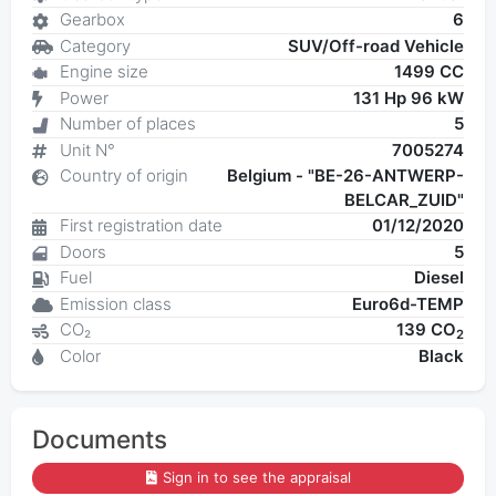
Gearbox
6
Category
SUV/Off-road Vehicle
Engine size
1499 CC
Power
131 Hp 96 kW
Number of places
5
Unit N°
7005274
Country of origin
Belgium - "BE-26-ANTWERP-
BELCAR_ZUID"
First registration date
01/12/2020
Doors
5
Fuel
Diesel
Emission class
Euro6d-TEMP
CO₂
139 CO
2
Color
Black
Documents
Sign in to see the appraisal