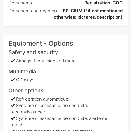
Documents
Registration, COC
Document country origin
BELGIUM (*if not mentioned
otherwise: pictures/description)
Equipment - Options
Safety and security
Airbags: Front, side and more
Multimedia
CD player
Other options
Refrigeration automatique
Système d`assistance de conduite:
reconnaissance d
Système d`assistance de conduite: alerte de
franch