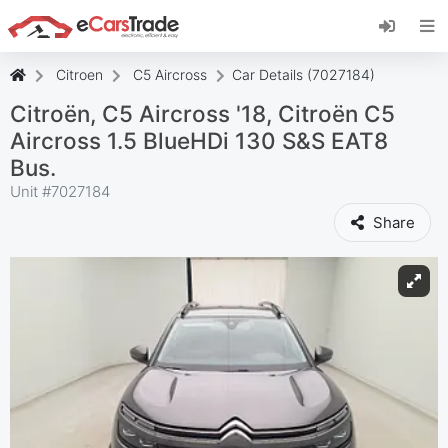
Install eCarsTrade web app, add it to your
Home Screen and receive instant updates.
Install
Cancel
Citroen
C5 Aircross
Car Details (7027184)
Citroën, C5 Aircross '18, Citroën C5
Aircross 1.5 BlueHDi 130 S&S EAT8
Bus.
Unit #
7027184
Share