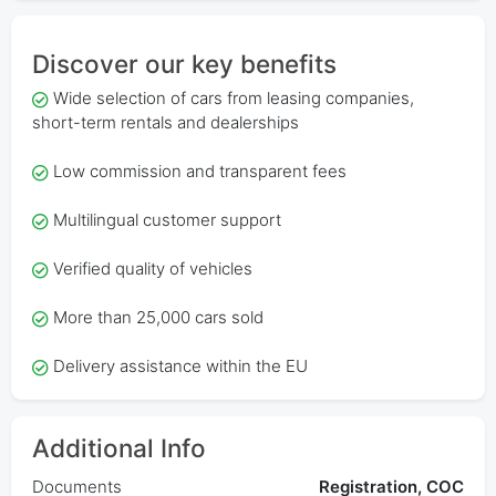
Discover our key benefits
Wide selection of cars from leasing companies,
short-term rentals and dealerships
Low commission and transparent fees
Multilingual customer support
Verified quality of vehicles
More than 25,000 cars sold
Delivery assistance within the EU
Additional Info
Documents
Registration, COC