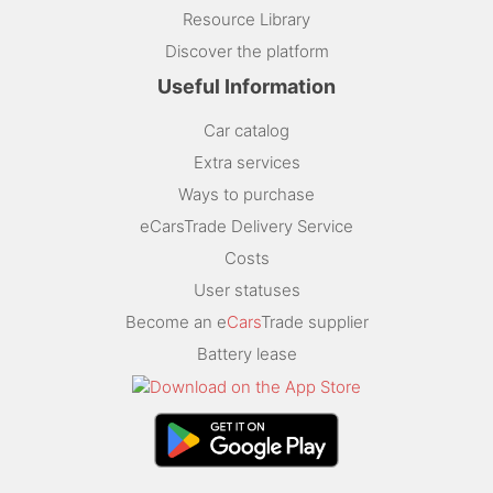
Resource Library
Discover the platform
Useful Information
Car catalog
Extra services
Ways to purchase
eCarsTrade Delivery Service
Costs
User statuses
Become an e
Cars
Trade supplier
Battery lease