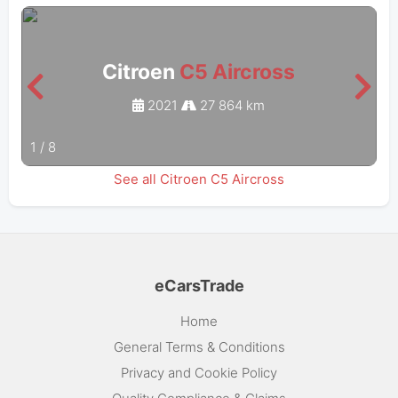
Citroen
C5 Aircross
2021
27 864 km
1
/
8
See all Citroen C5 Aircross
eCarsTrade
Home
General Terms & Conditions
Privacy and Cookie Policy