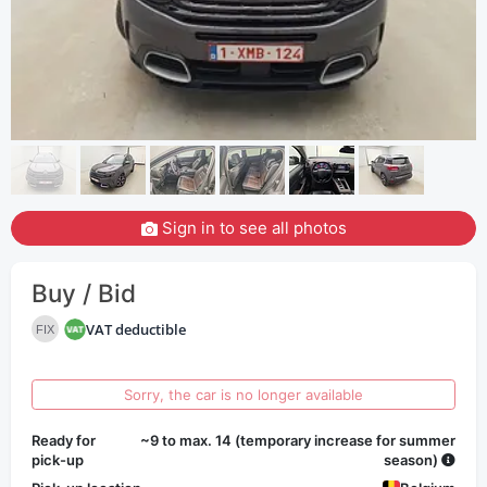
Sign in to see all photos
Buy / Bid
VAT deductible
FIX
Sorry, the car is no longer available
Ready for
~9 to max. 14 (temporary increase for summer
pick-up
season)