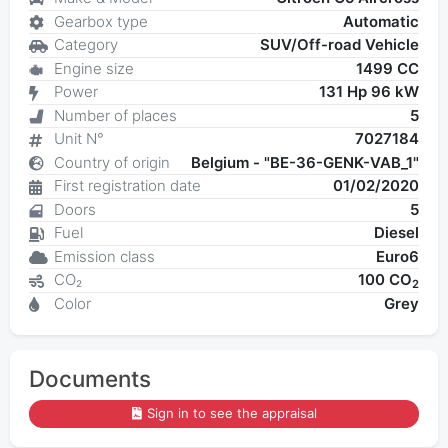
Gearbox type
Automatic
Category
SUV/Off-road Vehicle
Engine size
1499 CC
Power
131 Hp 96 kW
Number of places
5
Unit N°
7027184
Country of origin
Belgium - "BE-36-GENK-VAB_1"
First registration date
01/02/2020
Doors
5
Fuel
Diesel
Emission class
Euro6
CO₂
100 CO
2
Color
Grey
Documents
Sign in to see the appraisal