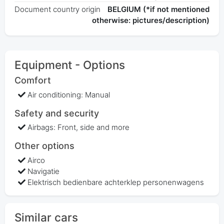
Document country origin
BELGIUM (*if not mentioned
otherwise: pictures/description)
Equipment - Options
Comfort
Air conditioning: Manual
Safety and security
Airbags: Front, side and more
Other options
Airco
Navigatie
Elektrisch bedienbare achterklep personenwagens
Similar cars