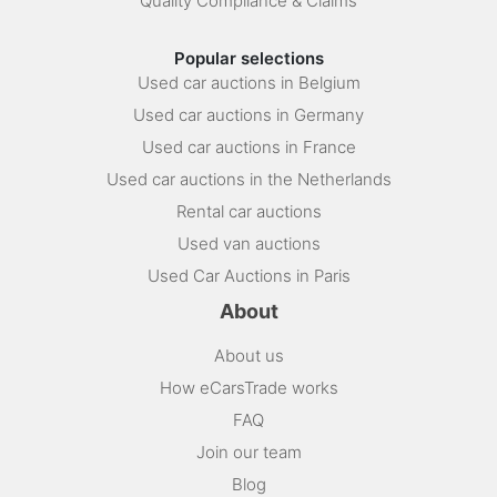
Quality Compliance & Claims
Popular selections
Used car auctions in Belgium
Used car auctions in Germany
Used car auctions in France
Used car auctions in the Netherlands
Rental car auctions
Used van auctions
Used Car Auctions in Paris
About
About us
How eCarsTrade works
FAQ
Join our team
Blog