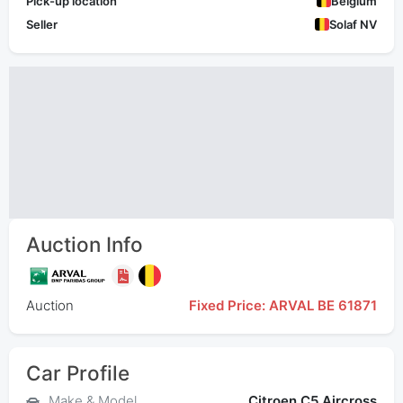
Pick-up location
Belgium
Seller
Solaf NV
Auction Info
Auction
Fixed Price: ARVAL BE 61871
Car Profile
Make & Model
Citroen C5 Aircross