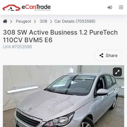
Install eCarsTrade web app, add it to your
Home Screen and receive instant updates.
Install
Cancel
Peugeot
308
Car Details (7053596)
308 SW Active Business 1.2 PureTech
110CV BVM5 E6
Unit #
7053596
Share