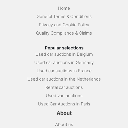
Home
General Terms & Conditions
Privacy and Cookie Policy
Quality Compliance & Claims
Popular selections
Used car auctions in Belgium
Used car auctions in Germany
Used car auctions in France
Used car auctions in the Netherlands
Rental car auctions
Used van auctions
Used Car Auctions in Paris
About
About us