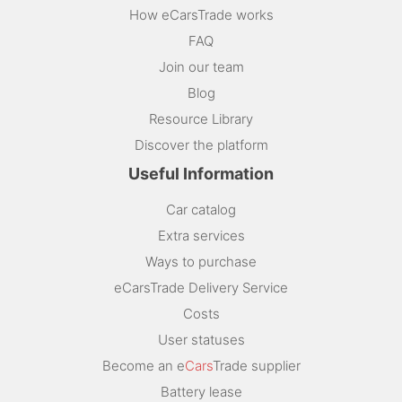
How eCarsTrade works
FAQ
Join our team
Blog
Resource Library
Discover the platform
Useful Information
Car catalog
Extra services
Ways to purchase
eCarsTrade Delivery Service
Costs
User statuses
Become an e
Cars
Trade supplier
Battery lease