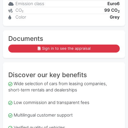
Emission class
Euro6
CO₂
99 CO
2
Color
Grey
Documents
Sign in to see the appraisal
Discover our key benefits
Wide selection of cars from leasing companies,
short-term rentals and dealerships
Low commission and transparent fees
Multilingual customer support
Verified quality of vehicles