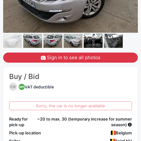
Sign in to see all photos
Buy / Bid
VAT deductible
FIX
Sorry, the car is no longer available
Ready for
~20 to max. 30 (temporary increase for summer
pick-up
season)
Pick-up location
Belgium