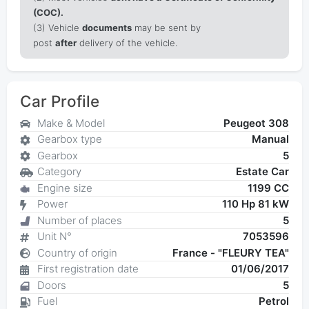
(COC).
(3) Vehicle
documents
may be sent by
post
after
delivery of the vehicle.
Car Profile
Make & Model
Peugeot 308
Gearbox type
Manual
Gearbox
5
Category
Estate Car
Engine size
1199 CC
Power
110 Hp 81 kW
Number of places
5
Unit N°
7053596
Country of origin
France - "FLEURY TEA"
First registration date
01/06/2017
Doors
5
Fuel
Petrol