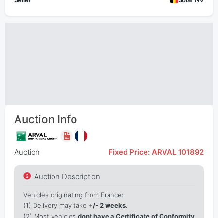
Seller
Solaf NV
Auction Info
Auction
Fixed Price: ARVAL 101892
Auction Description
Vehicles originating from
France
:
(1)
Delivery may take
+/- 2 weeks.
(2) Most vehicles
dont have a Certificate of Conformity