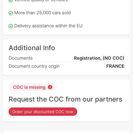
More than 25,000 cars sold
Delivery assistance within the EU
Additional Info
Documents
Registration, (NO COC)
Document country origin
FRANCE
COC is missing
Request the COC from our partners
Order your discounted COC now