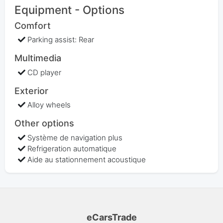
Equipment - Options
Comfort
Parking assist: Rear
Multimedia
CD player
Exterior
Alloy wheels
Other options
Système de navigation plus
Refrigeration automatique
Aide au stationnement acoustique
eCarsTrade