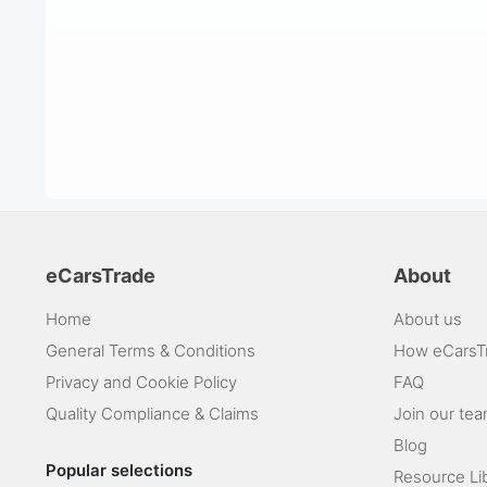
eCarsTrade
About
Home
About us
General Terms & Conditions
How eCarsT
Privacy and Cookie Policy
FAQ
Quality Compliance & Claims
Join our te
Blog
Popular selections
Resource Li