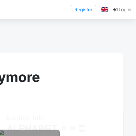
Register
Log in
anymore
Auction Info