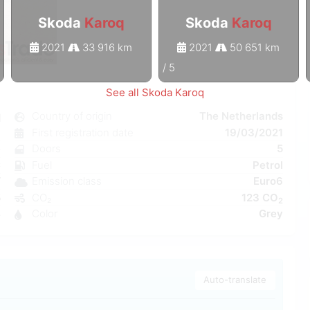
Skoda
Karoq
Skoda
Karoq
2021
33 916 km
2021
50 651 km
1
/
5
See all Skoda Karoq
q
Country of origin
The Netherlands
l
First registration date
19/03/2021
e
Doors
5
C
Fuel
Petrol
W
Emission class
Euro6
5
CO₂
123 CO
2
4
Color
Grey
Auto-translate