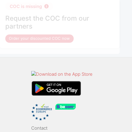
COC is missing
Request the COC from our
partners
Order your discounted COC now
Contact