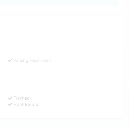
Parking assist: Rear
Trekhaak
Hoofdsleutel