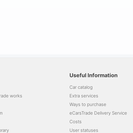
Useful Information
Car catalog
rade works
Extra services
Ways to purchase
am
eCarsTrade Delivery Service
Costs
brary
User statuses