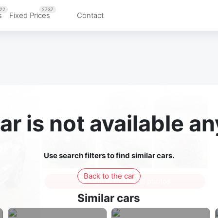
22
2737
s
Fixed Prices
Contact
ar is not available 
Use search filters to find similar cars.
Back to the car
Sign in to see all photos
Similar cars