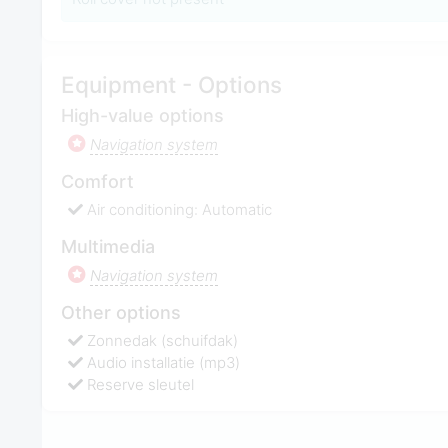
Equipment - Options
High-value options
Navigation system
Comfort
Air conditioning: Automatic
Multimedia
Navigation system
Other options
Zonnedak (schuifdak)
Audio installatie (mp3)
Reserve sleutel