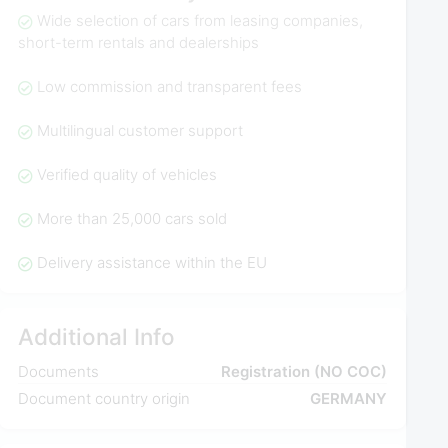
Wide selection of cars from leasing companies,
short-term rentals and dealerships
Low commission and transparent fees
Multilingual customer support
Verified quality of vehicles
More than 25,000 cars sold
Delivery assistance within the EU
Additional Info
Documents
Registration (NO COC)
Document country origin
GERMANY