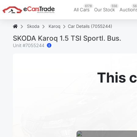
6178
556
56
All Cars
Our Stock
Auction
Skoda
Karoq
Car Details (7055244)
SKODA Karoq 1.5 TSI Sportl. Bus.
Unit #
7055244
This c