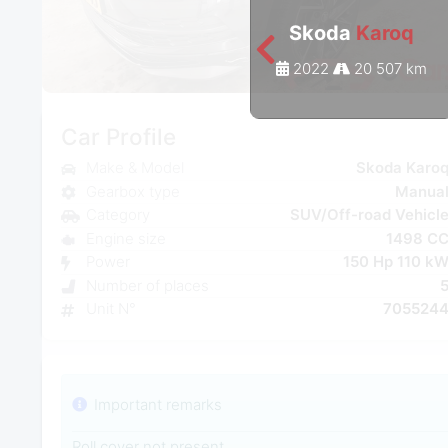
Skoda
Karoq
2022
20 507 km
Car Profile
Make & Model
Skoda Karo
Gearbox type
Manua
Category
SUV/Off-road Vehicl
Engine size
1498 C
Power
150 Hp 110 k
Number of places
Unit N°
705524
Important remarks
Roll cover not present