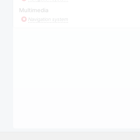
Multimedia
Navigation system