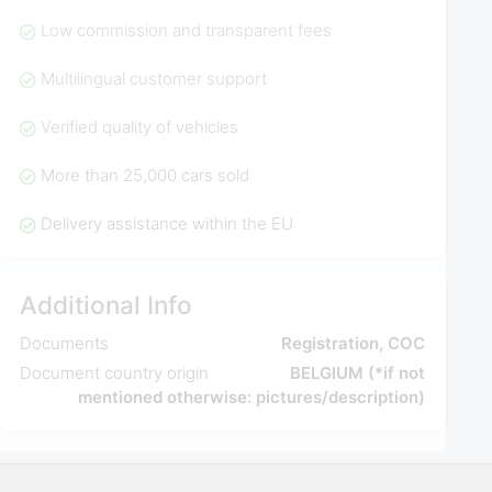
Low commission and transparent fees
Multilingual customer support
Verified quality of vehicles
More than 25,000 cars sold
Delivery assistance within the EU
Additional Info
Documents
Registration, COC
Document country origin
BELGIUM (*if not
mentioned otherwise: pictures/description)