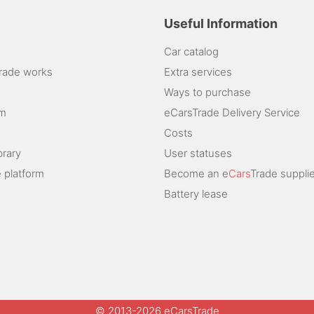
Useful Information
Car catalog
rade works
Extra services
Ways to purchase
am
eCarsTrade Delivery Service
Costs
brary
User statuses
 platform
Become an e
Cars
Trade supplie
Battery lease
© 2013-2026 eCarsTrade