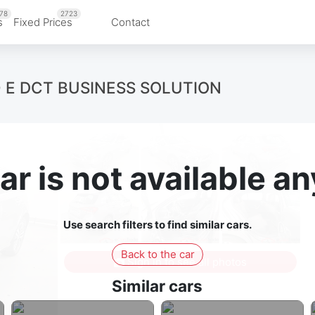
78
2723
s
Fixed Prices
Contact
0 E DCT BUSINESS SOLUTION
ar is not available 
Use search filters to find similar cars.
Back to the car
Sign in to see all photos
Similar cars