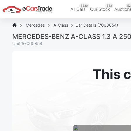
5830
552
52
All Cars
Our Stock
Auction
Mercedes
A-Class
Car Details (7060854)
MERCEDES-BENZ A-CLASS 1.3 A 25
Unit #
7060854
This c