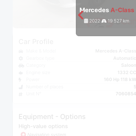
Mercedes
A-Class
2022
19 527 km
Car Profile
Make & Model
Mercedes A-Clas
Gearbox type
Automati
Category
Saloo
Engine size
1332 C
Power
160 Hp 118 k
Number of places
Unit N°
706085
Equipment - Options
High-value options
Navigation system