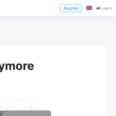
Register
Log in
anymore
Auction Info