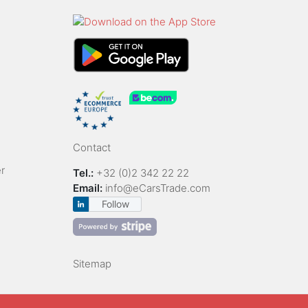
Contact
r
Tel.:
+32 (0)2 342 22 22
Email:
info@eCarsTrade.com
Follow
Sitemap