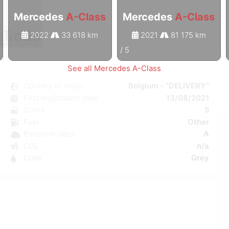
Mercedes
A-Class
Mercedes
A-Class
2022
33 618 km
2021
81 175 km
1
/
5
See all Mercedes A-Class
s
Country of origin
Belgium - "DELIVERY"
c
First registration date
13/08/2021
n
Doors
5
C
Fuel
Other
W
Emission class
A
5
CO₂
n/a
4
Color
Grey