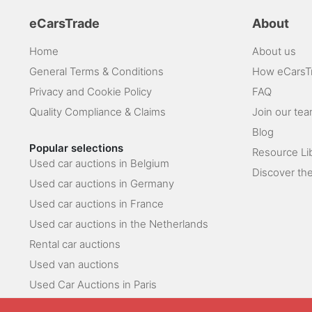
eCarsTrade
About
Home
About us
General Terms & Conditions
How eCarsT
Privacy and Cookie Policy
FAQ
Quality Compliance & Claims
Join our te
Blog
Popular selections
Resource Li
Used car auctions in Belgium
Discover the
Used car auctions in Germany
Used car auctions in France
Used car auctions in the Netherlands
Rental car auctions
Used van auctions
Used Car Auctions in Paris