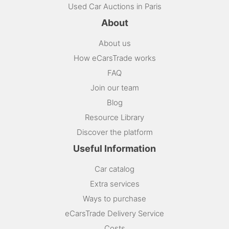
Used Car Auctions in Paris
About
About us
How eCarsTrade works
FAQ
Join our team
Blog
Resource Library
Discover the platform
Useful Information
Car catalog
Extra services
Ways to purchase
eCarsTrade Delivery Service
Costs