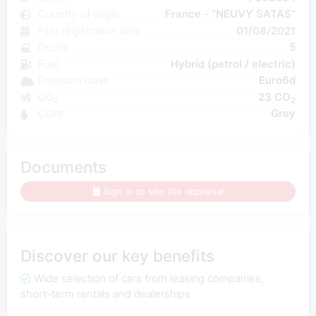
Country of origin
France - "NEUVY SATAS"
First registration date
01/08/2021
Doors
5
Fuel
Hybrid (petrol / electric)
Emission class
Euro6d
CO₂
23 CO
2
Color
Grey
Documents
Sign in to see the appraisal
Discover our key benefits
Wide selection of cars from leasing companies,
short-term rentals and dealerships