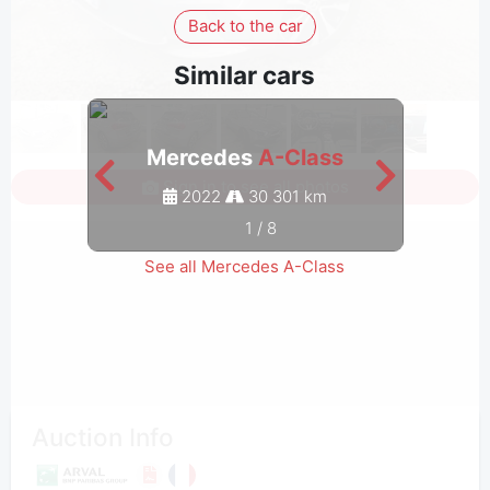
Back to the car
Similar cars
Mercedes
A-Class
M
Sign in to see all photos
2022
30 301 km
1
/
8
See all Mercedes A-Class
Auction Info