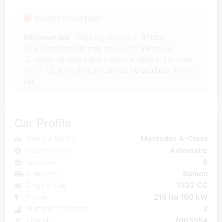
Auction Description
Minimum bid
- winning chance +-
5-10
%
(1) Auction results may take up to
24
hours.
(2) Most vehicles have a service history, but note
that if it's not online, it may not be available for that
car.
Car Profile
Make & Model
Mercedes A-Class
Gearbox type
Automatic
Gearbox
8
Category
Saloon
Engine size
1332 CC
Power
218 Hp 160 kW
Number of places
3
Unit N°
7063554