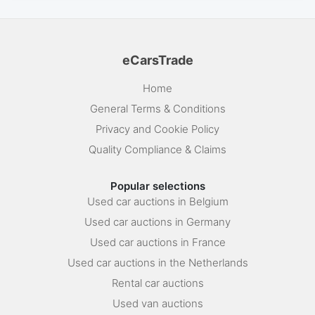
eCarsTrade
Home
General Terms & Conditions
Privacy and Cookie Policy
Quality Compliance & Claims
Popular selections
Used car auctions in Belgium
Used car auctions in Germany
Used car auctions in France
Used car auctions in the Netherlands
Rental car auctions
Used van auctions