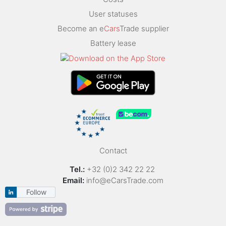
User statuses
Become an e
Cars
Trade supplier
Battery lease
Contact
Tel.:
+32 (0)2 342 22 22
Email:
info@eCarsTrade.com
Follow