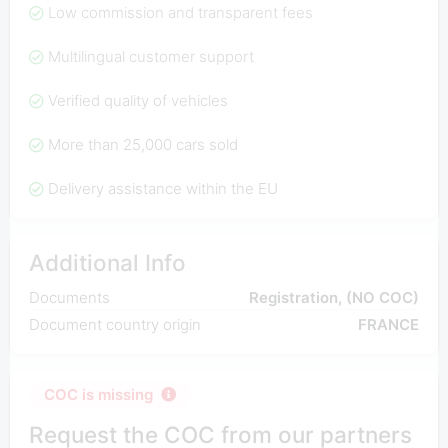
Low commission and transparent fees
Multilingual customer support
Verified quality of vehicles
More than 25,000 cars sold
Delivery assistance within the EU
Additional Info
Documents
Registration, (NO COC)
Document country origin
FRANCE
COC is missing
Request the COC from our partners