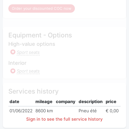
Order your discounted COC now
Equipment - Options
High-value options
Sport seats
Interior
Sport seats
Services history
date
mileage
company
description
price
01/06/2022
8600 km
Pneu été
€ 0,00
Sign in to see the full service history