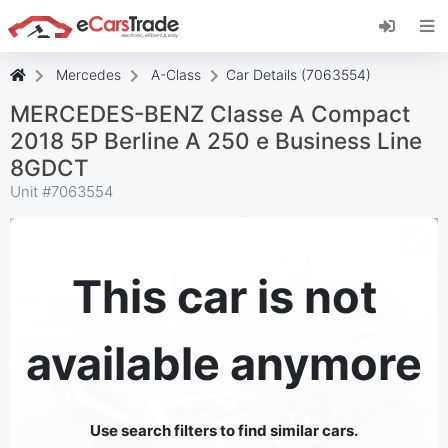
Install eCarsTrade web app, add it to your
Home Screen and receive instant updates.
Install
Cancel
Mercedes
A-Class
Car Details (7063554)
MERCEDES-BENZ Classe A Compact
2018 5P Berline A 250 e Business Line
8GDCT
Unit #
7063554
This car is not
available anymore
Use search filters to find similar cars.