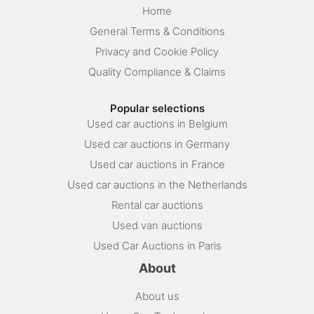
Home
General Terms & Conditions
Privacy and Cookie Policy
Quality Compliance & Claims
Popular selections
Used car auctions in Belgium
Used car auctions in Germany
Used car auctions in France
Used car auctions in the Netherlands
Rental car auctions
Used van auctions
Used Car Auctions in Paris
About
About us