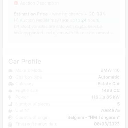
Auction Description
Estimation Price
- winning chance +-
20-30
%
(1) Auction results may take up to
24
hours.
(2) Most
vehicles are sold with digital service
history, printed and given with the car documents.
Car Profile
Make & Model
BMW 116
Gearbox type
Automatic
Category
Estate Car
Engine size
1496 CC
Power
116 Hp 85 kW
Number of places
5
Unit N°
7064875
Country of origin
Belgium - "HM Tongeren"
First registration date
08/03/2023