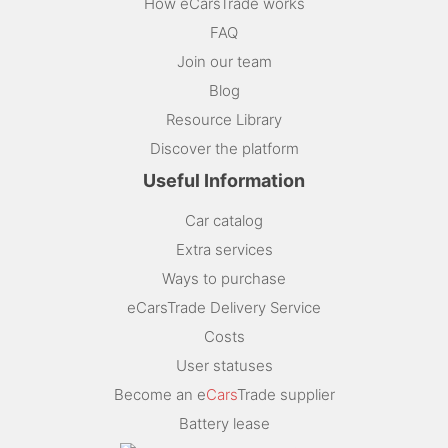
How eCarsTrade works
FAQ
Join our team
Blog
Resource Library
Discover the platform
Useful Information
Car catalog
Extra services
Ways to purchase
eCarsTrade Delivery Service
Costs
User statuses
Become an e
Cars
Trade supplier
Battery lease