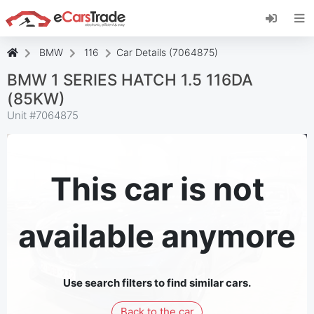
Install eCarsTrade web app, add it to your
Home Screen and receive instant updates.
Install
Cancel
BMW
116
Car Details (7064875)
BMW 1 SERIES HATCH 1.5 116DA
(85KW)
Unit #
7064875
This car is not
available anymore
Use search filters to find similar cars.
Back to the car