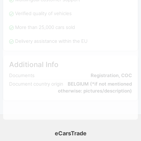
Verified quality of vehicles
More than 25,000 cars sold
Delivery assistance within the EU
Additional Info
Documents
Registration, COC
Document country origin
BELGIUM (*if not mentioned
otherwise: pictures/description)
eCarsTrade