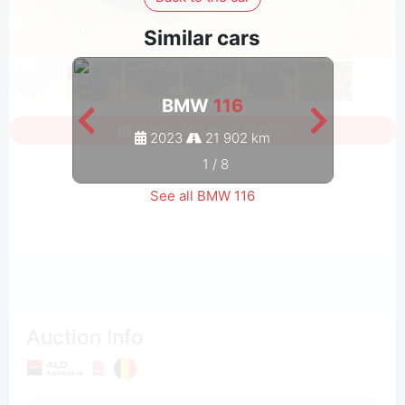
Similar cars
BMW
116
Sign in to see all photos
2023
21 902 km
1
/
8
See all BMW 116
Auction Info