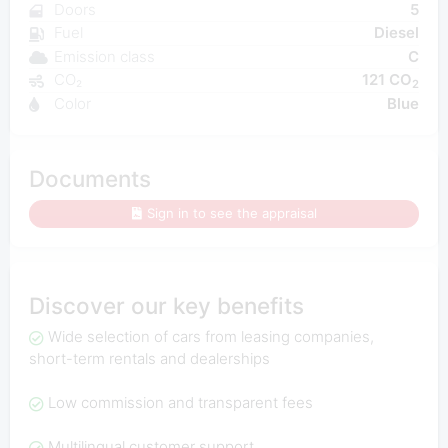
Doors
5
Fuel
Diesel
Emission class
C
CO₂
121 CO
2
Color
Blue
Documents
Sign in to see the appraisal
Discover our key benefits
Wide selection of cars from leasing companies,
short-term rentals and dealerships
Low commission and transparent fees
Multilingual customer support