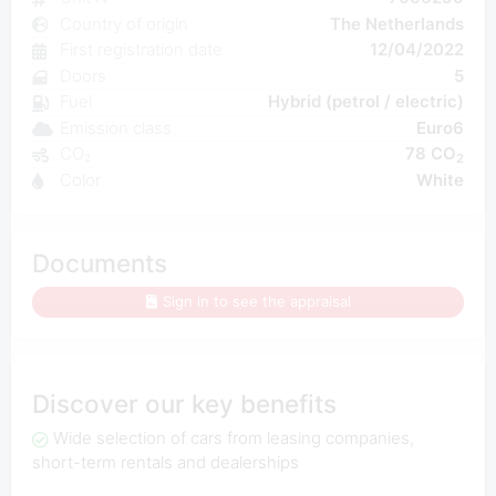
Country of origin
The Netherlands
First registration date
12/04/2022
Doors
5
Fuel
Hybrid (petrol / electric)
Emission class
Euro6
CO₂
78 CO
2
Color
White
Documents
Sign in to see the appraisal
Discover our key benefits
Wide selection of cars from leasing companies,
short-term rentals and dealerships