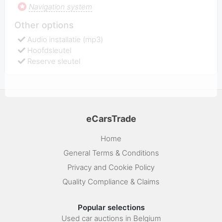
Navigation system
Other options
Audio installatie (mp3)
Hoofdsleutel
Reserve sleutel
eCarsTrade
Home
General Terms & Conditions
Privacy and Cookie Policy
Quality Compliance & Claims
Popular selections
Used car auctions in Belgium