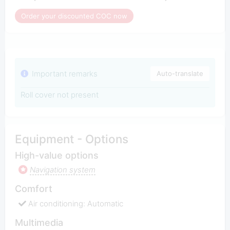
Order your discounted COC now
Important remarks
Auto-translate
Roll cover not present
Equipment - Options
High-value options
Navigation system
Comfort
Air conditioning: Automatic
Multimedia