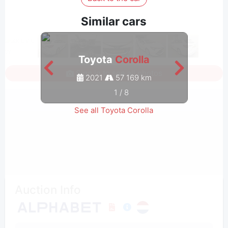
Similar cars
Toyota
Corolla
Sign in to see all photos
2021
57 169 km
1
/
8
See all Toyota Corolla
Auction Info