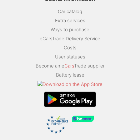
Car catalog
Extra services
Ways to purchase
eCarsTrade Delivery Service
Costs
User statuses
Become an e
Cars
Trade supplier
Battery lease