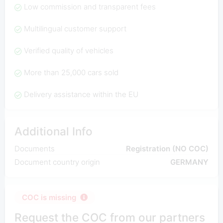
Low commission and transparent fees
Multilingual customer support
Verified quality of vehicles
More than 25,000 cars sold
Delivery assistance within the EU
Additional Info
Documents
Registration (NO COC)
Document country origin
GERMANY
COC is missing
Request the COC from our partners