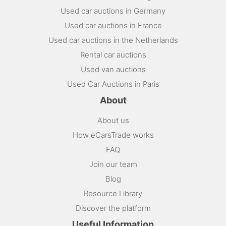
Used car auctions in Germany
Used car auctions in France
Used car auctions in the Netherlands
Rental car auctions
Used van auctions
Used Car Auctions in Paris
About
About us
How eCarsTrade works
FAQ
Join our team
Blog
Resource Library
Discover the platform
Useful Information