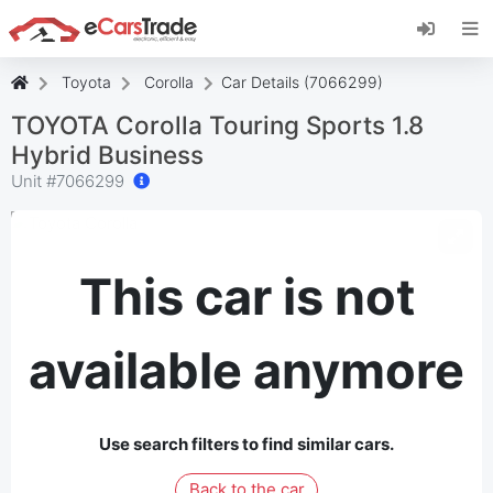
Install eCarsTrade web app, add it to your
Home Screen and receive instant updates.
Install
Cancel
Toyota
Corolla
Car Details (7066299)
TOYOTA Corolla Touring Sports 1.8
Hybrid Business
Unit #
7066299
This car is not
available anymore
Use search filters to find similar cars.
Back to the car