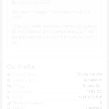
Auction Description
Pay attention! Image / Photos wins from text in
claims.
(1) Auction results may take up to
4
working days.
(2) Most vehicles have a service history, but note
that if it's not online, it may not be available for that
car.
Car Profile
Make & Model
Toyota Corolla
Gearbox type
Automatic
Category
Estate Car
Engine size
1798 CC
Power
98 Hp 72 kW
Number of places
5
Unit N°
7066299