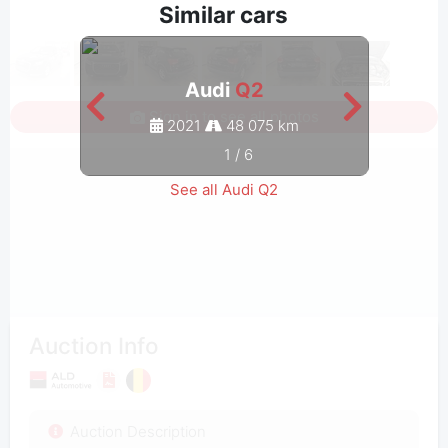
Similar cars
Audi
Q2
Sign in to see all photos
2021
48 075 km
1
/
6
See all Audi Q2
Auction Info
Auction Description