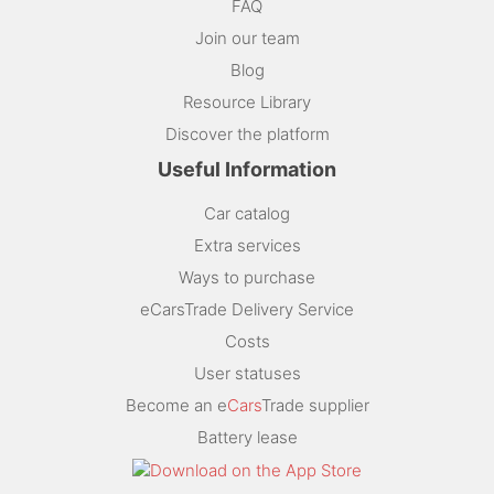
FAQ
Join our team
Blog
Resource Library
Discover the platform
Useful Information
Car catalog
Extra services
Ways to purchase
eCarsTrade Delivery Service
Costs
User statuses
Become an e
Cars
Trade supplier
Battery lease