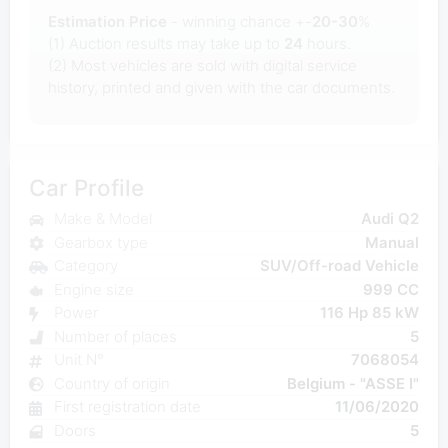
Estimation Price
- winning chance +-
20-30
%
(1) Auction results may take up to
24
hours.
(2) Most
vehicles are sold with digital service
history, printed and given with the car documents.
Car Profile
Make & Model
Audi Q2
Gearbox type
Manual
Category
SUV/Off-road Vehicle
Engine size
999 CC
Power
116 Hp 85 kW
Number of places
5
Unit N°
7068054
Country of origin
Belgium - "ASSE I"
First registration date
11/06/2020
Doors
5