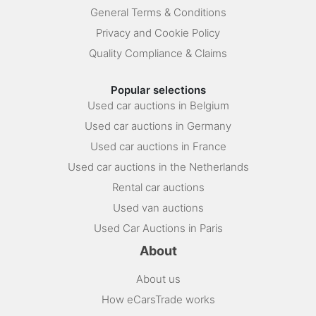
General Terms & Conditions
Privacy and Cookie Policy
Quality Compliance & Claims
Popular selections
Used car auctions in Belgium
Used car auctions in Germany
Used car auctions in France
Used car auctions in the Netherlands
Rental car auctions
Used van auctions
Used Car Auctions in Paris
About
About us
How eCarsTrade works