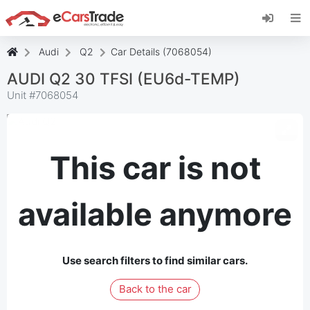
Install eCarsTrade web app, add it to your
Home Screen and receive instant updates.
Install
Cancel
Audi
Q2
Car Details (7068054)
AUDI Q2 30 TFSI (EU6d-TEMP)
Unit #
7068054
This car is not
available anymore
Use search filters to find similar cars.
Back to the car