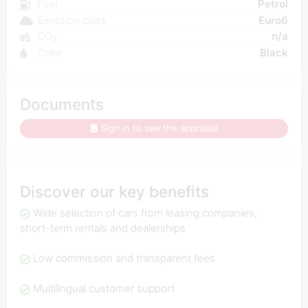
Fuel
Petrol
Emission class
Euro6
CO₂
n/a
Color
Black
Documents
Sign in to see the appraisal
Discover our key benefits
Wide selection of cars from leasing companies,
short-term rentals and dealerships
Low commission and transparent fees
Multilingual customer support