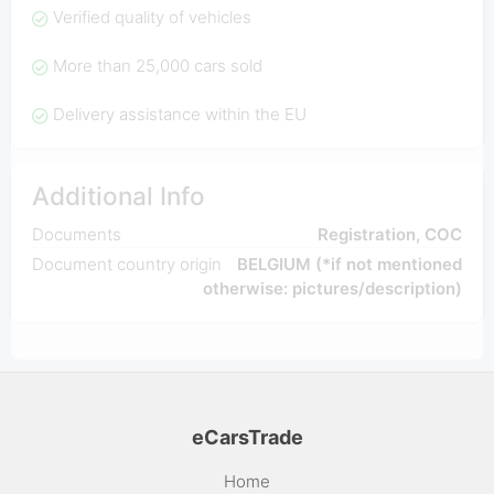
Verified quality of vehicles
More than 25,000 cars sold
Delivery assistance within the EU
Additional Info
Documents
Registration, COC
Document country origin
BELGIUM (*if not mentioned
otherwise: pictures/description)
eCarsTrade
Home