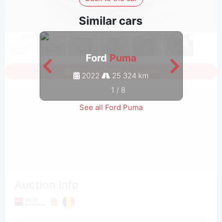
Similar cars
Ford
Puma
Sign in to see all photos
2022
25 324 km
1
/
8
See all Ford Puma
Auction Info