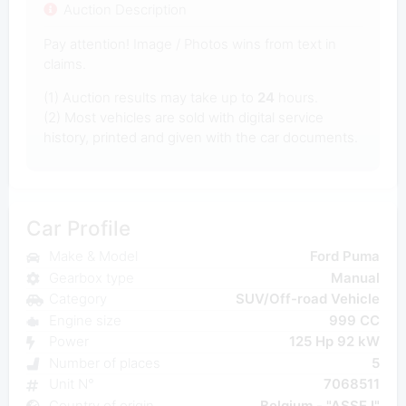
Auction Description
Pay attention! Image / Photos wins from text in
claims.
(1) Auction results may take up to
24
hours.
(2) Most vehicles are sold with digital service
history, printed and given with the car documents.
Car Profile
Make & Model
Ford Puma
Gearbox type
Manual
Category
SUV/Off-road Vehicle
Engine size
999 CC
Power
125 Hp 92 kW
Number of places
5
Unit N°
7068511
Country of origin
Belgium - "ASSE I"