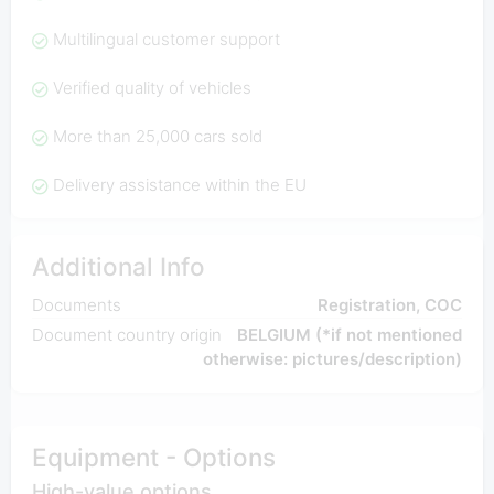
Multilingual customer support
Verified quality of vehicles
More than 25,000 cars sold
Delivery assistance within the EU
Additional Info
Documents
Registration, COC
Document country origin
BELGIUM (*if not mentioned
otherwise: pictures/description)
Equipment - Options
High-value options