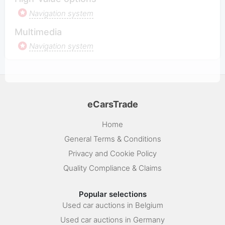
Navigation system
Multimedia
Navigation system
eCarsTrade
Home
General Terms & Conditions
Privacy and Cookie Policy
Quality Compliance & Claims
Popular selections
Used car auctions in Belgium
Used car auctions in Germany