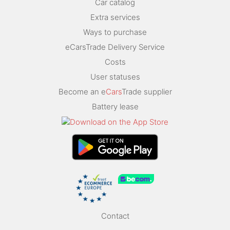
Car catalog
Extra services
Ways to purchase
eCarsTrade Delivery Service
Costs
User statuses
Become an e
Cars
Trade supplier
Battery lease
Contact