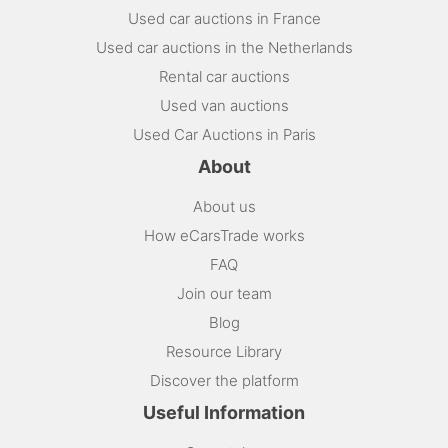
Used car auctions in France
Used car auctions in the Netherlands
Rental car auctions
Used van auctions
Used Car Auctions in Paris
About
About us
How eCarsTrade works
FAQ
Join our team
Blog
Resource Library
Discover the platform
Useful Information