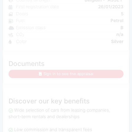
First registration date
26/01/2023
Doors
5
Fuel
Petrol
Emission class
B
CO₂
n/a
Color
Silver
Documents
Sign in to see the appraisal
Discover our key benefits
Wide selection of cars from leasing companies,
short-term rentals and dealerships
Low commission and transparent fees