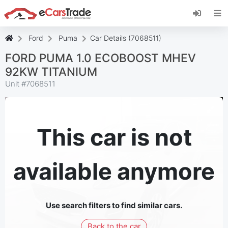
Install eCarsTrade web app, add it to your
Home Screen and receive instant updates.
Install
Cancel
Ford
Puma
Car Details (7068511)
FORD PUMA 1.0 ECOBOOST MHEV
92KW TITANIUM
Unit #
7068511
This car is not
available anymore
Use search filters to find similar cars.
Back to the car