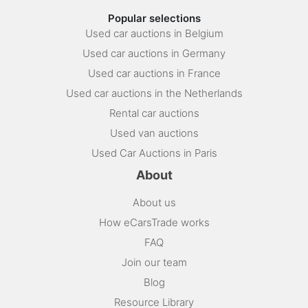
Popular selections
Used car auctions in Belgium
Used car auctions in Germany
Used car auctions in France
Used car auctions in the Netherlands
Rental car auctions
Used van auctions
Used Car Auctions in Paris
About
About us
How eCarsTrade works
FAQ
Join our team
Blog
Resource Library