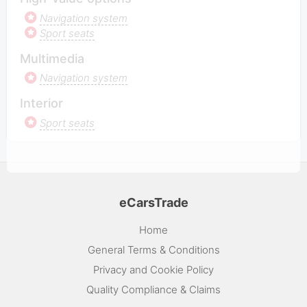
Navigation system
Sport seats
Multimedia
Navigation system
Interior
Sport seats
eCarsTrade
Home
General Terms & Conditions
Privacy and Cookie Policy
Quality Compliance & Claims