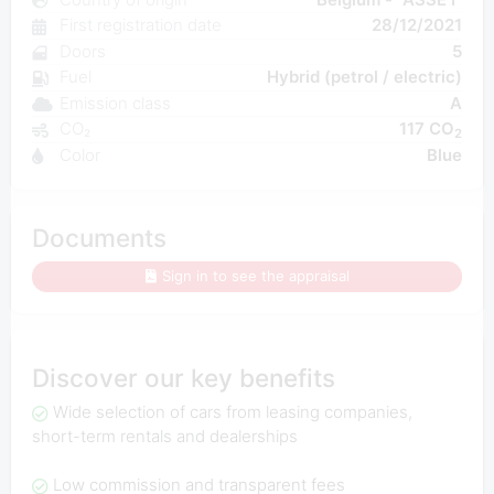
First registration date
28/12/2021
Doors
5
Fuel
Hybrid (petrol / electric)
Emission class
A
CO₂
117 CO
2
Color
Blue
Documents
Sign in to see the appraisal
Discover our key benefits
Wide selection of cars from leasing companies,
short-term rentals and dealerships
Low commission and transparent fees