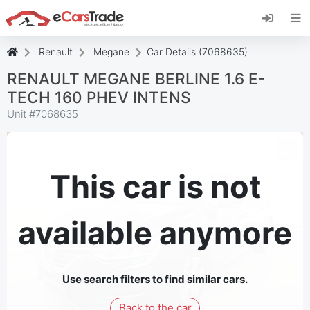
Install eCarsTrade web app, add it to your
Home Screen and receive instant updates.
Install
Cancel
Renault
Megane
Car Details (7068635)
RENAULT MEGANE BERLINE 1.6 E-
TECH 160 PHEV INTENS
Unit #
7068635
This car is not
available anymore
Use search filters to find similar cars.
Back to the car