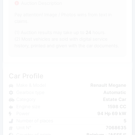
Auction Description
Pay attention! Image / Photos wins from text in
claims.
(1) Auction results may take up to
24
hours.
(2) Most vehicles are sold with digital service
history, printed and given with the car documents.
Car Profile
Make & Model
Renault Megane
Gearbox type
Automatic
Category
Estate Car
Engine size
1598 CC
Power
94 Hp 69 kW
Number of places
5
Unit N°
7068635
Country of origin
Belgium - "ASSE I"