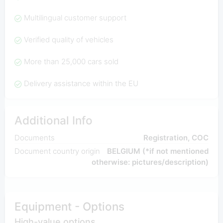
Multilingual customer support
Verified quality of vehicles
More than 25,000 cars sold
Delivery assistance within the EU
Additional Info
Documents
Registration, COC
Document country origin
BELGIUM (*if not mentioned
otherwise: pictures/description)
Equipment - Options
High-value options