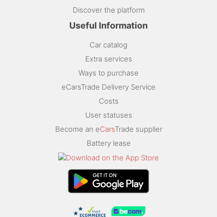
Discover the platform
Useful Information
Car catalog
Extra services
Ways to purchase
eCarsTrade Delivery Service
Costs
User statuses
Become an e
Cars
Trade supplier
Battery lease