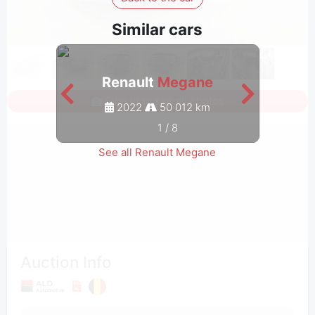
Similar cars
Renault
Megane
Sign in to see all photos
2022
50 012 km
1
/
8
See all Renault Megane
Auction Info