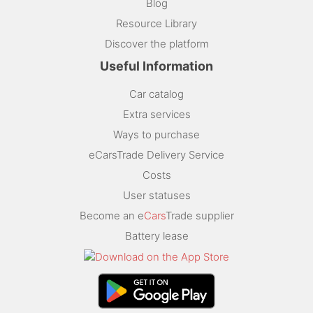
Blog
Resource Library
Discover the platform
Useful Information
Car catalog
Extra services
Ways to purchase
eCarsTrade Delivery Service
Costs
User statuses
Become an e
Cars
Trade supplier
Battery lease