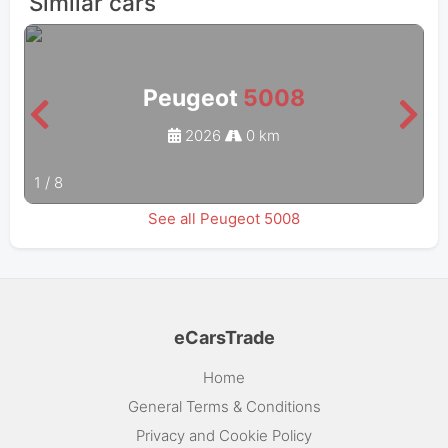
Similar cars
Peugeot
5008
2026
0 km
1
/
8
See all Peugeot 5008
eCarsTrade
Home
General Terms & Conditions
Privacy and Cookie Policy