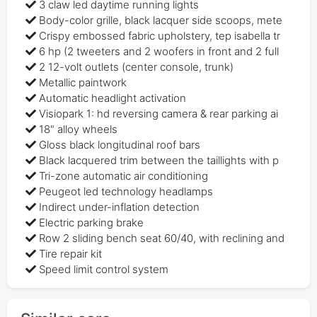
3 claw led daytime running lights
Body-color grille, black lacquer side scoops, mete
Crispy embossed fabric upholstery, tep isabella tr
6 hp (2 tweeters and 2 woofers in front and 2 full
2 12-volt outlets (center console, trunk)
Metallic paintwork
Automatic headlight activation
Visiopark 1: hd reversing camera & rear parking ai
18" alloy wheels
Gloss black longitudinal roof bars
Black lacquered trim between the taillights with p
Tri-zone automatic air conditioning
Peugeot led technology headlamps
Indirect under-inflation detection
Electric parking brake
Row 2 sliding bench seat 60/40, with reclining and
Tire repair kit
Speed limit control system