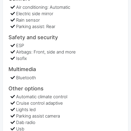
Air conditioning: Automatic
Electric side mirror
Rain sensor
Parking assist: Rear
Safety and security
ESP
Airbags: Front, side and more
Isofix
Multimedia
Bluetooth
Other options
Automatic climate control
Cruise control adaptive
Lights led
Parking assist camera
Dab radio
Usb