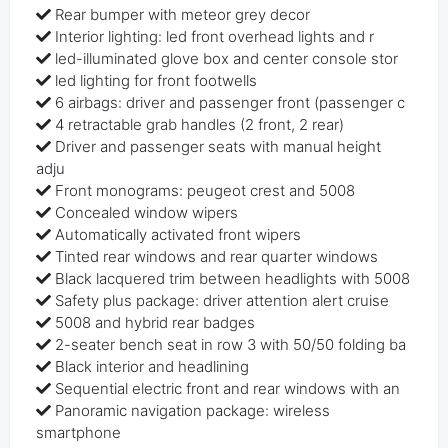
Rear bumper with meteor grey decor
Interior lighting: led front overhead lights and r
led-illuminated glove box and center console stor
led lighting for front footwells
6 airbags: driver and passenger front (passenger c
4 retractable grab handles (2 front, 2 rear)
Driver and passenger seats with manual height
adju
Front monograms: peugeot crest and 5008
Concealed window wipers
Automatically activated front wipers
Tinted rear windows and rear quarter windows
Black lacquered trim between headlights with 5008
Safety plus package: driver attention alert cruise
5008 and hybrid rear badges
2-seater bench seat in row 3 with 50/50 folding ba
Black interior and headlining
Sequential electric front and rear windows with an
Panoramic navigation package: wireless
smartphone