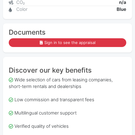
CO₂
n/a
Color
Blue
Documents
Sign in to see the appraisal
Discover our key benefits
Wide selection of cars from leasing companies,
short-term rentals and dealerships
Low commission and transparent fees
Multilingual customer support
Verified quality of vehicles