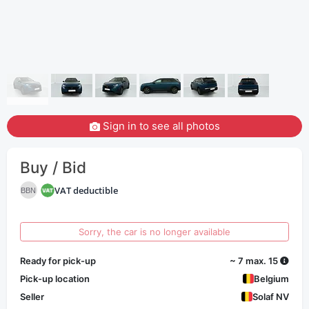
Sign in to see all photos
Buy / Bid
VAT deductible
BBN
Sorry, the car is no longer available
Ready for pick-up
~ 7 max. 15
Pick-up location
Belgium
Seller
Solaf NV