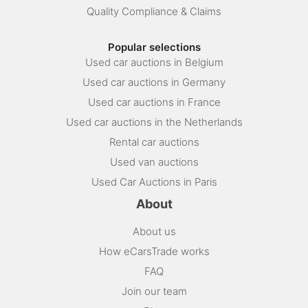
Quality Compliance & Claims
Popular selections
Used car auctions in Belgium
Used car auctions in Germany
Used car auctions in France
Used car auctions in the Netherlands
Rental car auctions
Used van auctions
Used Car Auctions in Paris
About
About us
How eCarsTrade works
FAQ
Join our team