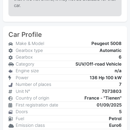
car.
Car Profile
Make & Model
Peugeot 5008
Gearbox type
Automatic
Gearbox
6
Category
SUV/Off-road Vehicle
Engine size
n/a
Power
136 Hp 100 kW
Number of places
7
Unit N°
7073803
Country of origin
France - "Tienen"
First registration date
01/09/2025
Doors
5
Fuel
Petrol
Emission class
Euro6