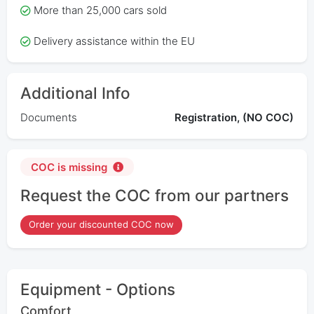
More than 25,000 cars sold
Delivery assistance within the EU
Additional Info
Documents
Registration, (NO COC)
COC is missing
Request the COC from our partners
Order your discounted COC now
Equipment - Options
Comfort