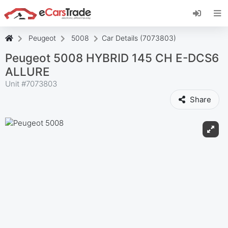
Install eCarsTrade web app, add it to your
Home Screen and receive instant updates.
Install
Cancel
Peugeot
5008
Car Details (7073803)
Peugeot 5008 HYBRID 145 CH E-DCS6
ALLURE
Unit #
7073803
Share