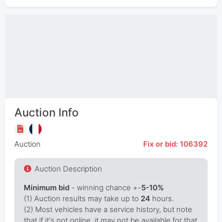
Auction Info
Auction
Fix or bid: 106392
Auction Description
Minimum bid
- winning chance +-
5-10%
(1) Auction results may take up to
24
hours.
(2) Most vehicles have a service history, but note
that if it's not online, it may not be available for that