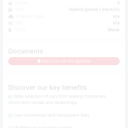
Doors
5
Fuel
Hybrid (petrol / electric)
Emission class
n/a
CO₂
n/a
Color
Black
Documents
Sign in to see the appraisal
Discover our key benefits
Wide selection of cars from leasing companies,
short-term rentals and dealerships
Low commission and transparent fees
Multilingual customer support