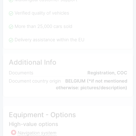
Verified quality of vehicles
More than 25,000 cars sold
Delivery assistance within the EU
Additional Info
Documents
Registration, COC
Document country origin
BELGIUM (*if not mentioned
otherwise: pictures/description)
Equipment - Options
High-value options
Navigation system