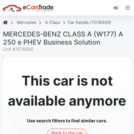
Install eCarsTrade web app, add it to your
Home Screen and receive instant updates.
Install
Cancel
Mercedes
A-Class
Car Details (7078900)
MERCEDES-BENZ CLASS A (W177) A
250 e PHEV Business Solution
Unit #
7078900
This car is not
available anymore
Use search filters to find similar cars.
Back to the car