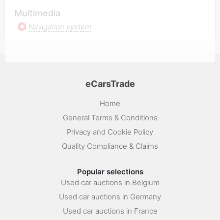
Multimedia
Navigation system
eCarsTrade
Home
General Terms & Conditions
Privacy and Cookie Policy
Quality Compliance & Claims
Popular selections
Used car auctions in Belgium
Used car auctions in Germany
Used car auctions in France