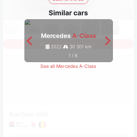
Similar cars
Mercedes
A-Class
M
Sign in to see all photos
2022
30 301 km
1
/
8
See all Mercedes A-Class
Auction Info