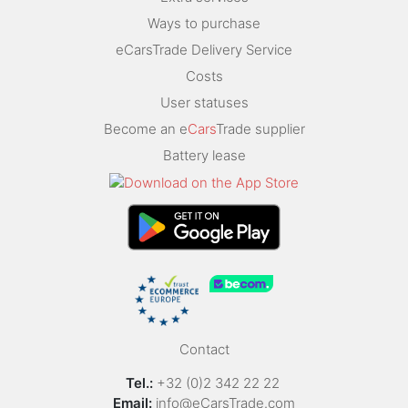
Ways to purchase
eCarsTrade Delivery Service
Costs
User statuses
Become an e
Cars
Trade supplier
Battery lease
Contact
Tel.:
+32 (0)2 342 22 22
Email:
info@eCarsTrade.com