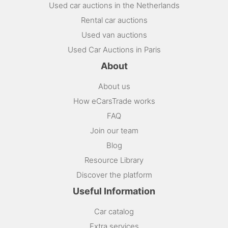
Used car auctions in the Netherlands
Rental car auctions
Used van auctions
Used Car Auctions in Paris
About
About us
How eCarsTrade works
FAQ
Join our team
Blog
Resource Library
Discover the platform
Useful Information
Car catalog
Extra services