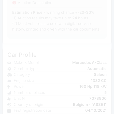
Auction Description
Estimation Price
- winning chance +-
20-30
%
(1) Auction results may take up to
24
hours.
(2) Most
vehicles are sold with digital service
history, printed and given with the car documents.
Car Profile
Make & Model
Mercedes A-Class
Gearbox type
Automatic
Category
Saloon
Engine size
1332 CC
Power
160 Hp 118 kW
Number of places
5
Unit N°
7078900
Country of origin
Belgium - "ASSE I"
First registration date
04/10/2021