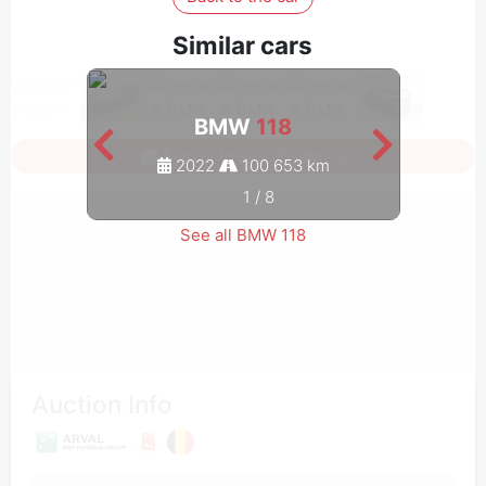
Similar cars
BMW
118
Sign in to see all photos
2022
100 653 km
1
/
8
See all BMW 118
Auction Info