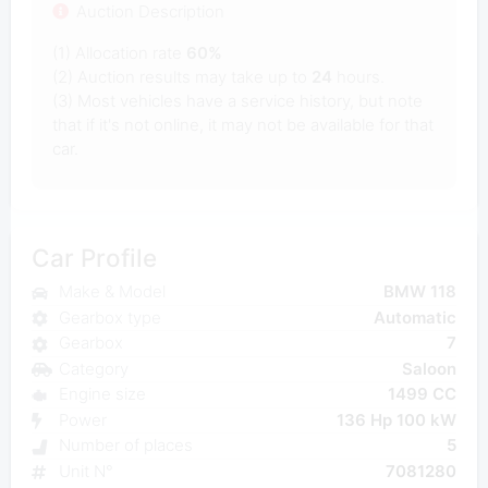
Auction Description
(1) Allocation rate
60%
(2) Auction results may take up to
24
hours.
(3) Most vehicles have a service history, but note
that if it's not online, it may not be available for that
car.
Car Profile
Make & Model
BMW 118
Gearbox type
Automatic
Gearbox
7
Category
Saloon
Engine size
1499 CC
Power
136 Hp 100 kW
Number of places
5
Unit N°
7081280