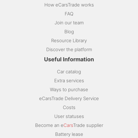
How eCarsTrade works
FAQ
Join our team
Blog
Resource Library
Discover the platform
Useful Information
Car catalog
Extra services
Ways to purchase
eCarsTrade Delivery Service
Costs
User statuses
Become an e
Cars
Trade supplier
Battery lease