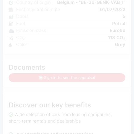
Country of origin
Belgium - "BE-36-GENK-VAB_1"
First registration date
01/07/2022
Doors
5
Fuel
Petrol
Emission class
Euro6d
CO₂
113 CO
2
Color
Grey
Documents
Sign in to see the appraisal
Discover our key benefits
Wide selection of cars from leasing companies,
short-term rentals and dealerships