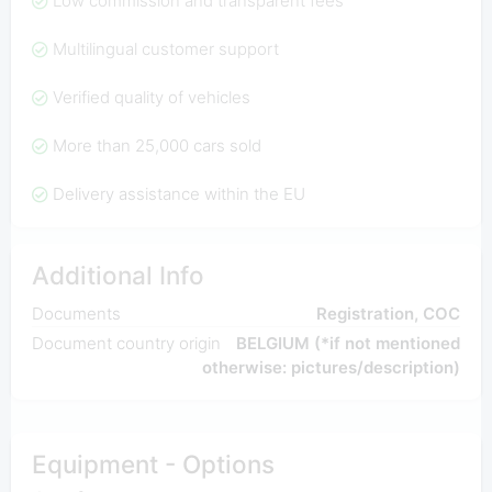
Low commission and transparent fees
Multilingual customer support
Verified quality of vehicles
More than 25,000 cars sold
Delivery assistance within the EU
Additional Info
Documents
Registration, COC
Document country origin
BELGIUM (*if not mentioned
otherwise: pictures/description)
Equipment - Options