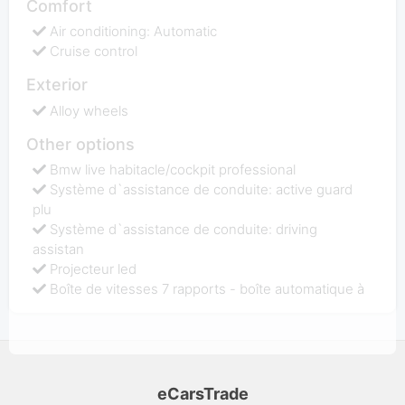
Comfort
Air conditioning: Automatic
Cruise control
Exterior
Alloy wheels
Other options
Bmw live habitacle/cockpit professional
Système d`assistance de conduite: active guard
plu
Système d`assistance de conduite: driving
assistan
Projecteur led
Boîte de vitesses 7 rapports - boîte automatique à
eCarsTrade