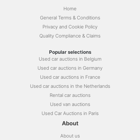
Home
General Terms & Conditions
Privacy and Cookie Policy
Quality Compliance & Claims
Popular selections
Used car auctions in Belgium
Used car auctions in Germany
Used car auctions in France
Used car auctions in the Netherlands
Rental car auctions
Used van auctions
Used Car Auctions in Paris
About
About us