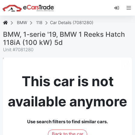
Install eCarsTrade web app, add it to your
Home Screen and receive instant updates.
Install
Cancel
BMW
118
Car Details (7081280)
BMW, 1-serie '19, BMW 1 Reeks Hatch
118iA (100 kW) 5d
Unit #
7081280
This car is not
available anymore
Use search filters to find similar cars.
Back to the car