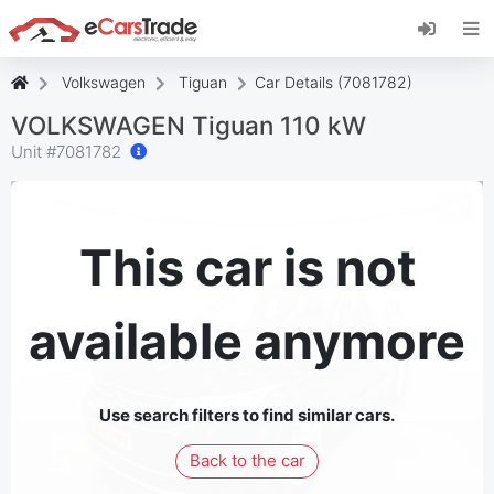
Install eCarsTrade web app, add it to your
Home Screen and receive instant updates.
Install
Cancel
Volkswagen
Tiguan
Car Details (7081782)
VOLKSWAGEN Tiguan 110 kW
Unit #
7081782
This car is not
available anymore
Use search filters to find similar cars.
Back to the car