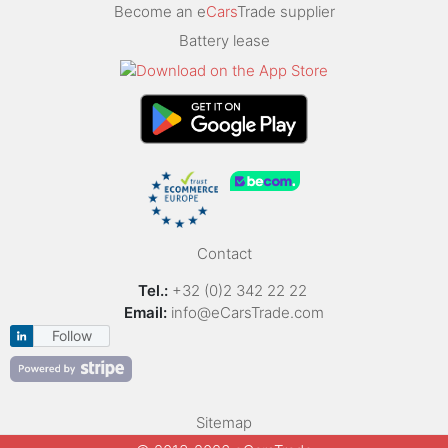
Become an e
Cars
Trade supplier
Battery lease
Contact
Tel.:
+32 (0)2 342 22 22
Email:
info@eCarsTrade.com
Follow
Sitemap