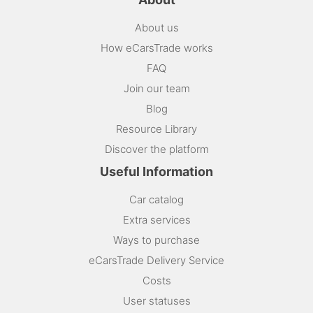
About us
How eCarsTrade works
FAQ
Join our team
Blog
Resource Library
Discover the platform
Useful Information
Car catalog
Extra services
Ways to purchase
eCarsTrade Delivery Service
Costs
User statuses