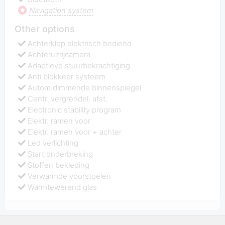
Navigation system
Other options
Achterklep elektrisch bediend
Achteruitrijcamera
Adaptieve stuurbekrachtiging
Anti blokkeer systeem
Autom.dimmende binnenspiegel
Centr. vergrendel. afst.
Electronic stability program
Elektr. ramen voor
Elektr. ramen voor + achter
Led verlichting
Start onderbreking
Stoffen bekleding
Verwarmde voorstoelen
Warmtewerend glas