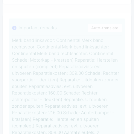
Important remarks
Auto-translate
Merk band linksvoor: Continental Merk band
rechtsvoor: Continental Merk band linksachter:
Continental Merk band rechtsachter: Continental
Schade: Motorkap - kras(sen) Reparatie: Herstellen
en spuiten (compleet) Reparatieadvies: evt.
uitvoeren Reparatiekosten: 309.00 Schade: Rechter
voorportier - deuk(en) Reparatie: Uitdeuken zonder
spuiten Reparatieadvies: evt. uitvoeren
Reparatiekosten: 160.00 Schade: Rechter
achterportier - deuk(en) Reparatie: Uitdeuken
zonder spuiten Reparatieadvies: evt. uitvoeren
Reparatiekosten: 216.00 Schade: Achterbumper -
kras(sen) Reparatie: Herstellen en spuiten
(compleet) Reparatieadvies: evt. uitvoeren
Reparatiekosten: 308.00 Aantal sleutels: 2