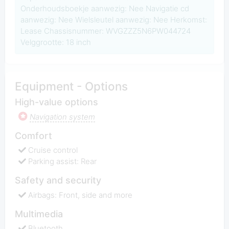
Onderhoudsboekje aanwezig: Nee Navigatie cd
aanwezig: Nee Wielsleutel aanwezig: Nee Herkomst:
Lease Chassisnummer: WVGZZZ5N6PW044724
Velggrootte: 18 inch
Equipment - Options
High-value options
Navigation system
Comfort
Cruise control
Parking assist: Rear
Safety and security
Airbags: Front, side and more
Multimedia
Bluetooth