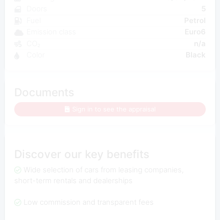
Doors
5
Fuel
Petrol
Emission class
Euro6
CO₂
n/a
Color
Black
Documents
Sign in to see the appraisal
Discover our key benefits
Wide selection of cars from leasing companies,
short-term rentals and dealerships
Low commission and transparent fees