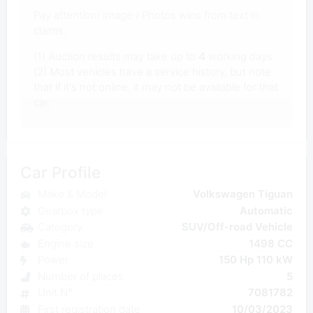
Pay attention! Image / Photos wins from text in
claims.
(1) Auction results may take up to
4
working days.
(2) Most vehicles have a service history, but note
that if it's not online, it may not be available for that
car.
Car Profile
Make & Model
Volkswagen Tiguan
Gearbox type
Automatic
Category
SUV/Off-road Vehicle
Engine size
1498 CC
Power
150 Hp 110 kW
Number of places
5
Unit N°
7081782
First registration date
10/03/2023