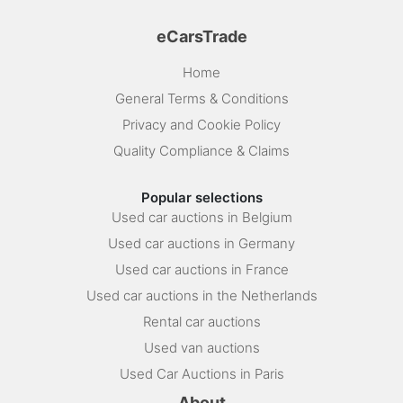
eCarsTrade
Home
General Terms & Conditions
Privacy and Cookie Policy
Quality Compliance & Claims
Popular selections
Used car auctions in Belgium
Used car auctions in Germany
Used car auctions in France
Used car auctions in the Netherlands
Rental car auctions
Used van auctions
Used Car Auctions in Paris
About