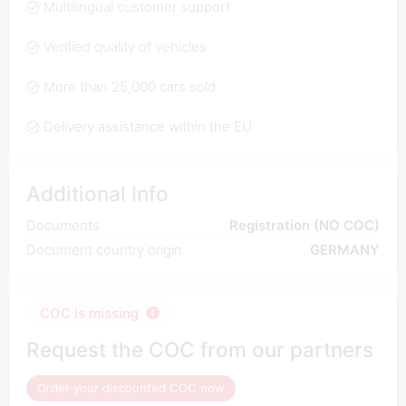
Multilingual customer support
Verified quality of vehicles
More than 25,000 cars sold
Delivery assistance within the EU
Additional Info
Documents
Registration (NO COC)
Document country origin
GERMANY
COC is missing
Request the COC from our partners
Order your discounted COC now