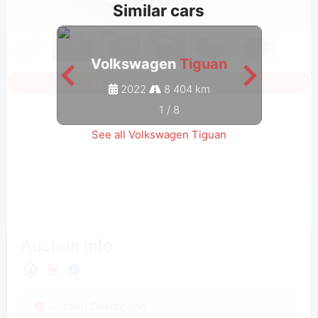
Similar cars
Volkswagen
Tiguan
V
Sign in to see all photos
2022
8 404 km
1
/
8
See all Volkswagen Tiguan
Auction Info
Auction Description