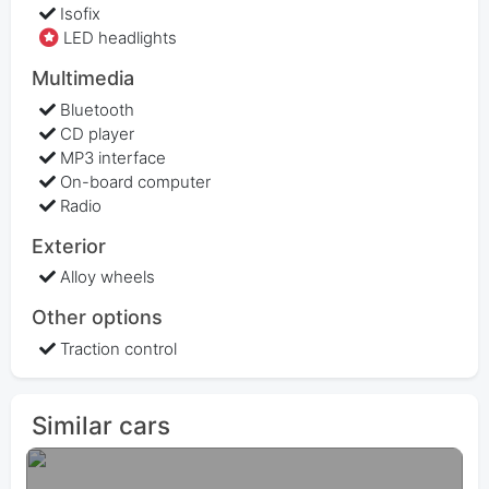
Isofix
LED headlights
Multimedia
Bluetooth
CD player
MP3 interface
On-board computer
Radio
Exterior
Alloy wheels
Other options
Traction control
Similar cars