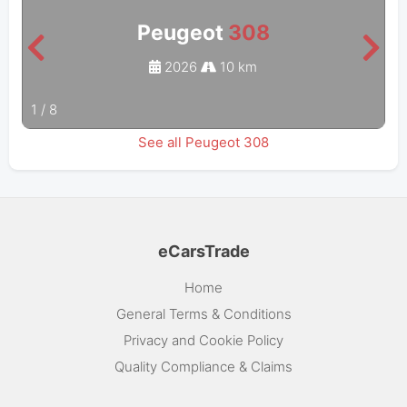
Peugeot
308
2026
10 km
1
/
8
See all Peugeot 308
eCarsTrade
Home
General Terms & Conditions
Privacy and Cookie Policy
Quality Compliance & Claims