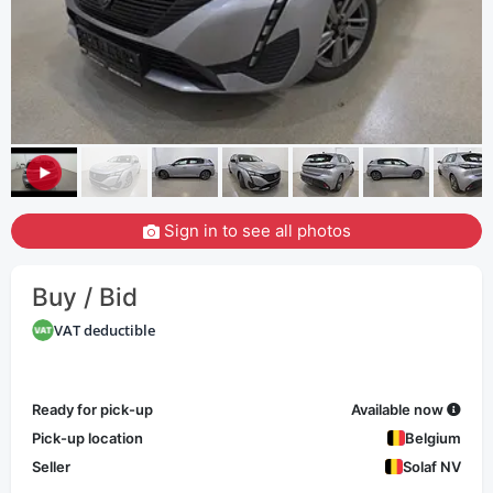
Sign in to see all photos
Buy / Bid
VAT deductible
Ready for pick-up
Available now
Pick-up location
Belgium
Seller
Solaf NV