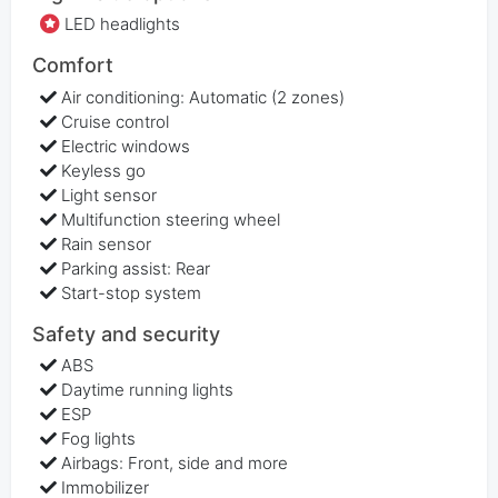
LED headlights
Comfort
Air conditioning: Automatic (2 zones)
Cruise control
Electric windows
Keyless go
Light sensor
Multifunction steering wheel
Rain sensor
Parking assist: Rear
Start-stop system
Safety and security
ABS
Daytime running lights
ESP
Fog lights
Airbags: Front, side and more
Immobilizer