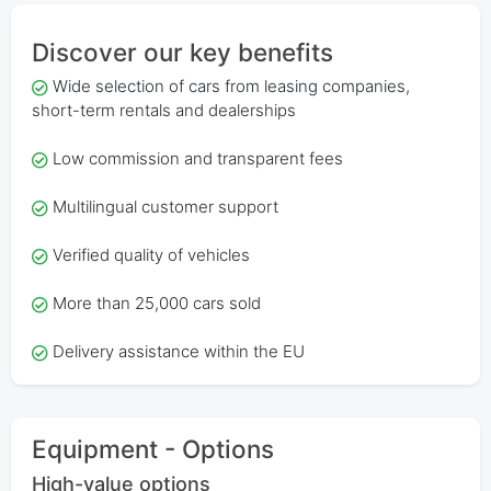
Discover our key benefits
Wide selection of cars from leasing companies,
short-term rentals and dealerships
Low commission and transparent fees
Multilingual customer support
Verified quality of vehicles
More than 25,000 cars sold
Delivery assistance within the EU
Equipment - Options
High-value options