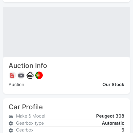
Auction Info
Auction
Our Stock
Car Profile
Make & Model
Peugeot 308
Gearbox type
Automatic
Gearbox
6