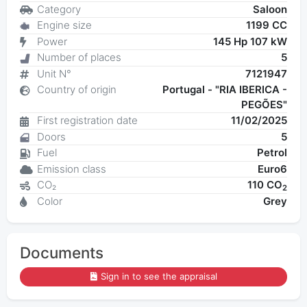
Category
Saloon
Engine size
1199 CC
Power
145 Hp 107 kW
Number of places
5
Unit N°
7121947
Country of origin
Portugal - "RIA IBERICA -
PEGÕES"
First registration date
11/02/2025
Doors
5
Fuel
Petrol
Emission class
Euro6
CO₂
110 CO
2
Color
Grey
Documents
Sign in to see the appraisal