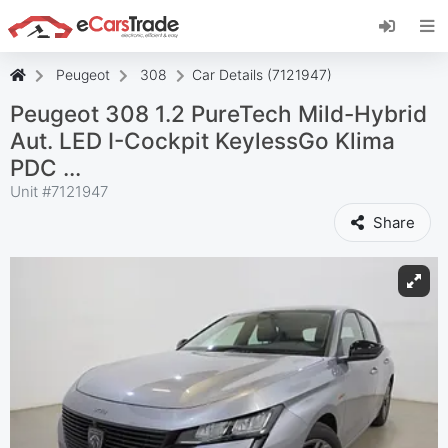
Install eCarsTrade web app, add it to your
Home Screen and receive instant updates.
Install
Cancel
Peugeot
308
Car Details (7121947)
Peugeot 308 1.2 PureTech Mild-Hybrid
Aut. LED I-Cockpit KeylessGo Klima
PDC ...
Unit #
7121947
Share