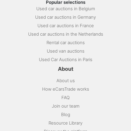
Popular selections
Used car auctions in Belgium
Used car auctions in Germany
Used car auctions in France
Used car auctions in the Netherlands
Rental car auctions
Used van auctions
Used Car Auctions in Paris
About
About us
How eCarsTrade works
FAQ
Join our team
Blog
Resource Library