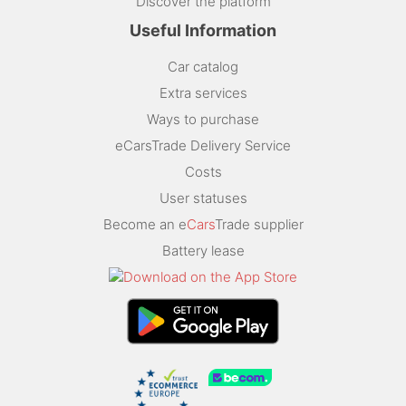
Discover the platform
Useful Information
Car catalog
Extra services
Ways to purchase
eCarsTrade Delivery Service
Costs
User statuses
Become an e
Cars
Trade supplier
Battery lease