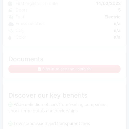
First registration date
14/02/2022
Doors
5
Fuel
Electric
Emission class
n/a
CO₂
n/a
Color
n/a
Documents
Sign in to see the appraisal
Discover our key benefits
Wide selection of cars from leasing companies,
short-term rentals and dealerships
Low commission and transparent fees