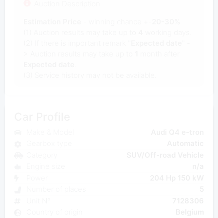
Auction Description
Estimation Price
- winning chance +-
20-30%
(1) Auction results may take up to
4
working days.
(2) If there is important remark "
Expected date
" -
> Auction results may take up to
1
month after
Expected date
.
(3) Service history may not be available.
Car Profile
Make & Model
Audi Q4 e-tron
Gearbox type
Automatic
Category
SUV/Off-road Vehicle
Engine size
n/a
Power
204 Hp 150 kW
Number of places
5
Unit N°
7128306
Country of origin
Belgium