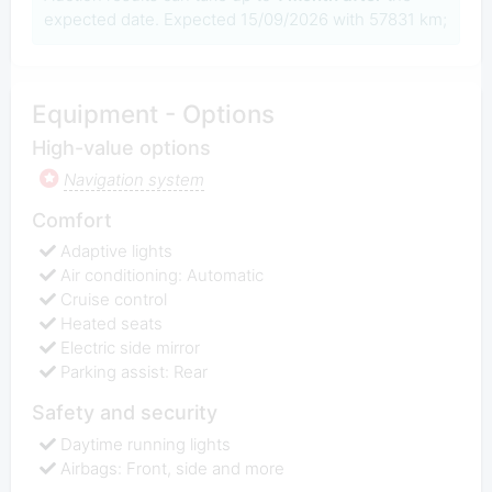
expected date. Expected 15/09/2026 with 57831 km;
Equipment - Options
High-value options
Navigation system
Comfort
Adaptive lights
Air conditioning: Automatic
Cruise control
Heated seats
Electric side mirror
Parking assist: Rear
Safety and security
Daytime running lights
Airbags: Front, side and more