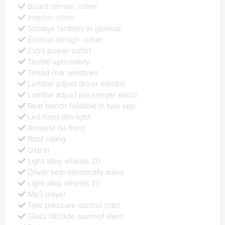
Board climate: other
Interior: other
Storage facilities in general
Exterior design: other
Extra power outlet
Textile upholstery
Tinted rear windows
Lumbar adjust driver electric
Lumbar adjust passenger electr
Rear bench foldable in two sep
Led front dim light
Armrest (s) front
Roof railing
Usb in
Light alloy wheels 20`
Driver seat electrically adjus
Light alloy wheels 19`
Mp3 player
Tyre pressure control (rdc)
Glass tilt/slide sunroof elect