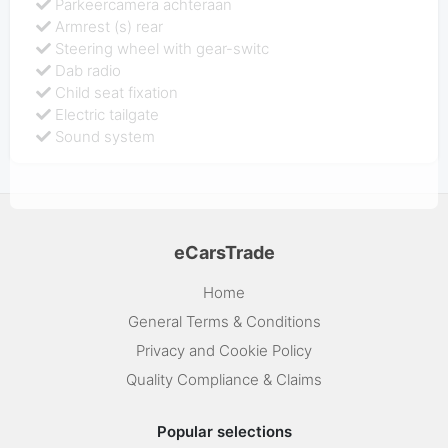
Parkeercamera achteraan
Armrest (s) rear
Steering wheel with gear-switc
Dab radio
Child seat fixation
Electric tailgate
Sound system
eCarsTrade
Home
General Terms & Conditions
Privacy and Cookie Policy
Quality Compliance & Claims
Popular selections