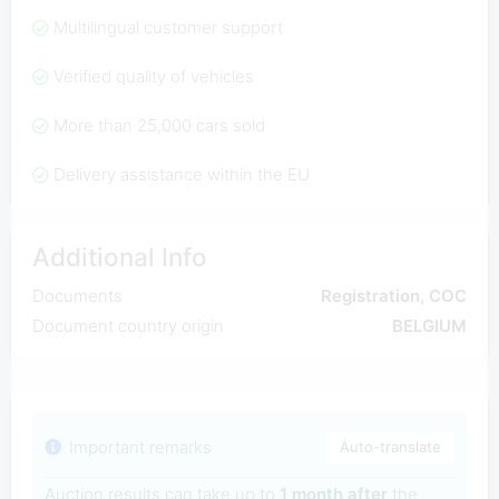
Multilingual customer support
Verified quality of vehicles
More than 25,000 cars sold
Delivery assistance within the EU
Additional Info
Documents
Registration, COC
Document country origin
BELGIUM
Important remarks
Auto-translate
Auction results can take up to
1 month after
the