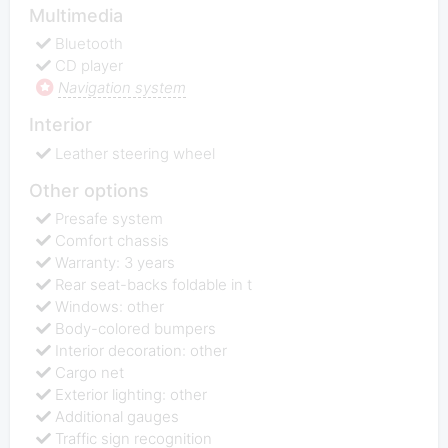
Multimedia
Bluetooth
CD player
Navigation system
Interior
Leather steering wheel
Other options
Presafe system
Comfort chassis
Warranty: 3 years
Rear seat-backs foldable in t
Windows: other
Body-colored bumpers
Interior decoration: other
Cargo net
Exterior lighting: other
Additional gauges
Traffic sign recognition