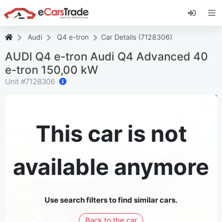
Install eCarsTrade web app, add it to your
Home Screen and receive instant updates.
Install
Cancel
Audi
Q4 e-tron
Car Details (7128306)
AUDI Q4 e-tron Audi Q4 Advanced 40
e-tron 150,00 kW
Unit #
7128306
This car is not
available anymore
Use search filters to find similar cars.
Back to the car