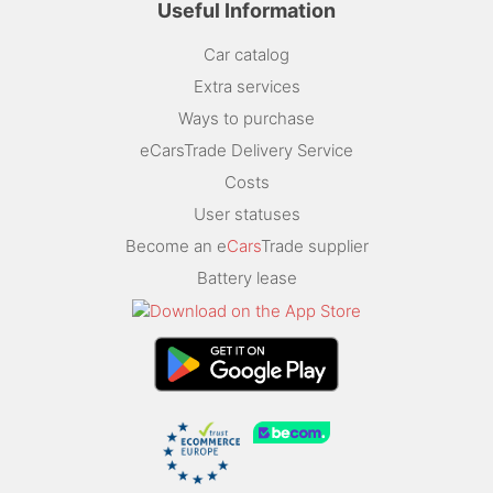
Useful Information
Car catalog
Extra services
Ways to purchase
eCarsTrade Delivery Service
Costs
User statuses
Become an e
Cars
Trade supplier
Battery lease