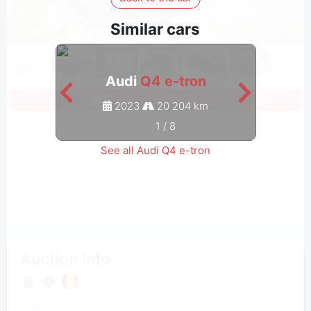
Similar cars
Audi
Q4 e-tron
Sign in to see all photos
2023
20 204 km
1
/
8
See all Audi Q4 e-tron
Auction Info