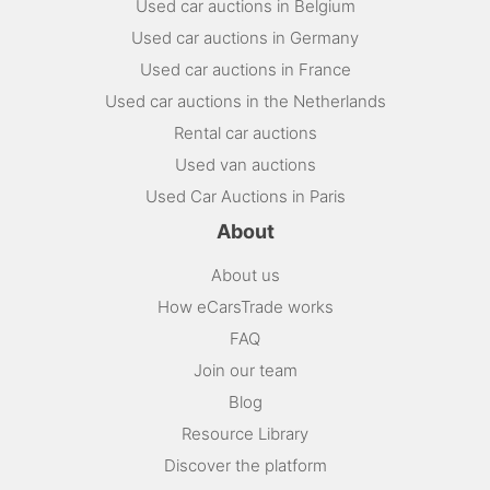
Used car auctions in Belgium
Used car auctions in Germany
Used car auctions in France
Used car auctions in the Netherlands
Rental car auctions
Used van auctions
Used Car Auctions in Paris
About
About us
How eCarsTrade works
FAQ
Join our team
Blog
Resource Library
Discover the platform