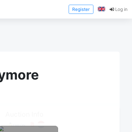
Register
Log in
anymore
Auction Info