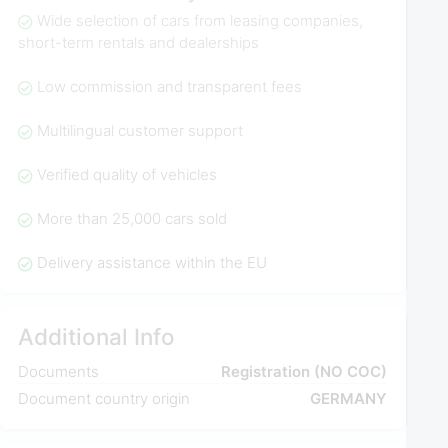
Wide selection of cars from leasing companies,
short-term rentals and dealerships
Low commission and transparent fees
Multilingual customer support
Verified quality of vehicles
More than 25,000 cars sold
Delivery assistance within the EU
Additional Info
Documents
Registration (NO COC)
Document country origin
GERMANY