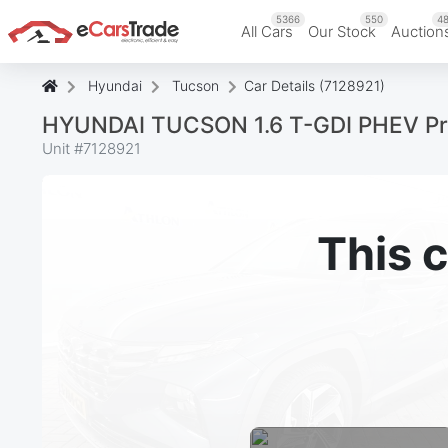
5366
550
48
All Cars
Our Stock
Auction
Hyundai
Tucson
Car Details (7128921)
HYUNDAI TUCSON 1.6 T-GDI PHEV P
Unit #
7128921
This c