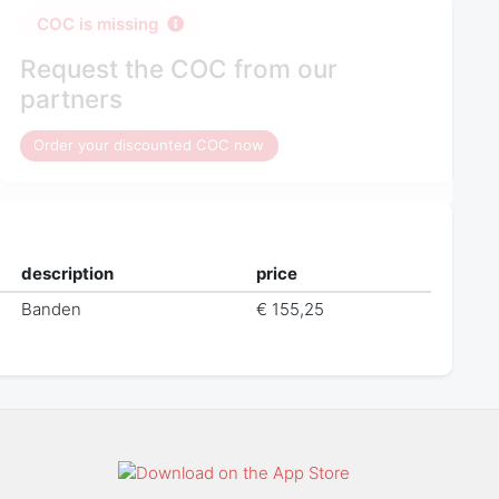
COC is missing
Request the COC from our
partners
Order your discounted COC now
description
price
Banden
€ 155,25