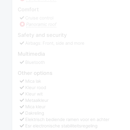
Comfort
Cruise control
Panoramic roof
Safety and security
Airbags: Front, side and more
Multimedia
Bluetooth
Other options
Mica lak
Kleur rood
Kleur wit
Metaalkleur
Mica kleur
Dakreling
Elektrisch bediende ramen voor en achter
Esr electronische stabiliteitsregeling