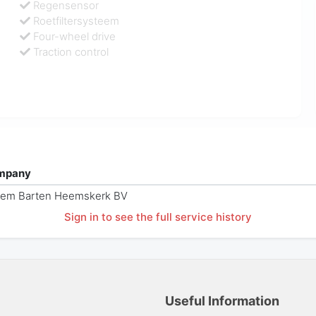
Regensensor
Roetfiltersysteem
Four-wheel drive
Traction control
mpany
sem Barten Heemskerk BV
Sign in to see the full service history
Useful Information