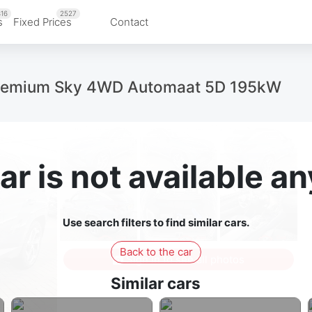
16
2527
s
Fixed Prices
Contact
remium Sky 4WD Automaat 5D 195kW
ar is not available 
Use search filters to find similar cars.
Back to the car
Sign in to see all photos
Similar cars