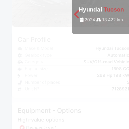
Hyundai
Tucson
2024
13 422 km
Car Profile
Make & Model
Hyundai Tucso
Gearbox type
Automati
Category
SUV/Off-road Vehicl
Engine size
1598 C
Power
269 Hp 198 k
Number of places
Unit N°
712892
Equipment - Options
High-value options
Panoramic roof