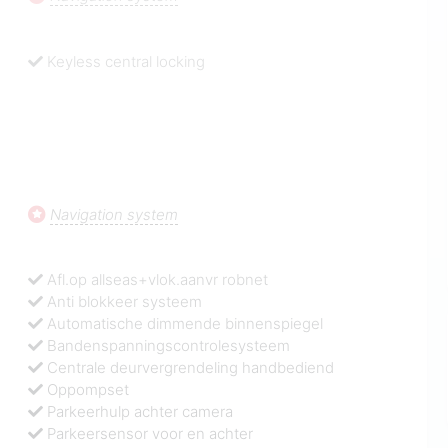
Keyless central locking
Navigation system
Afl.op allseas+vlok.aanvr robnet
Anti blokkeer systeem
Automatische dimmende binnenspiegel
Bandenspanningscontrolesysteem
Centrale deurvergrendeling handbediend
Oppompset
Parkeerhulp achter camera
Parkeersensor voor en achter