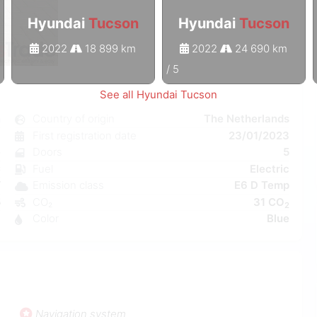
Hyundai
Tucson
Hyundai
Tucson
2022
18 899 km
2022
24 690 km
1
/
5
See all Hyundai Tucson
n
Country of origin
The Netherlands
c
First registration date
23/01/2023
e
Doors
5
C
Fuel
Electric
W
Emission class
E6 D Temp
5
CO₂
31 CO
2
1
Color
Blue
Navigation system