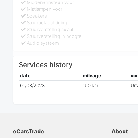
Middenarmsteun voor
Mistlampen voor
Speakers
Stuurbekrachtiging
Stuurverstelling axiaal
Stuurverstelling in hoogte
Audio systeem
Services history
date
mileage
co
01/03/2023
150 km
Ur
eCarsTrade
About