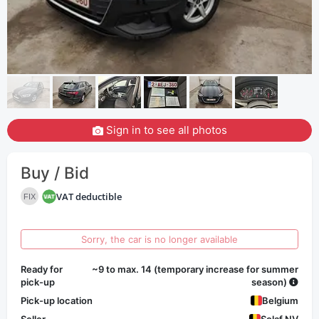
Sign in to see all photos
Buy / Bid
VAT deductible
FIX
Sorry, the car is no longer available
Ready for
~9 to max. 14 (temporary increase for summer
pick-up
season)
Pick-up location
Belgium