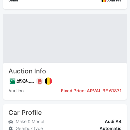
Seller
Solaf NV
Auction Info
Auction
Fixed Price: ARVAL BE 61871
Car Profile
Make & Model
Audi A4
Gearbox type
Automatic