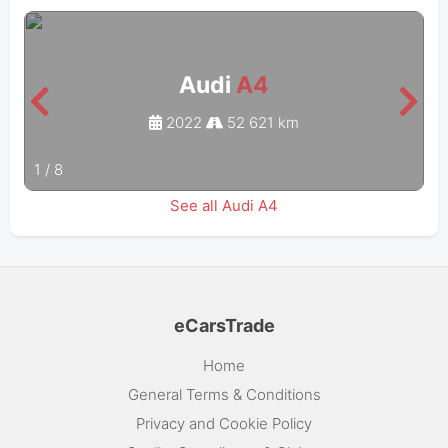
Audi
A4
2022
52 621 km
1
/
8
See all Audi A4
eCarsTrade
Home
General Terms & Conditions
Privacy and Cookie Policy