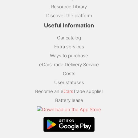
Resource Library
Discover the platform
Useful Information
Car catalog
Extra services
Ways to purchase
eCarsTrade Delivery Service
Costs
User statuses
Become an e
Cars
Trade supplier
Battery lease