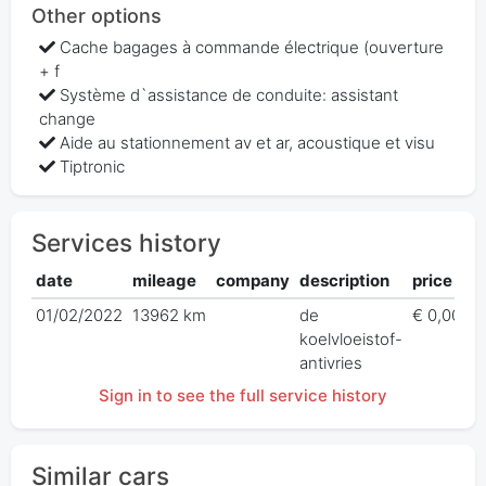
Other options
Cache bagages à commande électrique (ouverture
+ f
Système d`assistance de conduite: assistant
change
Aide au stationnement av et ar, acoustique et visu
Tiptronic
Services history
date
mileage
company
description
price
01/02/2022
13962 km
de
€ 0,00
koelvloeistof-
antivries
Sign in to see the full service history
Similar cars