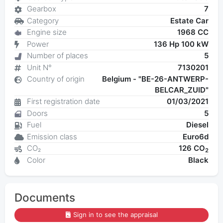
Gearbox
7
Category
Estate Car
Engine size
1968 CC
Power
136 Hp 100 kW
Number of places
5
Unit N°
7130201
Country of origin
Belgium - "BE-26-ANTWERP-
BELCAR_ZUID"
First registration date
01/03/2021
Doors
5
Fuel
Diesel
Emission class
Euro6d
CO₂
126 CO
2
Color
Black
Documents
Sign in to see the appraisal