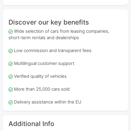
Discover our key benefits
Wide selection of cars from leasing companies,
short-term rentals and dealerships
Low commission and transparent fees
Multilingual customer support
Verified quality of vehicles
More than 25,000 cars sold
Delivery assistance within the EU
Additional Info