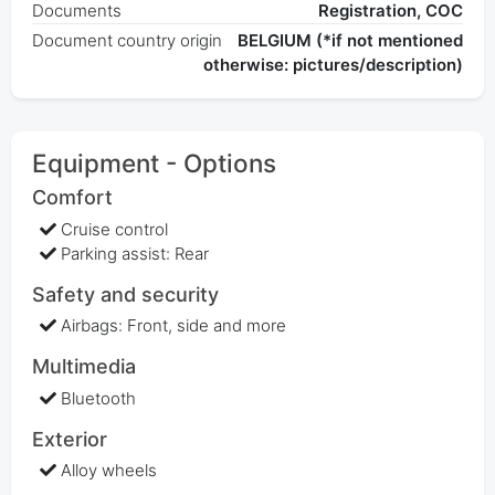
Documents
Registration, COC
Document country origin
BELGIUM (*if not mentioned
otherwise: pictures/description)
Equipment - Options
Comfort
Cruise control
Parking assist: Rear
Safety and security
Airbags: Front, side and more
Multimedia
Bluetooth
Exterior
Alloy wheels