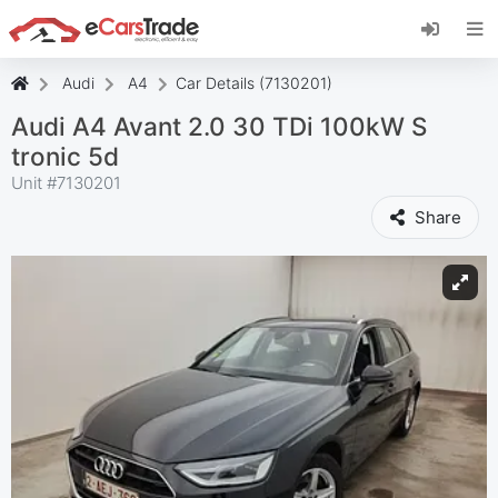
Install eCarsTrade web app, add it to your
Home Screen and receive instant updates.
Install
Cancel
Audi
A4
Car Details (7130201)
Audi A4 Avant 2.0 30 TDi 100kW S
tronic 5d
Unit #
7130201
Share