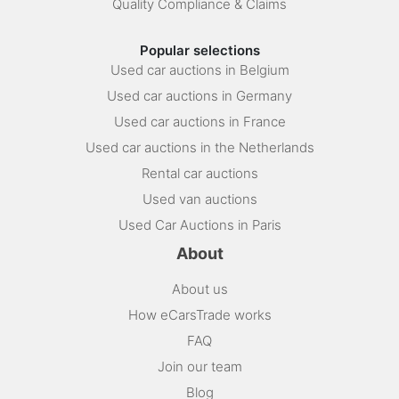
Quality Compliance & Claims
Popular selections
Used car auctions in Belgium
Used car auctions in Germany
Used car auctions in France
Used car auctions in the Netherlands
Rental car auctions
Used van auctions
Used Car Auctions in Paris
About
About us
How eCarsTrade works
FAQ
Join our team
Blog