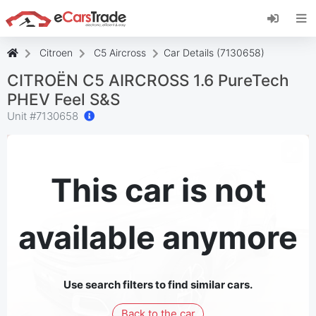
Install eCarsTrade web app, add it to your
Home Screen and receive instant updates.
Install
Cancel
Citroen
C5 Aircross
Car Details (7130658)
CITROËN C5 AIRCROSS 1.6 PureTech
PHEV Feel S&S
Unit #
7130658
This car is not
available anymore
Use search filters to find similar cars.
Back to the car