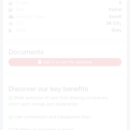
Doors
5
Fuel
Petrol
Emission class
Euro6
CO₂
36 CO
2
Color
Grey
Documents
Sign in to see the appraisal
Discover our key benefits
Wide selection of cars from leasing companies,
short-term rentals and dealerships
Low commission and transparent fees
Multilingual customer support