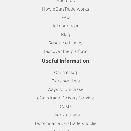
About us
How eCarsTrade works
FAQ
Join our team
Blog
Resource Library
Discover the platform
Useful Information
Car catalog
Extra services
Ways to purchase
eCarsTrade Delivery Service
Costs
User statuses
Become an e
Cars
Trade supplier