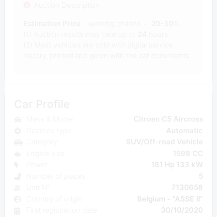
Auction Description
Estimation Price
- winning chance +-
20-30
%
(1) Auction results may take up to
24
hours.
(2) Most
vehicles are sold with digital service
history, printed and given with the car documents.
Car Profile
Make & Model
Citroen C5 Aircross
Gearbox type
Automatic
Category
SUV/Off-road Vehicle
Engine size
1598 CC
Power
181 Hp 133 kW
Number of places
5
Unit N°
7130658
Country of origin
Belgium - "ASSE II"
First registration date
30/10/2020