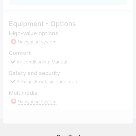
Equipment - Options
High-value options
Navigation system
Comfort
Air conditioning: Manual
Safety and security
Airbags: Front, side and more
Multimedia
Navigation system