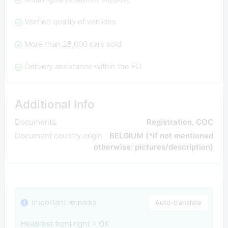
Verified quality of vehicles
More than 25,000 cars sold
Delivery assistance within the EU
Additional Info
Documents
Registration, COC
Document country origin
BELGIUM (*if not mentioned
otherwise: pictures/description)
Important remarks
Auto-translate
Headrest front right = OK