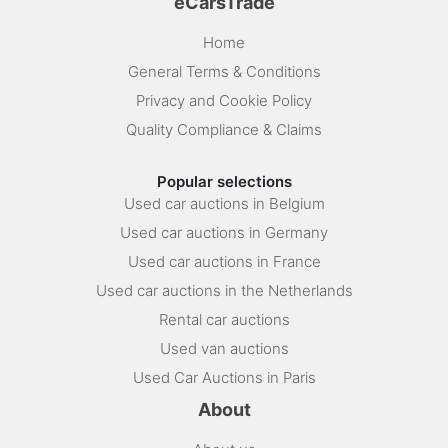
eCarsTrade
Home
General Terms & Conditions
Privacy and Cookie Policy
Quality Compliance & Claims
Popular selections
Used car auctions in Belgium
Used car auctions in Germany
Used car auctions in France
Used car auctions in the Netherlands
Rental car auctions
Used van auctions
Used Car Auctions in Paris
About