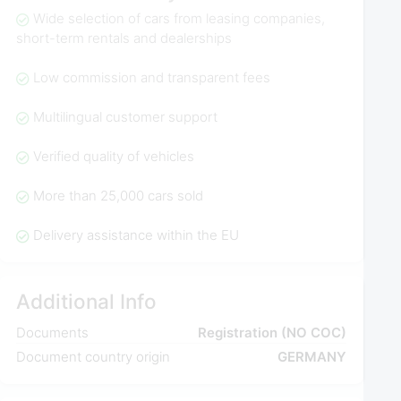
Wide selection of cars from leasing companies,
short-term rentals and dealerships
Low commission and transparent fees
Multilingual customer support
Verified quality of vehicles
More than 25,000 cars sold
Delivery assistance within the EU
Additional Info
Documents
Registration (NO COC)
Document country origin
GERMANY