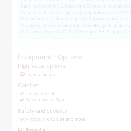
band rechtsachter: Bridgestone Schade: Linker achter
Reparatieadvies: evt. uitvoeren Reparatiekosten: 104.
Herstellen en spuiten (compleet) Reparatieadvies: evt.
Onderhoudsboekje aanwezig: Nee Navigatie cd aanwe
Chassisnummer: WVGZZZA1ZMV085263 Velggrootte: 
Equipment - Options
High-value options
Panoramic roof
Comfort
Cruise control
Parking assist: Rear
Safety and security
Airbags: Front, side and more
Multimedia