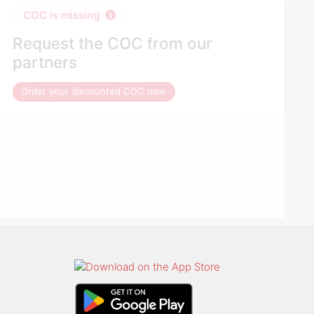
COC is missing
Request the COC from our
partners
Order your discounted COC now