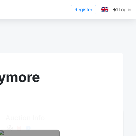
Register
Log in
anymore
Auction Info