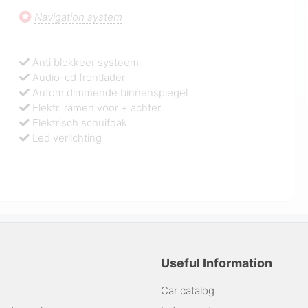
Navigation system
Anti blokkeer systeem
Audio-cd frontlader
Autom.dimmende binnenspiegel
Elektr. ramen voor + achter
Elektrisch schuifdak
Led verlichting
Useful Information
Car catalog