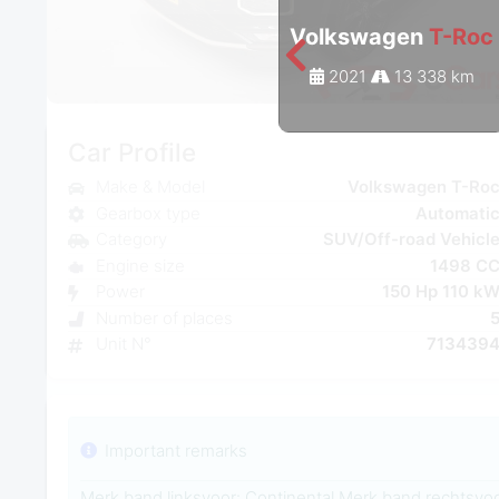
Volkswagen
T-Roc
2021
13 338 km
Car Profile
Make & Model
Volkswagen T-Ro
Gearbox type
Automati
Category
SUV/Off-road Vehicl
Engine size
1498 C
Power
150 Hp 110 k
Number of places
Unit N°
713439
Important remarks
Merk band linksvoor: Continental Merk band rechtsvoo