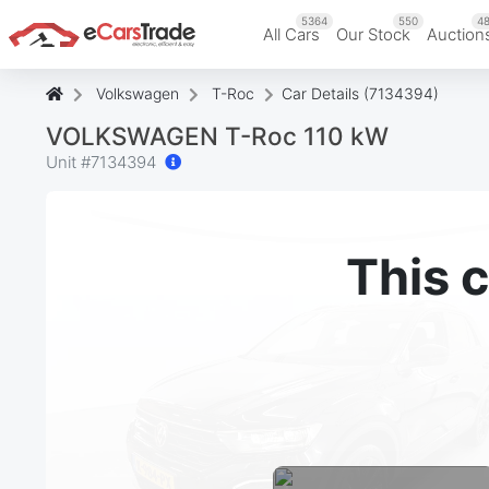
5364
550
48
All Cars
Our Stock
Auction
Volkswagen
T-Roc
Car Details (7134394)
VOLKSWAGEN T-Roc 110 kW
Unit #
7134394
This c