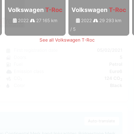
Volkswagen
T-Roc
Volkswagen
T-Roc
2022
27 165 km
2022
29 293 km
1
/
5
See all Volkswagen T-Roc
c
First registration date
05/02/2021
c
Doors
5
e
Fuel
Petrol
C
Emission class
Euro6
W
CO₂
124 CO
2
5
Color
Black
4
Auto-translate
r: Continental Merk band linksachter: Bridgestone Merk