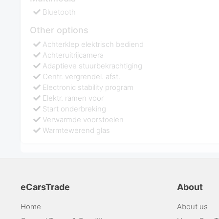
Bluetooth
Other options
Achterklep elektrisch bediend
Achteruitrijcamera
Adaptieve stuurbekrachtiging
Centr. vergrendel. afst.
Electronic stability program
Elektr. ramen voor
Start onderbreking
Verwarmde voorstoelen
Warmtewerend glas
eCarsTrade
About
Home
About us