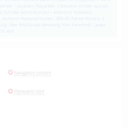
portier - deuk(en) Reparatie: Uitdeuken zonder spuiten
00 Schade: Achterbumper - kras(sen) Reparatie:
 uitvoeren Reparatiekosten: 308.00 Aantal sleutels: 2
zig: Nee Wielsleutel aanwezig: Nee Herkomst: Lease
18 inch
Navigation system
Panoramic roof