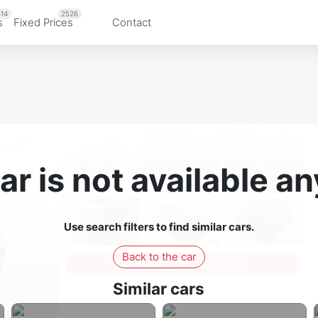
14
2526
s
Fixed Prices
Contact
ar is not available 
Use search filters to find similar cars.
Back to the car
Sign in to see all photos
Similar cars