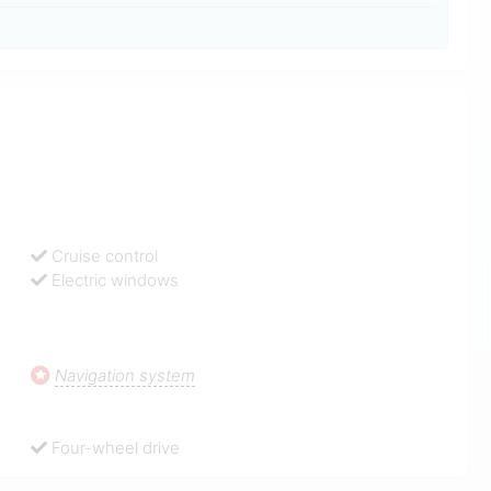
Cruise control
Electric windows
Navigation system
Four-wheel drive