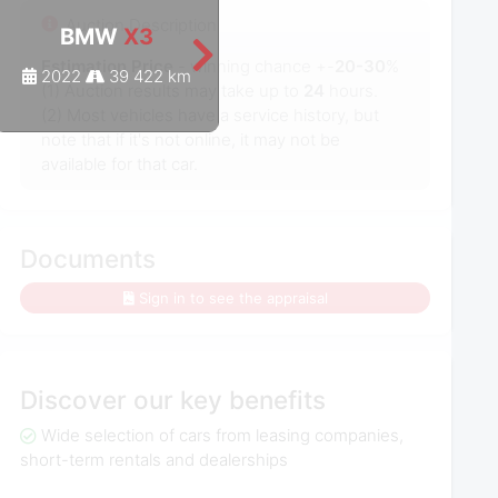
Auction Description
BMW
X3
BMW
X3
Estimation Price
- winning chance +-
20-30
%
2022
39 422 km
2022
47 975 km
(1) Auction results may take up to
24
hours.
(2) Most vehicles have a service history, but
note that if it's not online, it may not be
available for that car.
Documents
Sign in to see the appraisal
Discover our key benefits
Wide selection of cars from leasing companies,
short-term rentals and dealerships