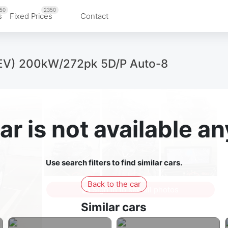
50
2350
s
Fixed Prices
Contact
EV) 200kW/272pk 5D/P Auto-8
ar is not available 
Use search filters to find similar cars.
Back to the car
Sign in to see all photos
Similar cars