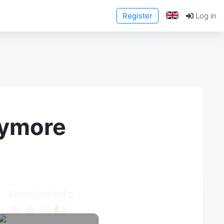
Register
Log in
anymore
Auction Info