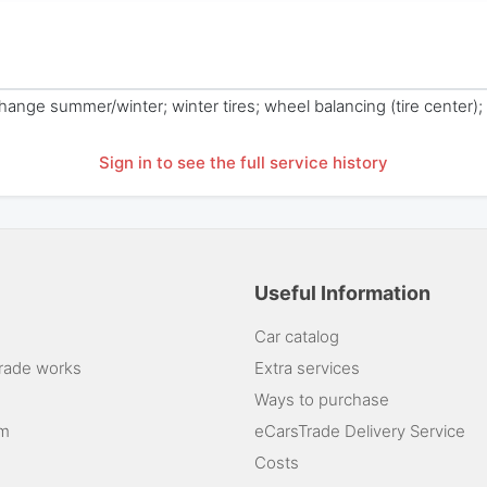
 change summer/winter; winter tires; wheel balancing (tire center);
Sign in to see the full service history
Useful Information
Car catalog
rade works
Extra services
Ways to purchase
am
eCarsTrade Delivery Service
Costs