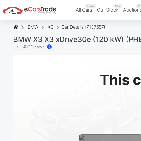
4692
542
41
All Cars
Our Stock
Auction
BMW
X3
Car Details (7137557)
BMW X3 X3 xDrive30e (120 kW) (PH
Unit #
7137557
This c