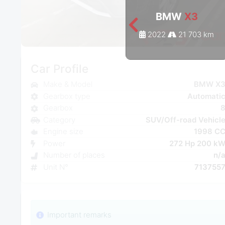
BMW
X3
2022
21 703 km
Car Profile
Make & Model
BMW X
Gearbox type
Automati
Gearbox
Category
SUV/Off-road Vehicl
Engine size
1998 C
Power
272 Hp 200 k
Number of places
n/
Unit N°
713755
Important remarks