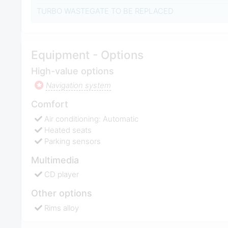
TURBO WASTEGATE TO BE REPLACED
Equipment - Options
High-value options
Navigation system
Comfort
Air conditioning: Automatic
Heated seats
Parking sensors
Multimedia
CD player
Other options
Rims alloy