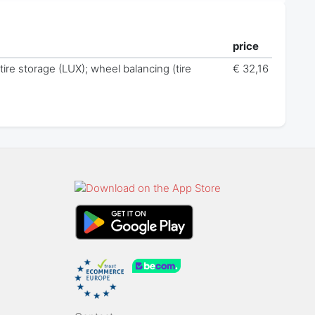
price
 tire storage (LUX); wheel balancing (tire
€ 32,16