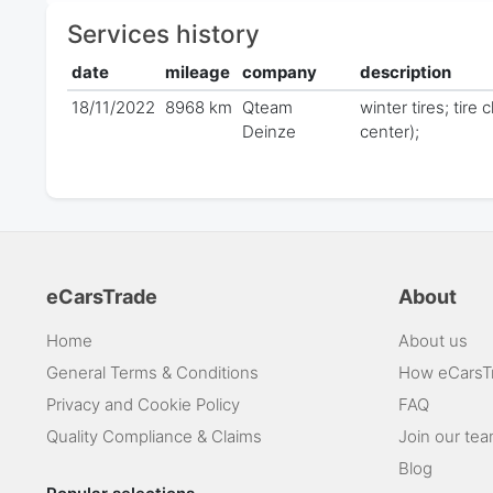
Services history
date
mileage
company
description
18/11/2022
8968 km
Qteam
winter tires; tire
Deinze
center);
eCarsTrade
About
Home
About us
General Terms & Conditions
How eCarsT
Privacy and Cookie Policy
FAQ
Quality Compliance & Claims
Join our te
Blog