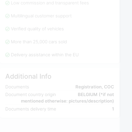
Low commission and transparent fees
Multilingual customer support
Verified quality of vehicles
More than 25,000 cars sold
Delivery assistance within the EU
Additional Info
Documents
Registration, COC
Document country origin
BELGIUM (*if not
mentioned otherwise: pictures/description)
Documents delivery time
1