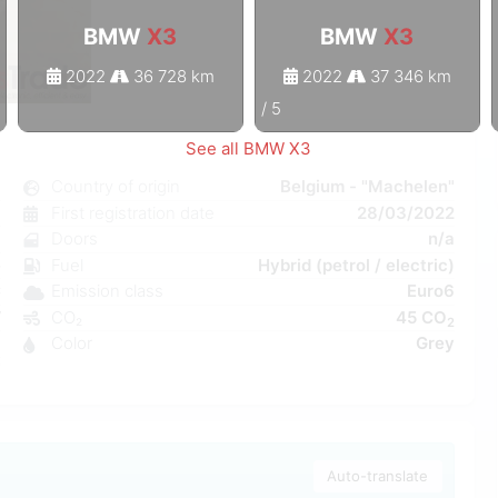
BMW
X3
BMW
X3
2022
36 728 km
2022
37 346 km
1
/
5
See all BMW X3
3
Country of origin
Belgium - "Machelen"
c
First registration date
28/03/2022
8
Doors
n/a
e
Fuel
Hybrid (petrol / electric)
C
Emission class
Euro6
W
CO₂
45 CO
2
a
Color
Grey
7
Auto-translate