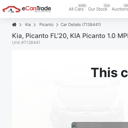
6490
524
59
All Cars
Our Stock
Auction
Kia
Picanto
Car Details (7138441)
Kia, Picanto FL'20, KIA Picanto 1.0 MP
Unit #
7138441
This c