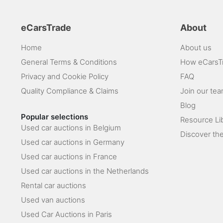
eCarsTrade
About
Home
About us
General Terms & Conditions
How eCarsT
Privacy and Cookie Policy
FAQ
Quality Compliance & Claims
Join our te
Blog
Popular selections
Resource Li
Used car auctions in Belgium
Discover the
Used car auctions in Germany
Used car auctions in France
Used car auctions in the Netherlands
Rental car auctions
Used van auctions
Used Car Auctions in Paris