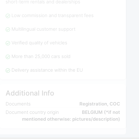
short-term rentals and dealerships
Low commission and transparent fees
Multilingual customer support
Verified quality of vehicles
More than 25,000 cars sold
Delivery assistance within the EU
Additional Info
Documents
Registration, COC
Document country origin
BELGIUM (*if not
mentioned otherwise: pictures/description)