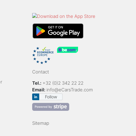
Contact
r
Tel.:
+32 (0)2 342 22 22
Email:
info@eCarsTrade.com
Follow
Sitemap