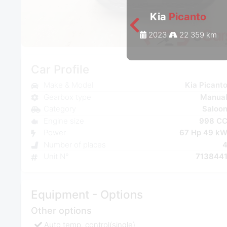
Kia
Picanto
2023
22 359 km
Car Profile
Make & Model
Kia Picant
Gearbox type
Manua
Category
Saloo
Engine size
998 C
Power
67 Hp 49 k
Number of places
Unit N°
713844
Equipment - Options
Other options
Auto temp. control(single)