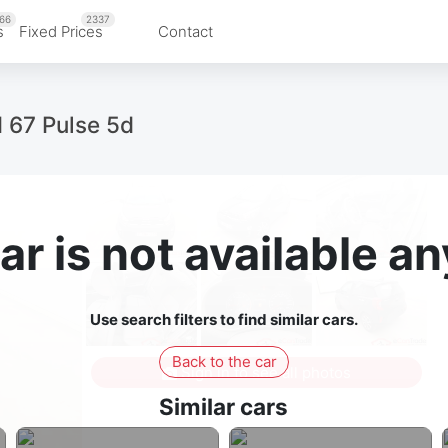
66
2337
s
Fixed Prices
Contact
I 67 Pulse 5d
ar is not available 
Use search filters to find similar cars.
Back to the car
Sign in to see all photos
Similar cars