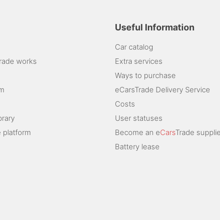
Useful Information
Car catalog
rade works
Extra services
Ways to purchase
am
eCarsTrade Delivery Service
Costs
brary
User statuses
 platform
Become an e
Cars
Trade supplie
Battery lease