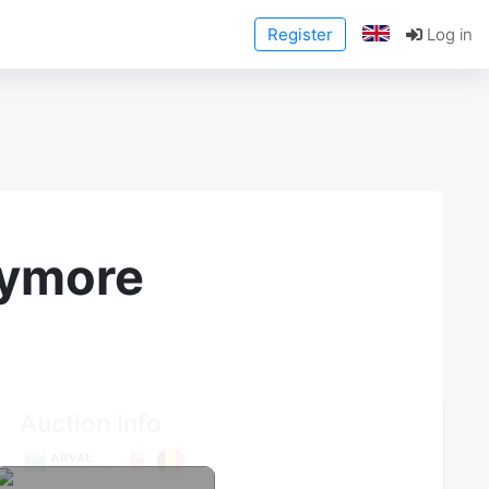
Register
Log in
anymore
Auction Info