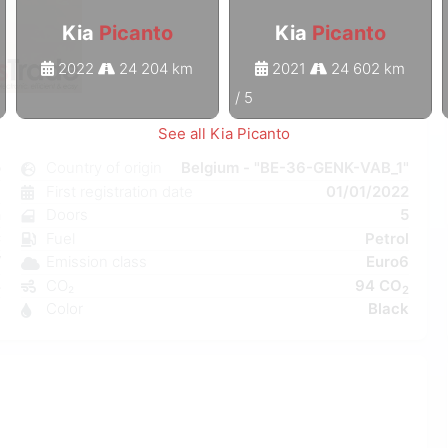
Kia
Picanto
Kia
Picanto
2022
24 204 km
2021
24 602 km
1
/
5
See all Kia Picanto
o
Country of origin
Belgium - "BE-36-GENK-VAB_1"
l
First registration date
01/01/2022
n
Doors
5
C
Fuel
Petrol
W
Emission class
Euro6
4
CO₂
94 CO
2
1
Color
Black