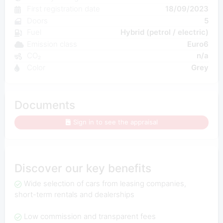
First registration date
18/09/2023
Doors
5
Fuel
Hybrid (petrol / electric)
Emission class
Euro6
CO₂
n/a
Color
Grey
Documents
Sign in to see the appraisal
Discover our key benefits
Wide selection of cars from leasing companies,
short-term rentals and dealerships
Low commission and transparent fees