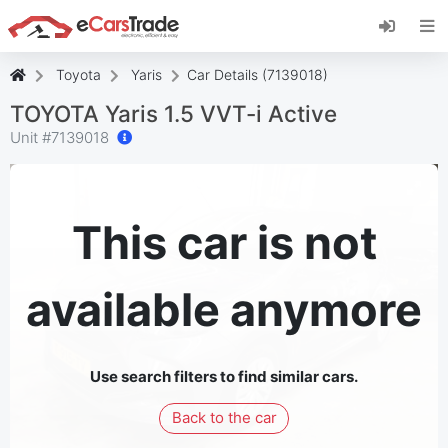
Install eCarsTrade web app, add it to your
Home Screen and receive instant updates.
Install
Cancel
Toyota
Yaris
Car Details (7139018)
TOYOTA Yaris 1.5 VVT-i Active
Unit #
7139018
This car is not
available anymore
Use search filters to find similar cars.
Back to the car