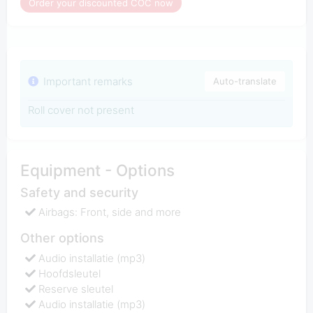
Order your discounted COC now
Important remarks
Auto-translate
Roll cover not present
Equipment - Options
Safety and security
Airbags: Front, side and more
Other options
Audio installatie (mp3)
Hoofdsleutel
Reserve sleutel
Audio installatie (mp3)