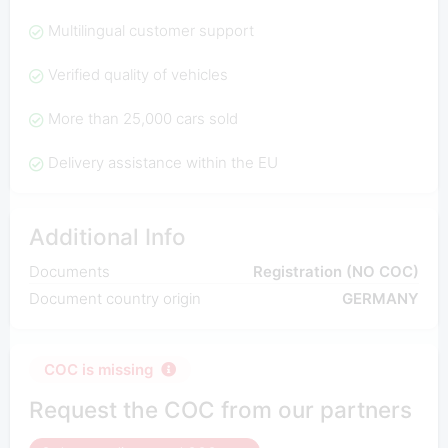
Multilingual customer support
Verified quality of vehicles
More than 25,000 cars sold
Delivery assistance within the EU
Additional Info
Documents
Registration (NO COC)
Document country origin
GERMANY
COC is missing
Request the COC from our partners