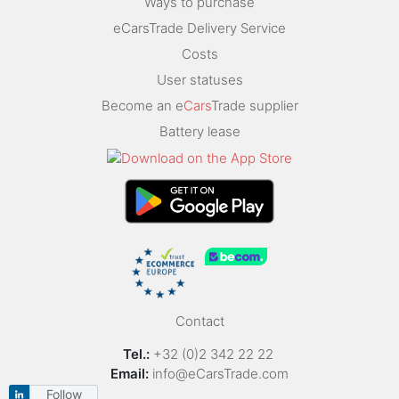
Ways to purchase
eCarsTrade Delivery Service
Costs
User statuses
Become an e
Cars
Trade supplier
Battery lease
Contact
Tel.:
+32 (0)2 342 22 22
Email:
info@eCarsTrade.com
Follow