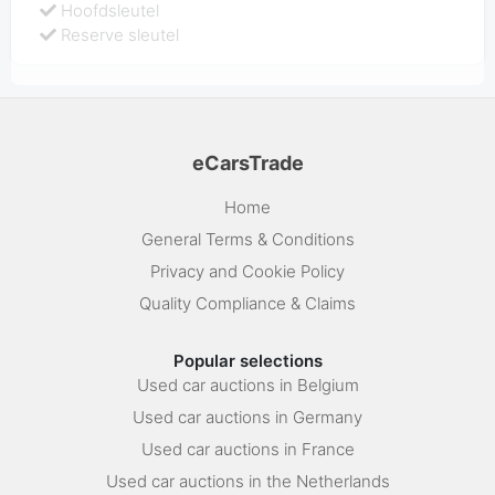
Hoofdsleutel
Reserve sleutel
eCarsTrade
Home
General Terms & Conditions
Privacy and Cookie Policy
Quality Compliance & Claims
Popular selections
Used car auctions in Belgium
Used car auctions in Germany
Used car auctions in France
Used car auctions in the Netherlands