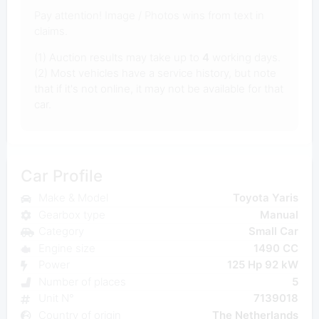
Pay attention! Image / Photos wins from text in
claims.
(1) Auction results may take up to
4
working days.
(2) Most vehicles have a service history, but note
that if it's not online, it may not be available for that
car.
Car Profile
Make & Model
Toyota Yaris
Gearbox type
Manual
Category
Small Car
Engine size
1490 CC
Power
125 Hp 92 kW
Number of places
5
Unit N°
7139018
Country of origin
The Netherlands