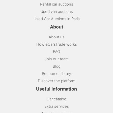
Rental car auctions
Used van auctions
Used Car Auctions in Paris
About
About us
How eCarsTrade works
FAQ
Join our team
Blog
Resource Library
Discover the platform
Useful Information
Car catalog
Extra services