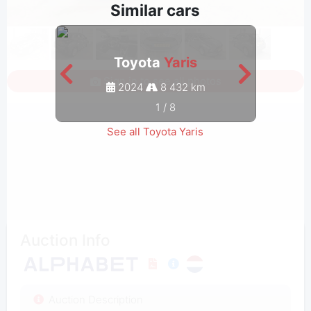
Similar cars
Toyota
Yaris
Sign in to see all photos
2024
8 432 km
1
/
8
See all Toyota Yaris
Auction Info
Auction Description