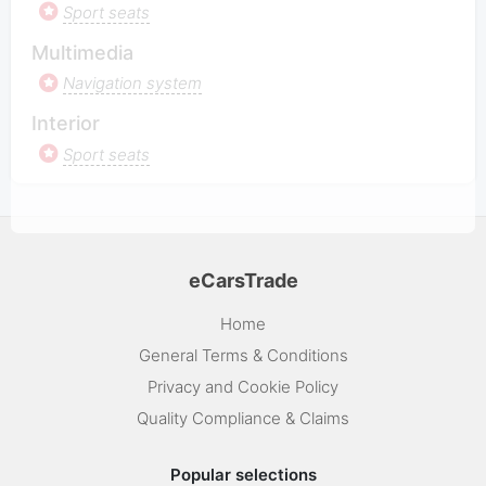
Sport seats
Multimedia
Navigation system
Interior
Sport seats
eCarsTrade
Home
General Terms & Conditions
Privacy and Cookie Policy
Quality Compliance & Claims
Popular selections