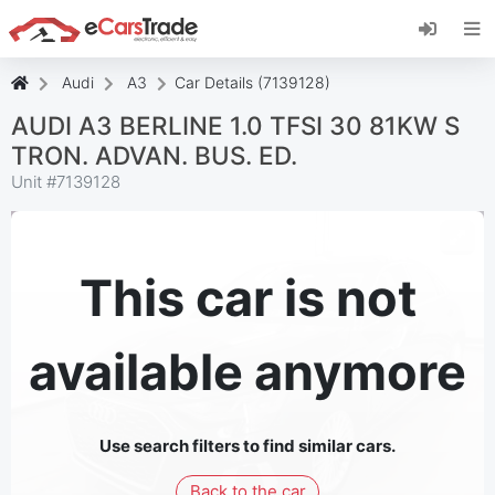
Install eCarsTrade web app, add it to your
Home Screen and receive instant updates.
Install
Cancel
Audi
A3
Car Details (7139128)
AUDI A3 BERLINE 1.0 TFSI 30 81KW S
TRON. ADVAN. BUS. ED.
Unit #
7139128
This car is not
available anymore
Use search filters to find similar cars.
Back to the car