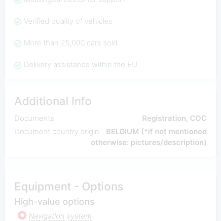
Verified quality of vehicles
More than 25,000 cars sold
Delivery assistance within the EU
Additional Info
Documents
Registration, COC
Document country origin
BELGIUM (*if not mentioned
otherwise: pictures/description)
Equipment - Options
High-value options
Navigation system