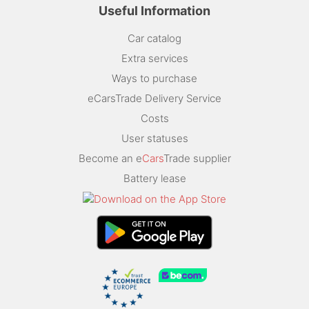
Useful Information
Car catalog
Extra services
Ways to purchase
eCarsTrade Delivery Service
Costs
User statuses
Become an e
Cars
Trade supplier
Battery lease