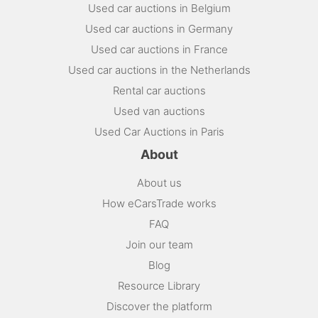
Used car auctions in Belgium
Used car auctions in Germany
Used car auctions in France
Used car auctions in the Netherlands
Rental car auctions
Used van auctions
Used Car Auctions in Paris
About
About us
How eCarsTrade works
FAQ
Join our team
Blog
Resource Library
Discover the platform