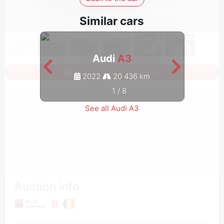
Similar cars
Audi
A3
Sign in to see all photos
2022
20 436 km
1
/
8
See all Audi A3
Auction Info