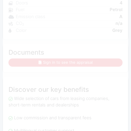
Doors
4
Fuel
Petrol
Emission class
A
CO₂
n/a
Color
Grey
Documents
Sign in to see the appraisal
Discover our key benefits
Wide selection of cars from leasing companies,
short-term rentals and dealerships
Low commission and transparent fees
Multilingual customer support