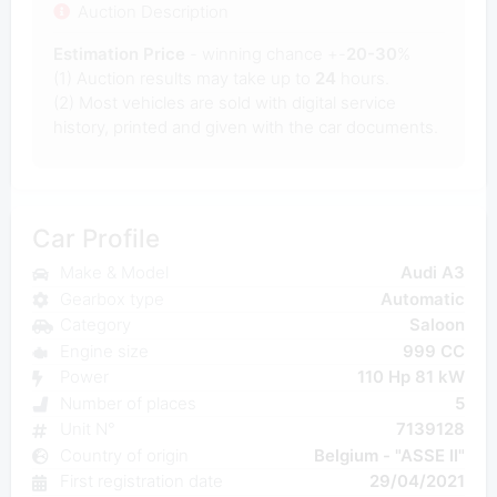
Auction Description
Estimation Price
- winning chance +-
20-30
%
(1) Auction results may take up to
24
hours.
(2) Most
vehicles are sold with digital service
history, printed and given with the car documents.
Car Profile
Make & Model
Audi A3
Gearbox type
Automatic
Category
Saloon
Engine size
999 CC
Power
110 Hp 81 kW
Number of places
5
Unit N°
7139128
Country of origin
Belgium - "ASSE II"
First registration date
29/04/2021