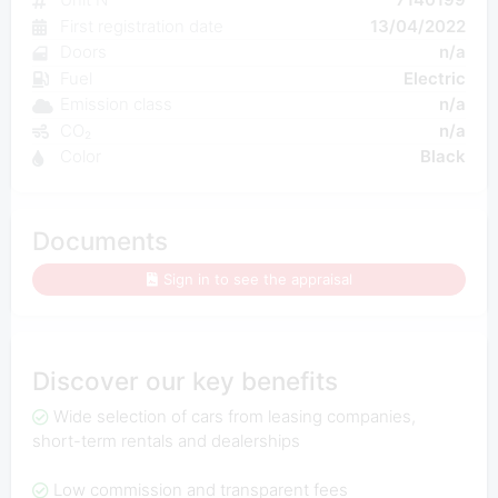
First registration date
13/04/2022
Doors
n/a
Fuel
Electric
Emission class
n/a
CO₂
n/a
Color
Black
Documents
Sign in to see the appraisal
Discover our key benefits
Wide selection of cars from leasing companies,
short-term rentals and dealerships
Low commission and transparent fees