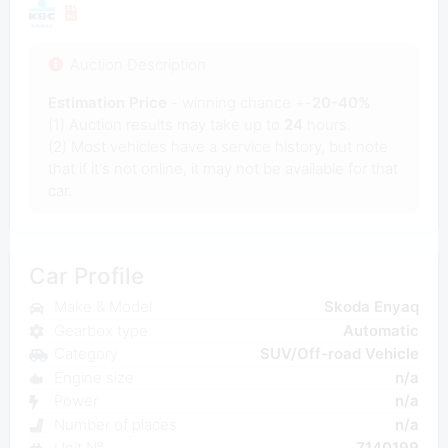
Auction Description
Estimation Price
- winning chance +-
20-40%
(1) Auction results may take up to
24
hours.
(2) Most vehicles have a service history, but note
that if it's not online, it may not be available for that
car.
Car Profile
Make & Model
Skoda Enyaq
Gearbox type
Automatic
Category
SUV/Off-road Vehicle
Engine size
n/a
Power
n/a
Number of places
n/a
Unit N°
7140199