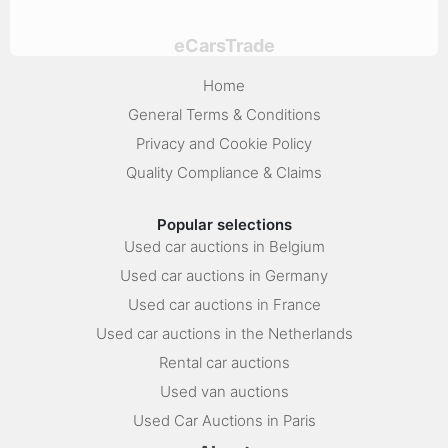
eCarsTrade
Home
General Terms & Conditions
Privacy and Cookie Policy
Quality Compliance & Claims
Popular selections
Used car auctions in Belgium
Used car auctions in Germany
Used car auctions in France
Used car auctions in the Netherlands
Rental car auctions
Used van auctions
Used Car Auctions in Paris