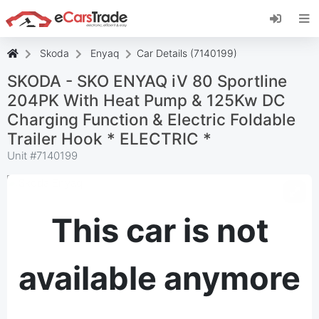
Install eCarsTrade web app, add it to your
Home Screen and receive instant updates.
Install
Cancel
Skoda
Enyaq
Car Details (7140199)
SKODA - SKO ENYAQ iV 80 Sportline
204PK With Heat Pump & 125Kw DC
Charging Function & Electric Foldable
Trailer Hook * ELECTRIC *
Unit #
7140199
This car is not
available anymore