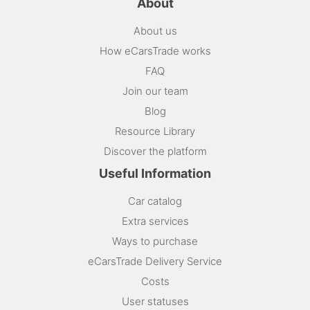
About
About us
How eCarsTrade works
FAQ
Join our team
Blog
Resource Library
Discover the platform
Useful Information
Car catalog
Extra services
Ways to purchase
eCarsTrade Delivery Service
Costs
User statuses