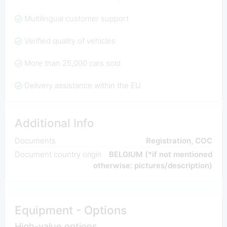
Multilingual customer support
Verified quality of vehicles
More than 25,000 cars sold
Delivery assistance within the EU
Additional Info
Documents
Registration, COC
Document country origin
BELGIUM (*if not mentioned
otherwise: pictures/description)
Equipment - Options
High-value options