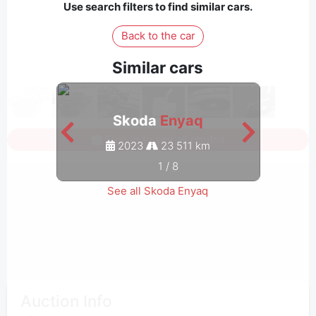
Use search filters to find similar cars.
Back to the car
Similar cars
Skoda
Enyaq
Sign in to see all photos
2023
23 511 km
1
/
8
See all Skoda Enyaq
Auction Info