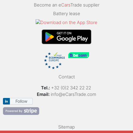
Become an e
Cars
Trade supplier
Battery lease
Contact
Tel.:
+32 (0)2 342 22 22
Email:
info@eCarsTrade.com
Follow
Sitemap