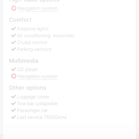
Navigation system
Comfort
Adaptive lights
Air conditioning: Automatic
Cruise control
Parking sensors
Multimedia
CD player
Navigation system
Other options
Luggage cover
Tow bar collapsible
Passenger car
Last service 75000kms