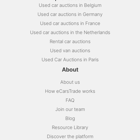
Used car auctions in Belgium
Used car auctions in Germany
Used car auctions in France
Used car auctions in the Netherlands
Rental car auctions
Used van auctions
Used Car Auctions in Paris
About
About us
How eCarsTrade works
FAQ
Join our team
Blog
Resource Library
Discover the platform