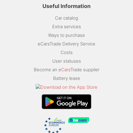
Useful Information
Car catalog
Extra services
Ways to purchase
eCarsTrade Delivery Service
Costs
User statuses
Become an e
Cars
Trade supplier
Battery lease