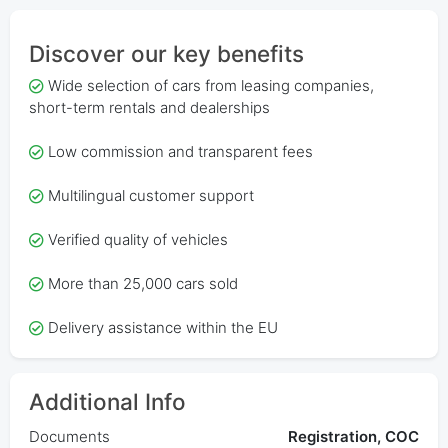
Discover our key benefits
Wide selection of cars from leasing companies,
short-term rentals and dealerships
Low commission and transparent fees
Multilingual customer support
Verified quality of vehicles
More than 25,000 cars sold
Delivery assistance within the EU
Additional Info
Documents
Registration, COC