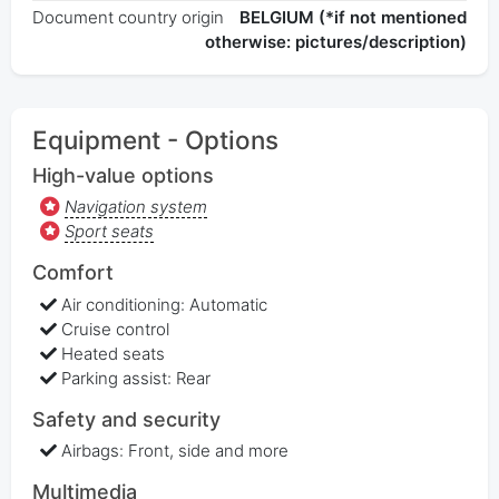
Document country origin
BELGIUM (*if not mentioned
otherwise: pictures/description)
Equipment - Options
High-value options
Navigation system
Sport seats
Comfort
Air conditioning: Automatic
Cruise control
Heated seats
Parking assist: Rear
Safety and security
Airbags: Front, side and more
Multimedia