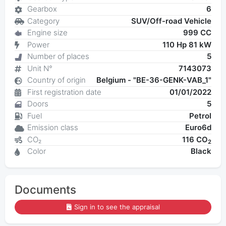
Gearbox
6
Category
SUV/Off-road Vehicle
Engine size
999 CC
Power
110 Hp 81 kW
Number of places
5
Unit N°
7143073
Country of origin
Belgium - "BE-36-GENK-VAB_1"
First registration date
01/01/2022
Doors
5
Fuel
Petrol
Emission class
Euro6d
CO₂
116 CO
2
Color
Black
Documents
Sign in to see the appraisal