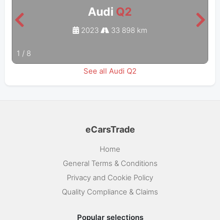
Audi
Q2
2023
33 898 km
1
/
8
See all Audi Q2
eCarsTrade
Home
General Terms & Conditions
Privacy and Cookie Policy
Quality Compliance & Claims
Popular selections