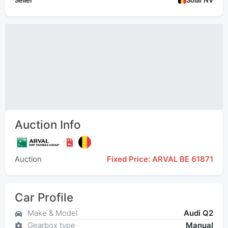
Seller
Solaf NV
Auction Info
Auction
Fixed Price: ARVAL BE 61871
Car Profile
Make & Model
Audi Q2
Gearbox type
Manual