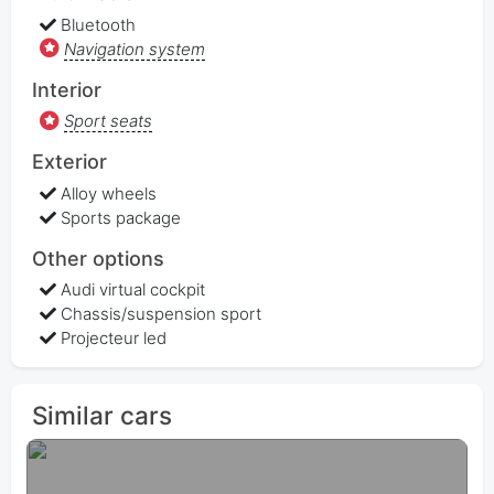
Bluetooth
Navigation system
Interior
Sport seats
Exterior
Alloy wheels
Sports package
Other options
Audi virtual cockpit
Chassis/suspension sport
Projecteur led
Similar cars