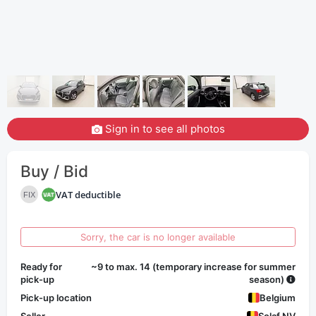
Sign in to see all photos
Buy / Bid
VAT deductible
FIX
Sorry, the car is no longer available
Ready for
~9 to max. 14 (temporary increase for summer
pick-up
season)
Pick-up location
Belgium