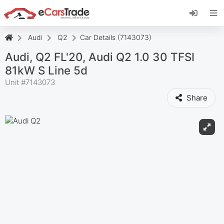
Install eCarsTrade web app, add it to your
Home Screen and receive instant updates.
Install
Cancel
Audi
Q2
Car Details (7143073)
Audi, Q2 FL'20, Audi Q2 1.0 30 TFSI
81kW S Line 5d
Unit #
7143073
Share