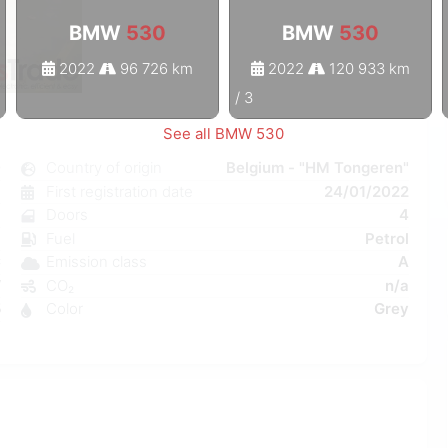
BMW
530
BMW
530
2022
96 726 km
2022
120 933 km
1
/
3
See all BMW 530
0
Country of origin
Belgium - "HM Tongeren"
c
First registration date
24/01/2022
8
Doors
4
a
Fuel
Petrol
C
Emission class
A
W
CO₂
n/a
5
Color
Grey
9