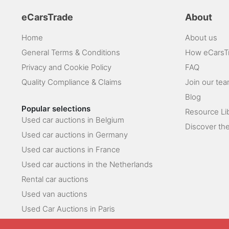
eCarsTrade
About
Home
About us
General Terms & Conditions
How eCarsT
Privacy and Cookie Policy
FAQ
Quality Compliance & Claims
Join our te
Blog
Popular selections
Resource Li
Used car auctions in Belgium
Discover the
Used car auctions in Germany
Used car auctions in France
Used car auctions in the Netherlands
Rental car auctions
Used van auctions
Used Car Auctions in Paris