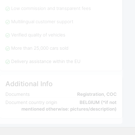
Low commission and transparent fees
Multilingual customer support
Verified quality of vehicles
More than 25,000 cars sold
Delivery assistance within the EU
Additional Info
Documents
Registration, COC
Document country origin
BELGIUM (*if not
mentioned otherwise: pictures/description)