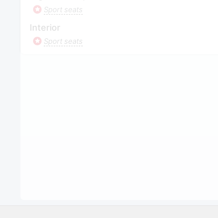
Sport seats
Interior
Sport seats