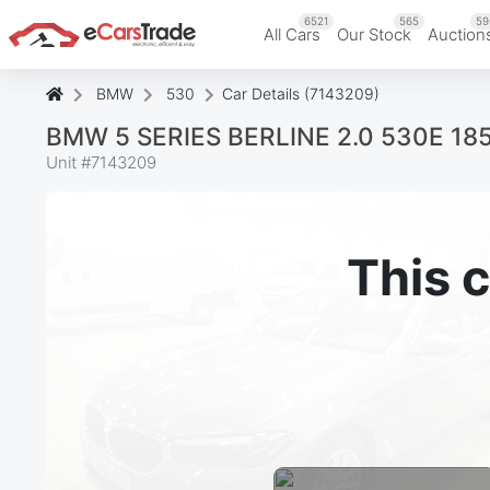
6521
565
59
All Cars
Our Stock
Auction
BMW
530
Car Details (7143209)
BMW 5 SERIES BERLINE 2.0 530E 1
Unit #
7143209
This c