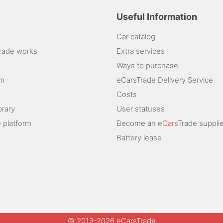
Useful Information
Car catalog
rade works
Extra services
Ways to purchase
am
eCarsTrade Delivery Service
Costs
brary
User statuses
 platform
Become an e
Cars
Trade supplie
Battery lease
© 2013-2026 eCarsTrade