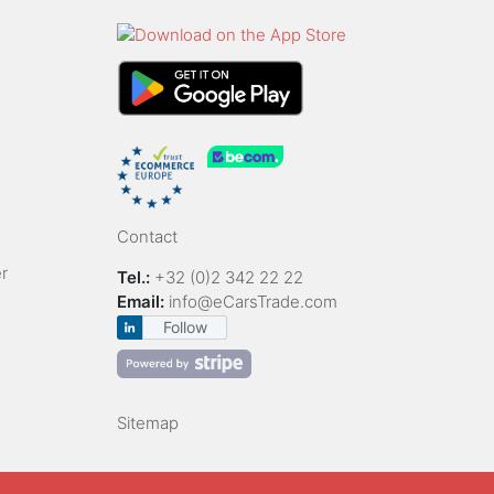
Contact
r
Tel.:
+32 (0)2 342 22 22
Email:
info@eCarsTrade.com
Follow
Sitemap