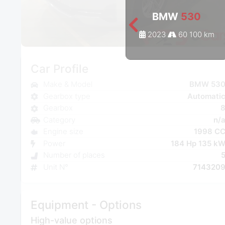
BMW
530
2023
60 100 km
Car Profile
Make & Model
BMW 53
Gearbox type
Automati
Gearbox
Category
n/
Engine size
1998 C
Power
184 Hp 135 k
Number of places
Unit N°
714320
Equipment - Options
High-value options