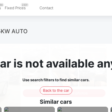
56
2331
s
Fixed Prices
Contact
85KW AUTO
ar is not available 
Use search filters to find similar cars.
Back to the car
Sign in to see all photos
Similar cars