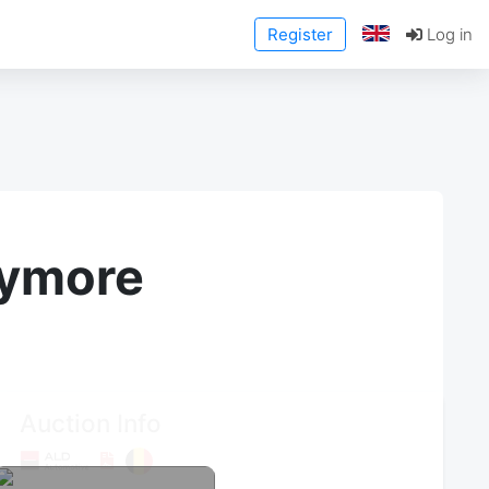
Register
Log in
anymore
Auction Info