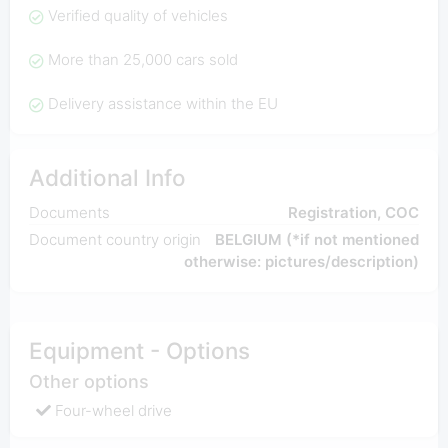
Verified quality of vehicles
More than 25,000 cars sold
Delivery assistance within the EU
Additional Info
Documents
Registration, COC
Document country origin
BELGIUM (*if not mentioned
otherwise: pictures/description)
Equipment - Options
Other options
Four-wheel drive