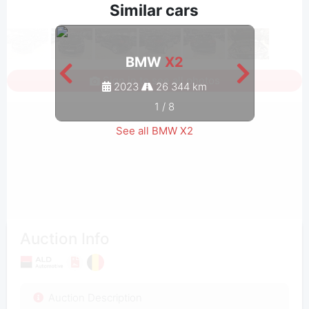
Similar cars
BMW
X2
Sign in to see all photos
2023
26 344 km
1
/
8
See all BMW X2
Auction Info
Auction Description