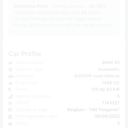
Estimation Price
- winning chance +-
20-30
%
(1) Auction results may take up to
24
hours.
(2) Most
vehicles are sold with digital service
history, printed and given with the car documents.
Car Profile
Make & Model
BMW X2
Gearbox type
Automatic
Category
SUV/Off-road Vehicle
Engine size
1499 CC
Power
125 Hp 92 kW
Number of places
5
Unit N°
7143227
Country of origin
Belgium - "HM Tongeren"
First registration date
08/09/2022
Doors
5