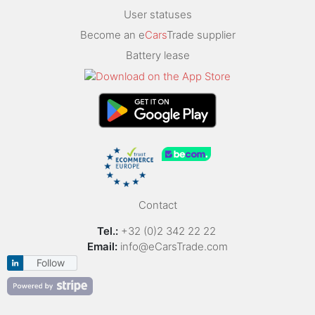
User statuses
Become an e
Cars
Trade supplier
Battery lease
Contact
Tel.:
+32 (0)2 342 22 22
Email:
info@eCarsTrade.com
Follow