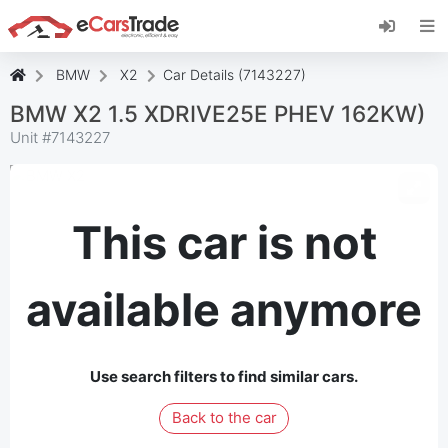
Install eCarsTrade web app, add it to your
Home Screen and receive instant updates.
Install
Cancel
BMW
X2
Car Details (7143227)
BMW X2 1.5 XDRIVE25E PHEV 162KW)
Unit #
7143227
This car is not
available anymore
Use search filters to find similar cars.
Back to the car