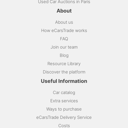
Used Car Auctions in Paris
About
About us
How eCarsTrade works
FAQ
Join our team
Blog
Resource Library
Discover the platform
Useful Information
Car catalog
Extra services
Ways to purchase
eCarsTrade Delivery Service
Costs