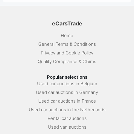
eCarsTrade
Home
General Terms & Conditions
Privacy and Cookie Policy
Quality Compliance & Claims
Popular selections
Used car auctions in Belgium
Used car auctions in Germany
Used car auctions in France
Used car auctions in the Netherlands
Rental car auctions
Used van auctions