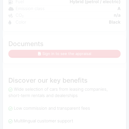
Fuel
Hybrid (petrol / electric)
Emission class
A
CO₂
n/a
Color
Black
Documents
Sign in to see the appraisal
Discover our key benefits
Wide selection of cars from leasing companies,
short-term rentals and dealerships
Low commission and transparent fees
Multilingual customer support