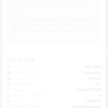
Pay attention! Image / Photos wins from text in
claims.
(1) Auction results may take up to
4
working days.
(2) Most vehicles have a service history, but note
that if it's not online, it may not be available for that
car.
Car Profile
Make & Model
Mini MINI
Gearbox type
Automatic
Category
Saloon
Engine size
n/a
Power
184 Hp 135 kW
Number of places
4
Unit N°
7145043
Country of origin
The Netherlands