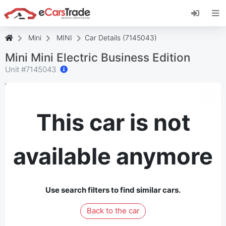
Install eCarsTrade web app, add it to your
Home Screen and receive instant updates.
Install
Cancel
Mini
MINI
Car Details (7145043)
Mini Mini Electric Business Edition
Unit #
7145043
This car is not
available anymore
Use search filters to find similar cars.
Back to the car