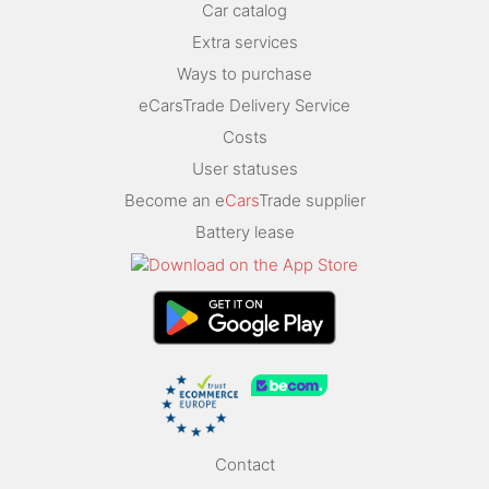
Car catalog
Extra services
Ways to purchase
eCarsTrade Delivery Service
Costs
User statuses
Become an e
Cars
Trade supplier
Battery lease
Contact