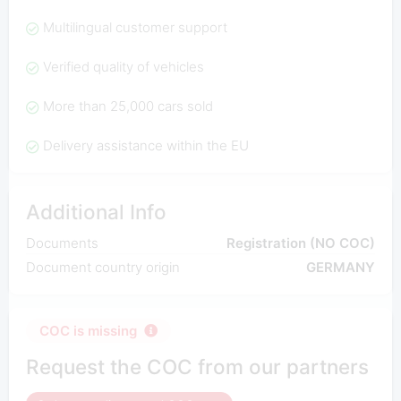
Multilingual customer support
Verified quality of vehicles
More than 25,000 cars sold
Delivery assistance within the EU
Additional Info
Documents
Registration (NO COC)
Document country origin
GERMANY
COC is missing
Request the COC from our partners