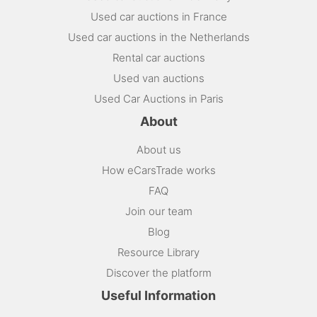
Used car auctions in France
Used car auctions in the Netherlands
Rental car auctions
Used van auctions
Used Car Auctions in Paris
About
About us
How eCarsTrade works
FAQ
Join our team
Blog
Resource Library
Discover the platform
Useful Information