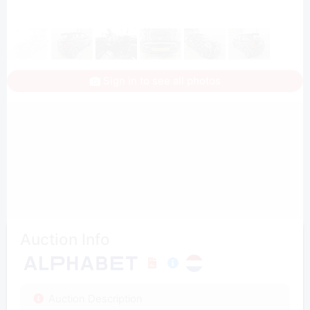
Sign in to see all photos
Auction Info
Auction Description