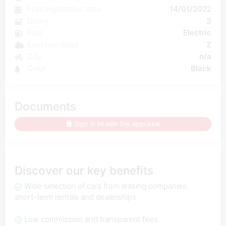
First registration date
14/01/2022
Doors
3
Fuel
Electric
Emission class
Z
CO₂
n/a
Color
Black
Documents
Sign in to see the appraisal
Discover our key benefits
Wide selection of cars from leasing companies,
short-term rentals and dealerships
Low commission and transparent fees