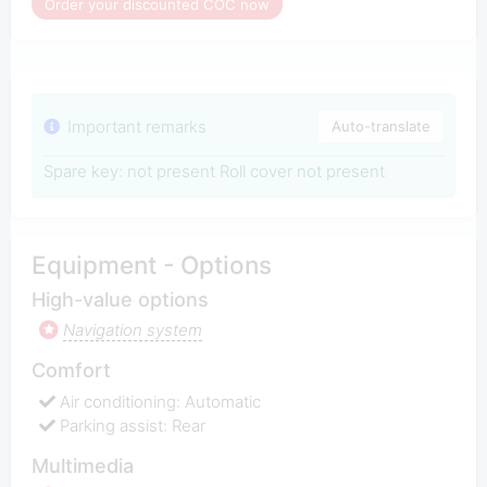
Order your discounted COC now
Important remarks
Auto-translate
Spare key: not present Roll cover not present
Equipment - Options
High-value options
Navigation system
Comfort
Air conditioning: Automatic
Parking assist: Rear
Multimedia