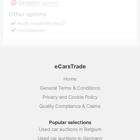
Navigation system
Other options
Audio installatie (mp3)
Hoofdsleutel
eCarsTrade
Home
General Terms & Conditions
Privacy and Cookie Policy
Quality Compliance & Claims
Popular selections
Used car auctions in Belgium
Used car auctions in Germany