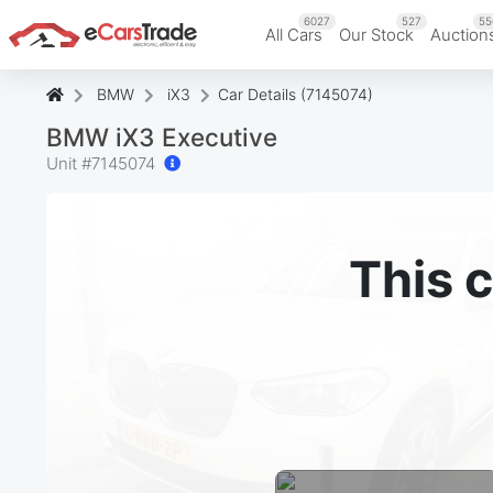
6027
527
55
All Cars
Our Stock
Auction
BMW
iX3
Car Details (7145074)
BMW iX3 Executive
Unit #
7145074
This c