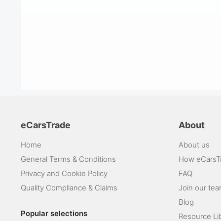
eCarsTrade
About
Home
About us
General Terms & Conditions
How eCarsT
Privacy and Cookie Policy
FAQ
Quality Compliance & Claims
Join our te
Blog
Popular selections
Resource Li