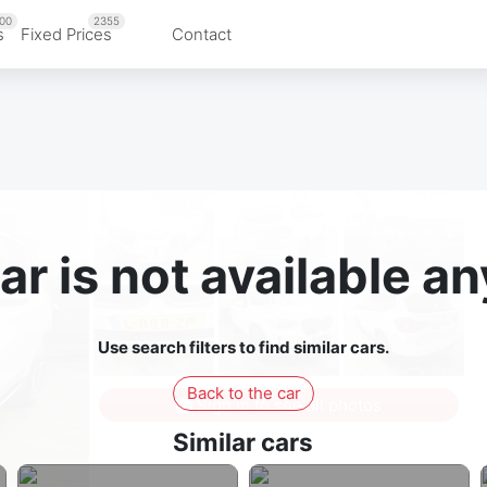
00
2355
s
Fixed Prices
Contact
ar is not available 
Use search filters to find similar cars.
Back to the car
Sign in to see all photos
Similar cars