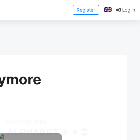
Register
Log in
anymore
Auction Info