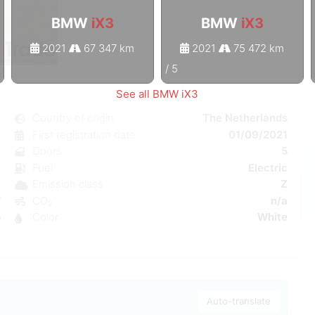
BMW
iX3
BMW
iX3
2021
67 347 km
2021
75 472 km
1
/
5
See all BMW iX3
3
Country of origin
The Netherlands
c
First registration date
01/09/2021
8
Doors
5
e
Fuel
Electric
a
Emission class
Z
W
CO₂
n/a
5
Color
White
4
Auto-translate