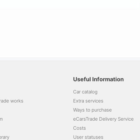
Useful Information
Car catalog
rade works
Extra services
Ways to purchase
am
eCarsTrade Delivery Service
Costs
brary
User statuses