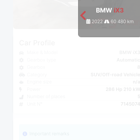
BMW
iX3
2022
60 480 km
Car Profile
Make & Model
BMW iX
Gearbox type
Automati
Gearbox
Category
SUV/Off-road Vehicl
Engine size
n/
Power
286 Hp 210 k
Number of places
Unit N°
714507
Important remarks