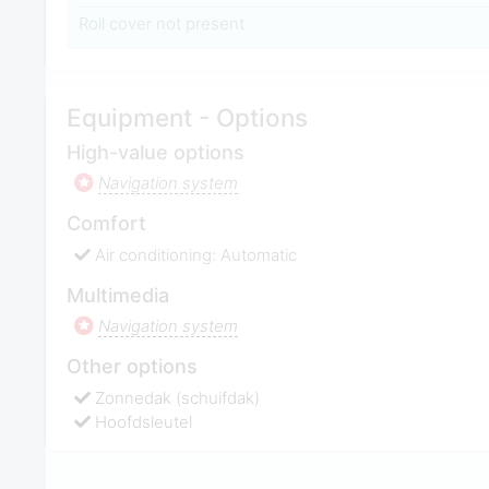
Roll cover not present
Equipment - Options
High-value options
Navigation system
Comfort
Air conditioning: Automatic
Multimedia
Navigation system
Other options
Zonnedak (schuifdak)
Hoofdsleutel