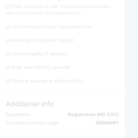
Wide selection of cars from leasing companies,
short-term rentals and dealerships
Low commission and transparent fees
Multilingual customer support
Verified quality of vehicles
More than 25,000 cars sold
Delivery assistance within the EU
Additional Info
Documents
Registration (NO COC)
Document country origin
GERMANY