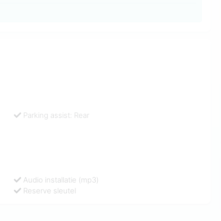
Parking assist: Rear
Audio installatie (mp3)
Reserve sleutel