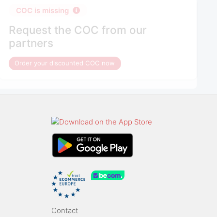
COC is missing
Request the COC from our
partners
Order your discounted COC now
Contact