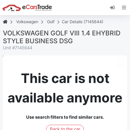
Install eCarsTrade web app, add it to your
Home Screen and receive instant updates.
Install
Cancel
Volkswagen
Golf
Car Details (7145644)
VOLKSWAGEN GOLF VIII 1.4 EHYBRID
STYLE BUSINESS DSG
Unit #
7145644
This car is not
available anymore
Use search filters to find similar cars.
Back to the car