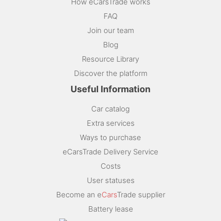
How eCarsTrade works
FAQ
Join our team
Blog
Resource Library
Discover the platform
Useful Information
Car catalog
Extra services
Ways to purchase
eCarsTrade Delivery Service
Costs
User statuses
Become an e
Cars
Trade supplier
Battery lease