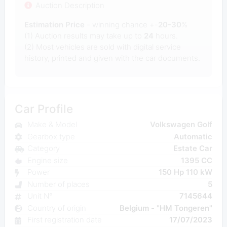
Auction Description
Estimation Price
- winning chance +-
20-30
%
(1) Auction results may take up to
24
hours.
(2) Most
vehicles are sold with digital service
history, printed and given with the car documents.
Car Profile
Make & Model
Volkswagen Golf
Gearbox type
Automatic
Category
Estate Car
Engine size
1395 CC
Power
150 Hp 110 kW
Number of places
5
Unit N°
7145644
Country of origin
Belgium - "HM Tongeren"
First registration date
17/07/2023