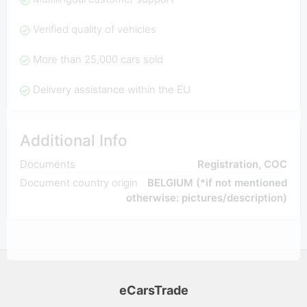
Verified quality of vehicles
More than 25,000 cars sold
Delivery assistance within the EU
Additional Info
Documents
Registration, COC
Document country origin
BELGIUM (*if not mentioned
otherwise: pictures/description)
eCarsTrade