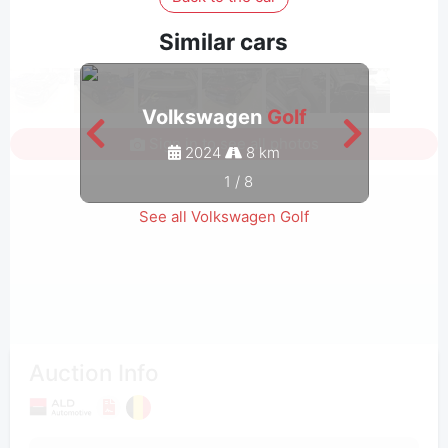
Similar cars
Volkswagen
Golf
Sign in to see all photos
2024
8 km
1
/
8
See all Volkswagen Golf
Auction Info