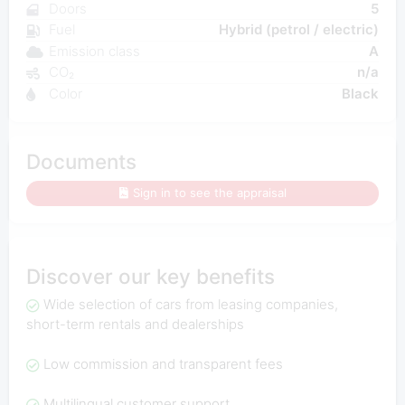
Doors
5
Fuel
Hybrid (petrol / electric)
Emission class
A
CO₂
n/a
Color
Black
Documents
Sign in to see the appraisal
Discover our key benefits
Wide selection of cars from leasing companies,
short-term rentals and dealerships
Low commission and transparent fees
Multilingual customer support