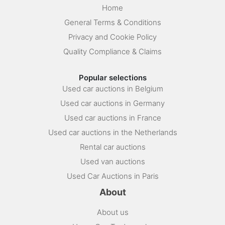
Home
General Terms & Conditions
Privacy and Cookie Policy
Quality Compliance & Claims
Popular selections
Used car auctions in Belgium
Used car auctions in Germany
Used car auctions in France
Used car auctions in the Netherlands
Rental car auctions
Used van auctions
Used Car Auctions in Paris
About
About us