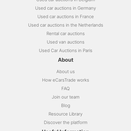
Used car auctions in Germany
Used car auctions in France
Used car auctions in the Netherlands
Rental car auctions
Used van auctions
Used Car Auctions in Paris
About
About us
How eCarsTrade works
FAQ
Join our team
Blog
Resource Library
Discover the platform