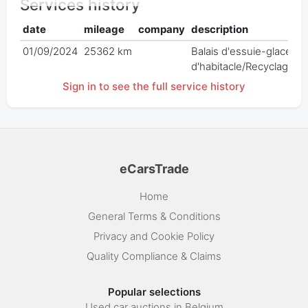
Services history
date
mileage
company
description
01/09/2024
25362 km
Balais d'essuie-glace AV/
d'habitacle/Recyclage/R
Sign in to see the full service history
eCarsTrade
Home
General Terms & Conditions
Privacy and Cookie Policy
Quality Compliance & Claims
Popular selections
Used car auctions in Belgium