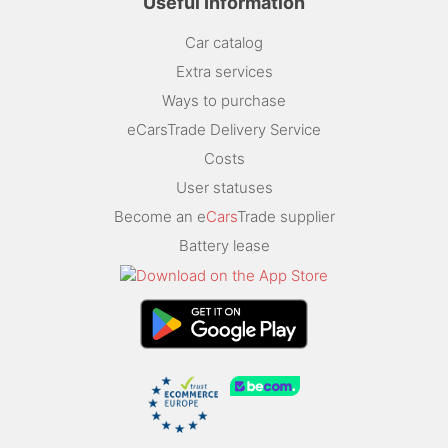
Useful Information
Car catalog
Extra services
Ways to purchase
eCarsTrade Delivery Service
Costs
User statuses
Become an e
Cars
Trade supplier
Battery lease