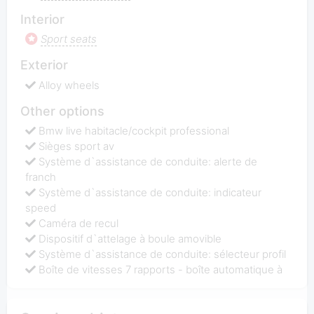
Interior
Sport seats
Exterior
Alloy wheels
Other options
Bmw live habitacle/cockpit professional
Sièges sport av
Système d`assistance de conduite: alerte de
franch
Système d`assistance de conduite: indicateur
speed
Caméra de recul
Dispositif d`attelage à boule amovible
Système d`assistance de conduite: sélecteur profil
Boîte de vitesses 7 rapports - boîte automatique à