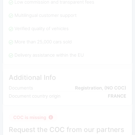
Low commission and transparent fees
Multilingual customer support
Verified quality of vehicles
More than 25,000 cars sold
Delivery assistance within the EU
Additional Info
Documents
Registration, (NO COC)
Document country origin
FRANCE
COC is missing
Request the COC from our partners