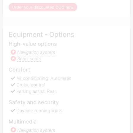
Order your discounted COC now
Equipment - Options
High-value options
Navigation system
Sport seats
Comfort
Air conditioning: Automatic
Cruise control
Parking assist: Rear
Safety and security
Daytime running lights
Multimedia
Navigation system