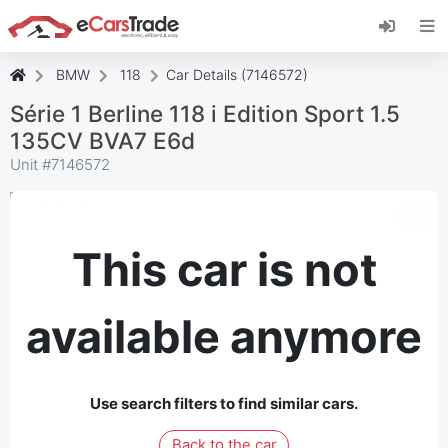
Install eCarsTrade web app, add it to your
Home Screen and receive instant updates.
Install
Cancel
BMW
118
Car Details (7146572)
Série 1 Berline 118 i Edition Sport 1.5
135CV BVA7 E6d
Unit #
7146572
This car is not
available anymore
Use search filters to find similar cars.
Back to the car