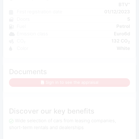
BTV"
First registration date
01/12/2023
Doors
5
Fuel
Petrol
Emission class
Euro6d
CO₂
132 CO
2
Color
White
Documents
Sign in to see the appraisal
Discover our key benefits
Wide selection of cars from leasing companies,
short-term rentals and dealerships