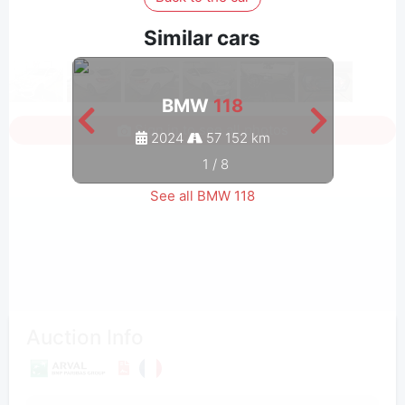
Similar cars
BMW
118
Sign in to see all photos
2024
57 152 km
1
/
8
See all BMW 118
Auction Info