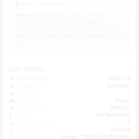
Auction Description
Minimum bid
- winning chance +-
5-10
%
(1) Auction results may take up to
24
hours.
(2) Most vehicles have a service history, but note
that if it's not online, it may not be available for that
car.
Car Profile
Make & Model
BMW 118
Gearbox type
Automatic
Gearbox
7
Category
Saloon
Engine size
1499 CC
Power
136 Hp 100 kW
Number of places
5
Unit N°
7146572
Country of origin
France - "FR-31-CASTELNAU-