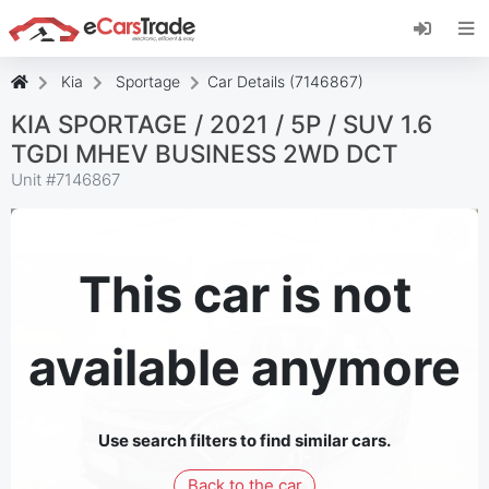
Install eCarsTrade web app, add it to your
Home Screen and receive instant updates.
Install
Cancel
Kia
Sportage
Car Details (7146867)
KIA SPORTAGE / 2021 / 5P / SUV 1.6
TGDI MHEV BUSINESS 2WD DCT
Unit #
7146867
This car is not
available anymore
Use search filters to find similar cars.
Back to the car