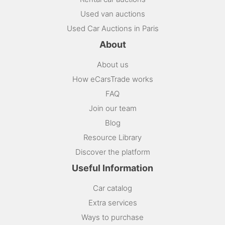
Used van auctions
Used Car Auctions in Paris
About
About us
How eCarsTrade works
FAQ
Join our team
Blog
Resource Library
Discover the platform
Useful Information
Car catalog
Extra services
Ways to purchase