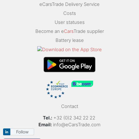
eCarsTrade Delivery Service
Costs
User statuses
Become an e
Cars
Trade supplier
Battery lease
Contact
Tel.:
+32 (0)2 342 22 22
Email:
info@eCarsTrade.com
Follow