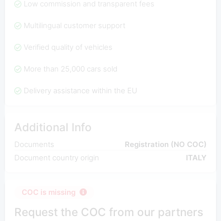
Low commission and transparent fees
Multilingual customer support
Verified quality of vehicles
More than 25,000 cars sold
Delivery assistance within the EU
Additional Info
Documents
Registration (NO COC)
Document country origin
ITALY
COC is missing
Request the COC from our partners