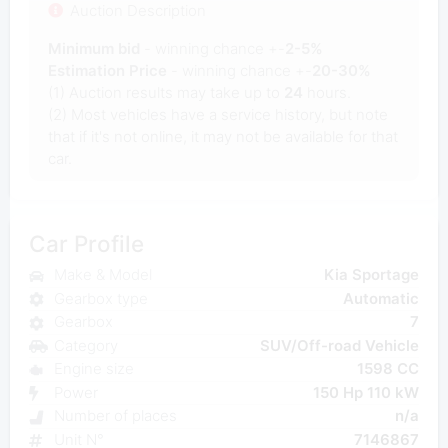
Auction Description
Minimum bid
- winning chance +-
2-5%
Estimation Price
- winning chance +-
20-30%
(1) Auction results may take up to
24
hours.
(2) Most vehicles have a service history, but note
that if it's not online, it may not be available for that
car.
Car Profile
Make & Model
Kia Sportage
Gearbox type
Automatic
Gearbox
7
Category
SUV/Off-road Vehicle
Engine size
1598 CC
Power
150 Hp 110 kW
Number of places
n/a
Unit N°
7146867