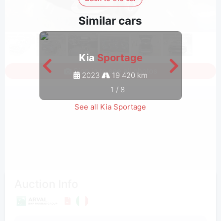
Similar cars
Kia
Sportage
Sign in to see all photos
2023
19 420 km
1
/
8
See all Kia Sportage
Auction Info