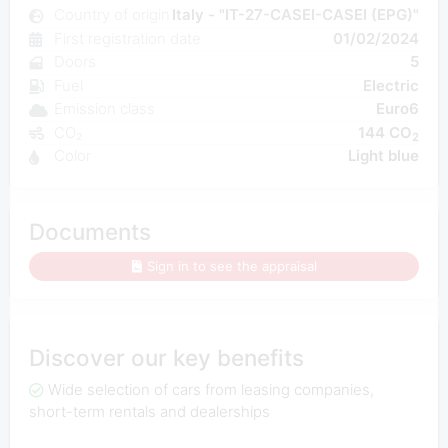
Country of origin
Italy - "IT-27-CASEI-CASEI (EPG)"
First registration date
01/02/2024
Doors
5
Fuel
Electric
Emission class
Euro6
CO₂
144 CO
2
Color
Light blue
Documents
Sign in to see the appraisal
Discover our key benefits
Wide selection of cars from leasing companies,
short-term rentals and dealerships