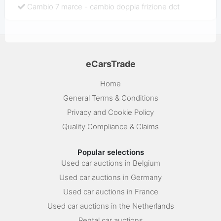
Cambio 7 marce - cambio doppia frizione dct
eCarsTrade
Home
General Terms & Conditions
Privacy and Cookie Policy
Quality Compliance & Claims
Popular selections
Used car auctions in Belgium
Used car auctions in Germany
Used car auctions in France
Used car auctions in the Netherlands
Rental car auctions