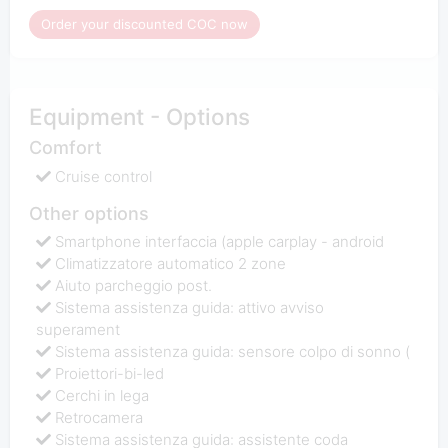
Order your discounted COC now
Equipment - Options
Comfort
Cruise control
Other options
Smartphone interfaccia (apple carplay - android
Climatizzatore automatico 2 zone
Aiuto parcheggio post.
Sistema assistenza guida: attivo avviso
superament
Sistema assistenza guida: sensore colpo di sonno (
Proiettori-bi-led
Cerchi in lega
Retrocamera
Sistema assistenza guida: assistente coda