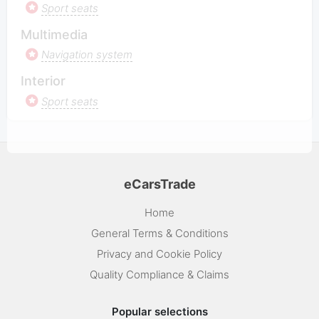
Sport seats
Multimedia
Navigation system
Interior
Sport seats
eCarsTrade
Home
General Terms & Conditions
Privacy and Cookie Policy
Quality Compliance & Claims
Popular selections