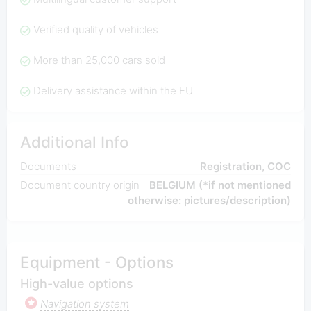
Verified quality of vehicles
More than 25,000 cars sold
Delivery assistance within the EU
Additional Info
Documents
Registration, COC
Document country origin
BELGIUM (*if not mentioned
otherwise: pictures/description)
Equipment - Options
High-value options
Navigation system