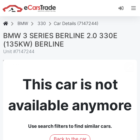
Install eCarsTrade web app, add it to your
Home Screen and receive instant updates.
Install
Cancel
BMW
330
Car Details (7147244)
BMW 3 SERIES BERLINE 2.0 330E
(135KW) BERLINE
Unit #
7147244
This car is not
available anymore
Use search filters to find similar cars.
Back to the car