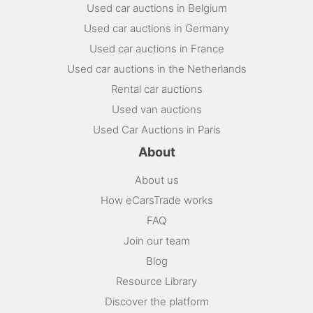
Used car auctions in Belgium
Used car auctions in Germany
Used car auctions in France
Used car auctions in the Netherlands
Rental car auctions
Used van auctions
Used Car Auctions in Paris
About
About us
How eCarsTrade works
FAQ
Join our team
Blog
Resource Library
Discover the platform