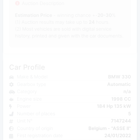
Auction Description
Estimation Price
- winning chance +-
20-30
%
(1) Auction results may take up to
24
hours.
(2) Most
vehicles are sold with digital service
history, printed and given with the car documents.
Car Profile
Make & Model
BMW 330
Gearbox type
Automatic
Category
n/a
Engine size
1998 CC
Power
184 Hp 135 kW
Number of places
5
Unit N°
7147244
Country of origin
Belgium - "ASSE II"
First registration date
24/01/2022