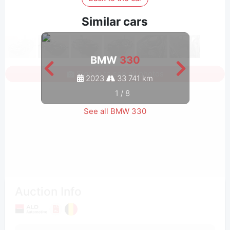
Similar cars
BMW
330
Sign in to see all photos
2023
33 741 km
1
/
8
See all BMW 330
Auction Info