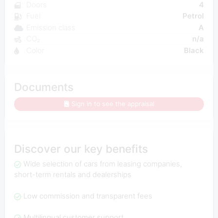
Doors
4
Fuel
Petrol
Emission class
A
CO₂
n/a
Color
Black
Documents
Sign in to see the appraisal
Discover our key benefits
Wide selection of cars from leasing companies,
short-term rentals and dealerships
Low commission and transparent fees
Multilingual customer support