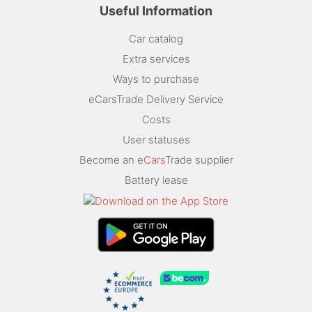
Useful Information
Car catalog
Extra services
Ways to purchase
eCarsTrade Delivery Service
Costs
User statuses
Become an e
Cars
Trade supplier
Battery lease