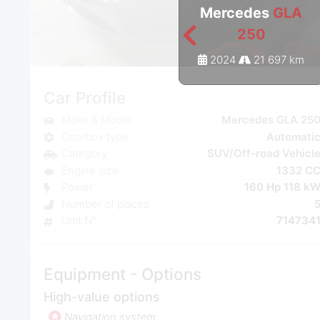
Mercedes
GLA
250
2024
21 697 km
Car Profile
Make & Model
Mercedes GLA 25
Gearbox type
Automati
Category
SUV/Off-road Vehicl
Engine size
1332 C
Power
160 Hp 118 k
Number of places
Unit N°
714734
Equipment - Options
High-value options
Navigation system