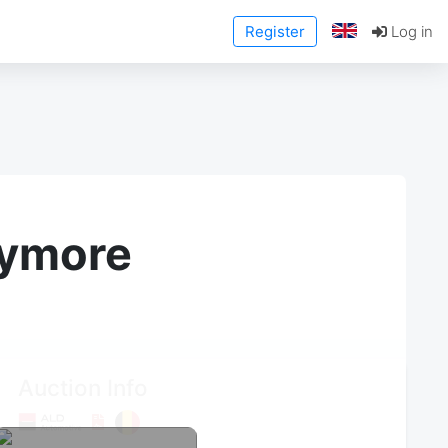
Register
Log in
anymore
Auction Info