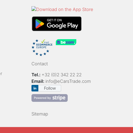
Contact
r
Tel.:
+32 (0)2 342 22 22
Email:
info@eCarsTrade.com
Follow
Sitemap