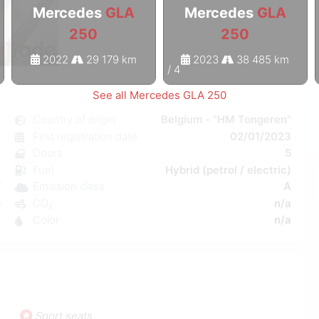
Mercedes
GLA
Mercedes
GLA
250
250
2022
29 179 km
2023
38 485 km
1
/
4
See all Mercedes GLA 250
0
Country of origin
Belgium - "HM Tongeren"
c
First registration date
02/01/2023
e
Doors
5
C
Fuel
Hybrid (petrol / electric)
W
Emission class
A
5
CO₂
n/a
1
Color
n/a
Sport seats