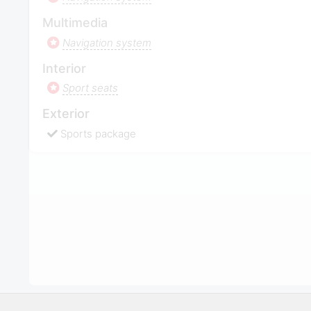
Multimedia
Navigation system
Interior
Sport seats
Exterior
Sports package