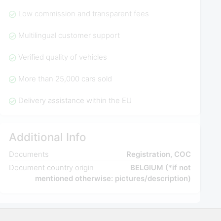
Low commission and transparent fees
Multilingual customer support
Verified quality of vehicles
More than 25,000 cars sold
Delivery assistance within the EU
Additional Info
Documents
Registration, COC
Document country origin
BELGIUM (*if not
mentioned otherwise: pictures/description)