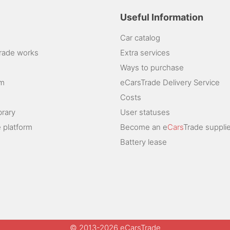
Useful Information
Car catalog
rade works
Extra services
Ways to purchase
am
eCarsTrade Delivery Service
Costs
brary
User statuses
 platform
Become an e
Cars
Trade supplie
Battery lease
© 2013-2026 eCarsTrade