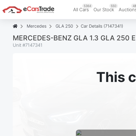
5364
550
48
All Cars
Our Stock
Auction
Mercedes
GLA 250
Car Details (7147341)
MERCEDES-BENZ GLA 1.3 GLA 250 E
Unit #
7147341
This c