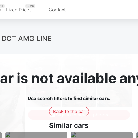
14
2526
s
Fixed Prices
Contact
 DCT AMG LINE
ar is not available 
Use search filters to find similar cars.
Back to the car
Sign in to see all photos
Similar cars