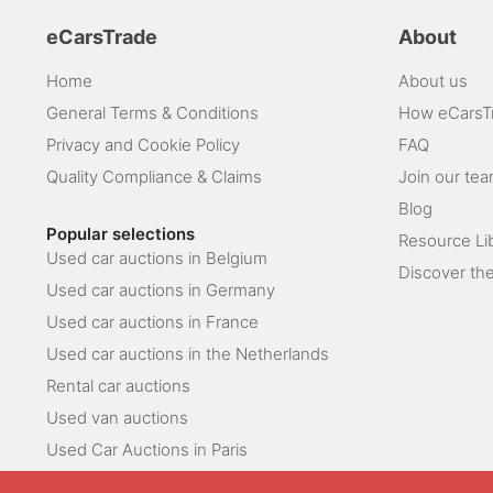
eCarsTrade
About
Home
About us
General Terms & Conditions
How eCarsT
Privacy and Cookie Policy
FAQ
Quality Compliance & Claims
Join our te
Blog
Popular selections
Resource Li
Used car auctions in Belgium
Discover the
Used car auctions in Germany
Used car auctions in France
Used car auctions in the Netherlands
Rental car auctions
Used van auctions
Used Car Auctions in Paris