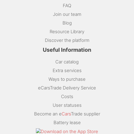
FAQ
Join our team
Blog
Resource Library
Discover the platform
Useful Information
Car catalog
Extra services
Ways to purchase
eCarsTrade Delivery Service
Costs
User statuses
Become an e
Cars
Trade supplier
Battery lease