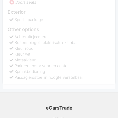
Sport seats
Exterior
Sports package
Other options
Achteruitrijcamera
Buitenspiegels elektrisch inklapbaar
Kleur rood
Kleur wit
Metaalkleur
Parkeersensor voor en achter
Spraakbediening
Passagiersstoel in hoogte verstelbaar
eCarsTrade