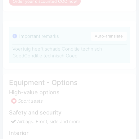
Order your discounted COC now
Important remarks
Auto-translate
Voertuig heeft schade Conditie technisch
GoedConditie technisch Goed
Equipment - Options
High-value options
Sport seats
Safety and security
Airbags: Front, side and more
Interior