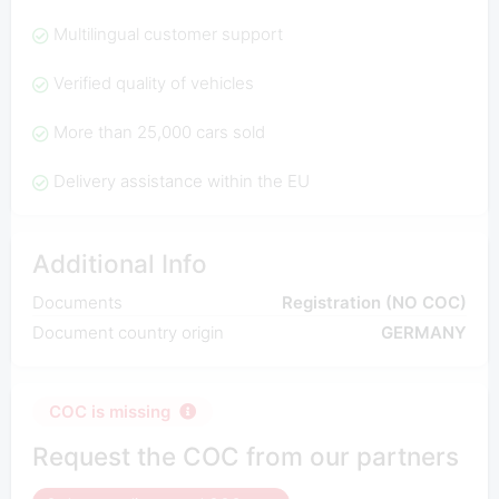
Multilingual customer support
Verified quality of vehicles
More than 25,000 cars sold
Delivery assistance within the EU
Additional Info
Documents
Registration (NO COC)
Document country origin
GERMANY
COC is missing
Request the COC from our partners