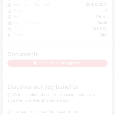
First registration date
25/08/2021
Doors
5
Fuel
Petrol
Emission class
Euro6
CO₂
106 CO
2
Color
Blue
Documents
Sign in to see the appraisal
Discover our key benefits
Wide selection of cars from leasing companies,
short-term rentals and dealerships
Low commission and transparent fees