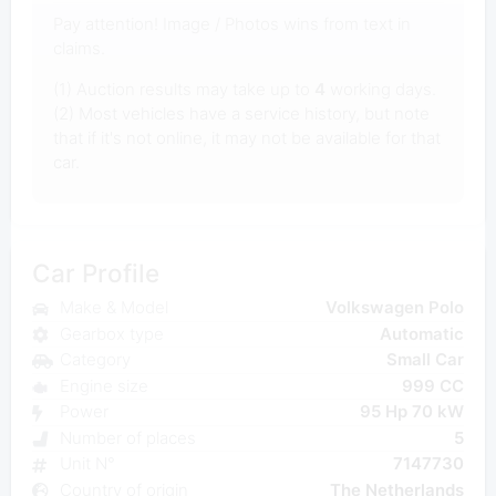
Pay attention! Image / Photos wins from text in
claims.
(1) Auction results may take up to
4
working days.
(2) Most vehicles have a service history, but note
that if it's not online, it may not be available for that
car.
Car Profile
Make & Model
Volkswagen Polo
Gearbox type
Automatic
Category
Small Car
Engine size
999 CC
Power
95 Hp 70 kW
Number of places
5
Unit N°
7147730
Country of origin
The Netherlands