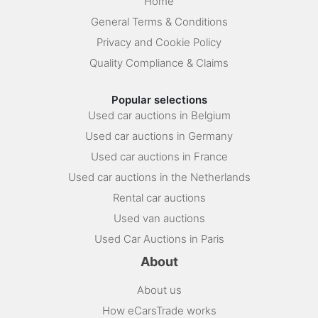
Home
General Terms & Conditions
Privacy and Cookie Policy
Quality Compliance & Claims
Popular selections
Used car auctions in Belgium
Used car auctions in Germany
Used car auctions in France
Used car auctions in the Netherlands
Rental car auctions
Used van auctions
Used Car Auctions in Paris
About
About us
How eCarsTrade works