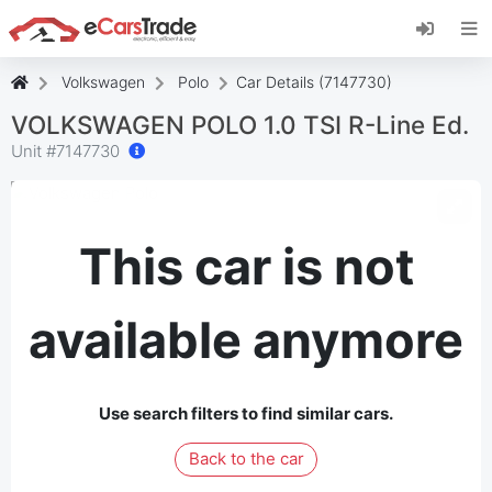
Install eCarsTrade web app, add it to your
Home Screen and receive instant updates.
Install
Cancel
Volkswagen
Polo
Car Details (7147730)
VOLKSWAGEN POLO 1.0 TSI R-Line Ed.
Unit #
7147730
This car is not
available anymore
Use search filters to find similar cars.
Back to the car