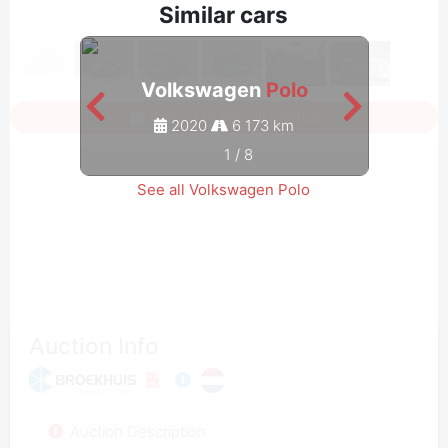
Similar cars
Volkswagen
Polo
Sign in to see all photos
2020
6 173 km
1
/
8
See all Volkswagen Polo
Auction Info
Auction Description