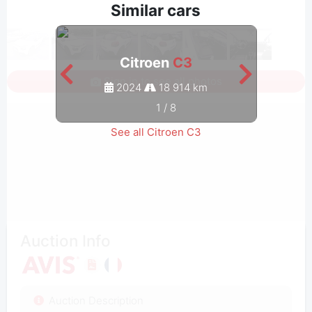
Similar cars
Citroen
C3
Sign in to see all photos
2024
18 914 km
1
/
8
See all Citroen C3
Auction Info
Auction Description