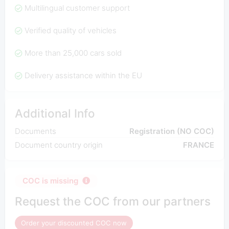
Multilingual customer support
Verified quality of vehicles
More than 25,000 cars sold
Delivery assistance within the EU
Additional Info
Documents
Registration (NO COC)
Document country origin
FRANCE
COC is missing
Request the COC from our partners
Order your discounted COC now