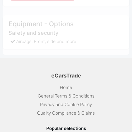
Equipment - Options
Safety and security
Airbags: Front, side and more
eCarsTrade
Home
General Terms & Conditions
Privacy and Cookie Policy
Quality Compliance & Claims
Popular selections