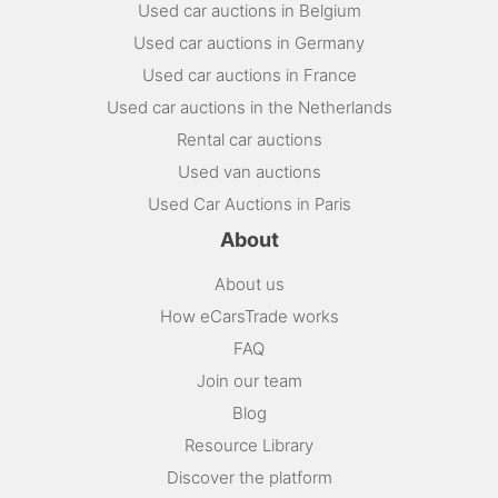
Used car auctions in Belgium
Used car auctions in Germany
Used car auctions in France
Used car auctions in the Netherlands
Rental car auctions
Used van auctions
Used Car Auctions in Paris
About
About us
How eCarsTrade works
FAQ
Join our team
Blog
Resource Library
Discover the platform