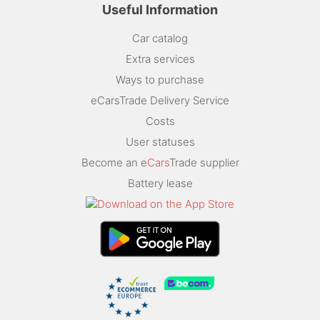
Useful Information
Car catalog
Extra services
Ways to purchase
eCarsTrade Delivery Service
Costs
User statuses
Become an e
Cars
Trade supplier
Battery lease