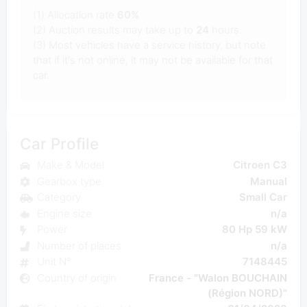
(1) Allocation rate
60%
(2) Auction results may take up to
24
hours.
(3) Most vehicles have a service history, but note
that if it's not online, it may not be available for that
car.
Car Profile
Make & Model
Citroen C3
Gearbox type
Manual
Category
Small Car
Engine size
n/a
Power
80 Hp 59 kW
Number of places
n/a
Unit N°
7148445
Country of origin
France - "Walon BOUCHAIN
(Région NORD)"