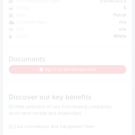
First registration date
01/04/2023
Doors
5
Fuel
Petrol
Emission class
n/a
CO₂
n/a
Color
White
Documents
Sign in to see the appraisal
Discover our key benefits
Wide selection of cars from leasing companies,
short-term rentals and dealerships
Low commission and transparent fees