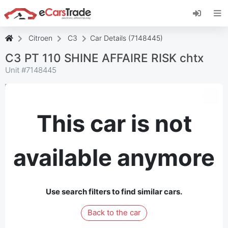
Install eCarsTrade web app, add it to your
Home Screen and receive instant updates.
Install
Cancel
Citroen
C3
Car Details (7148445)
C3 PT 110 SHINE AFFAIRE RISK chtx
Unit #
7148445
This car is not
available anymore
Use search filters to find similar cars.
Back to the car