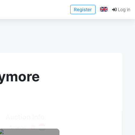
Register
Log in
anymore
Auction Info