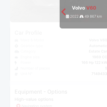
Volvo
V60
2022
49 867 km
Car Profile
Make & Model
Volvo V6
Gearbox type
Automati
Category
Estate Ca
Engine size
1969 C
Power
166 Hp 122 k
Number of places
Unit N°
714943
Equipment - Options
High-value options
Navigation system