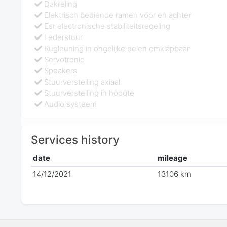
Dakreling
Elektrisch bediende ramen voor en achter
Esr electronische stabiliteitsregeling
Lederstuur
Rugleuning in ongelijke delen omklapbaar
Servotronic
Speakers
Stuurverstelling axiaal
Stuurverstelling in hoogte
Audio systeem
Services history
date
mileage
14/12/2021
13106 km