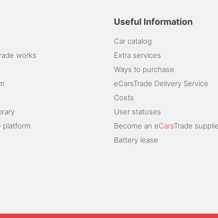
Useful Information
Car catalog
rade works
Extra services
Ways to purchase
am
eCarsTrade Delivery Service
Costs
brary
User statuses
 platform
Become an e
Cars
Trade supplie
Battery lease