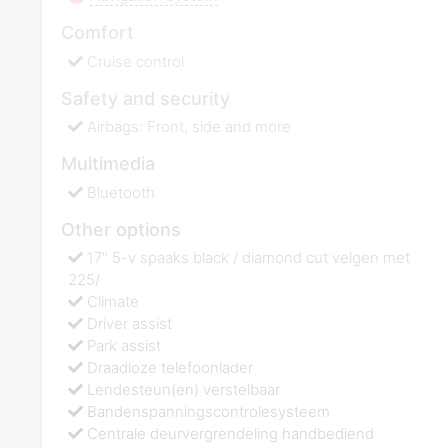
Comfort
Cruise control
Safety and security
Airbags: Front, side and more
Multimedia
Bluetooth
Other options
17" 5-v spaaks black / diamond cut velgen met
225/
Climate
Driver assist
Park assist
Draadloze telefoonlader
Lendesteun(en) verstelbaar
Bandenspanningscontrolesysteem
Centrale deurvergrendeling handbediend