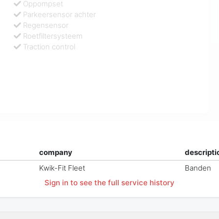
Oppompset
Parkeersensor achter
Regensensor
Roetfiltersysteem
Traction control
company
descripti
Kwik-Fit Fleet
Banden
Sign in to see the full service history