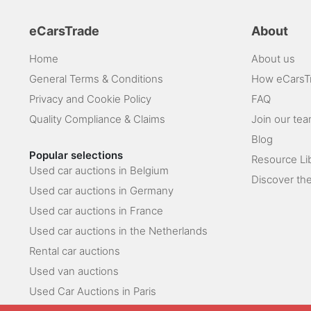
eCarsTrade
About
Home
About us
General Terms & Conditions
How eCarsT
Privacy and Cookie Policy
FAQ
Quality Compliance & Claims
Join our te
Blog
Popular selections
Resource Li
Used car auctions in Belgium
Discover the
Used car auctions in Germany
Used car auctions in France
Used car auctions in the Netherlands
Rental car auctions
Used van auctions
Used Car Auctions in Paris