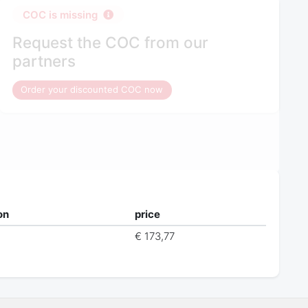
COC is missing
Request the COC from our
partners
Order your discounted COC now
on
price
€ 173,77