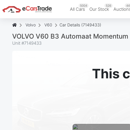
5004
526
44
All Cars
Our Stock
Auction
Volvo
V60
Car Details (7149433)
VOLVO V60 B3 Automaat Momentum 
Unit #
7149433
This c