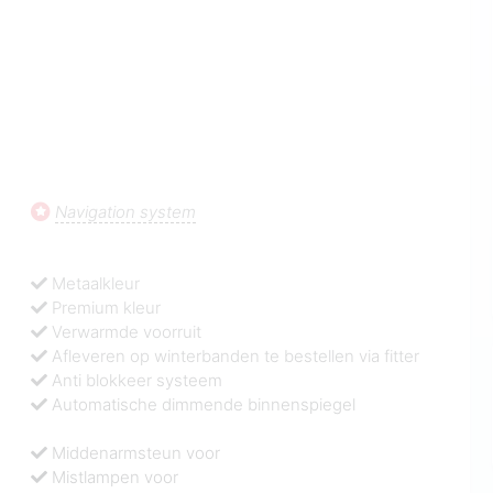
Navigation system
Metaalkleur
Premium kleur
Verwarmde voorruit
Afleveren op winterbanden te bestellen via fitter
Anti blokkeer systeem
Automatische dimmende binnenspiegel
Middenarmsteun voor
Mistlampen voor