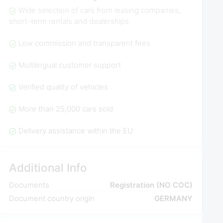
Wide selection of cars from leasing companies,
short-term rentals and dealerships
Low commission and transparent fees
Multilingual customer support
Verified quality of vehicles
More than 25,000 cars sold
Delivery assistance within the EU
Additional Info
Documents
Registration (NO COC)
Document country origin
GERMANY