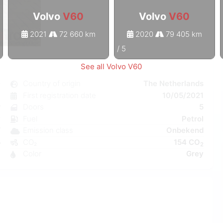
Volvo
V60
Volvo
V60
2021
72 660 km
2020
79 405 km
1
/
5
See all Volvo V60
0
Country of origin
The Netherlands
c
First registration date
10/05/2021
r
Doors
5
C
Fuel
Petrol
W
Emission class
Onbekend
5
CO₂
154 CO
2
3
Color
Grey