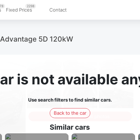
78
2298
s
Fixed Prices
Contact
Advantage 5D 120kW
ar is not available 
Use search filters to find similar cars.
Back to the car
Sign in to see all photos
Similar cars