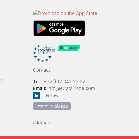
Contact
r
Tel.:
+32 (0)2 342 22 22
Email:
info@eCarsTrade.com
Follow
Sitemap