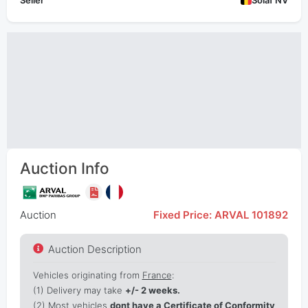
Seller
Solaf NV
Auction Info
Auction
Fixed Price: ARVAL 101892
Auction Description
Vehicles originating from
France
:
(1)
Delivery may take
+/- 2 weeks.
(2) Most vehicles
dont have a Certificate of Conformity