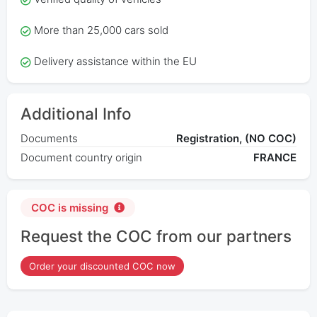
More than 25,000 cars sold
Delivery assistance within the EU
Additional Info
Documents
Registration, (NO COC)
Document country origin
FRANCE
COC is missing
Request the COC from our partners
Order your discounted COC now