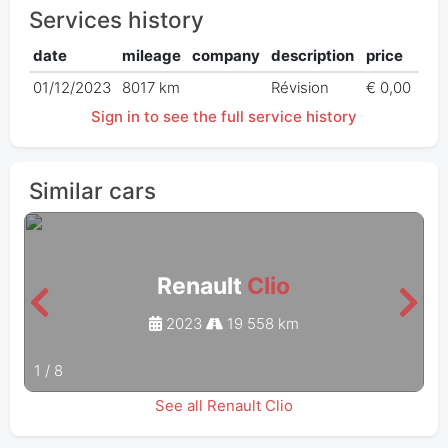
Services history
date
mileage
company
description
price
01/12/2023
8017 km
Révision
€ 0,00
Sign in to see the full service history
Similar cars
Renault
Clio
2023
19 558 km
1
/
8
See all Renault Clio