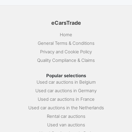
eCarsTrade
Home
General Terms & Conditions
Privacy and Cookie Policy
Quality Compliance & Claims
Popular selections
Used car auctions in Belgium
Used car auctions in Germany
Used car auctions in France
Used car auctions in the Netherlands
Rental car auctions
Used van auctions