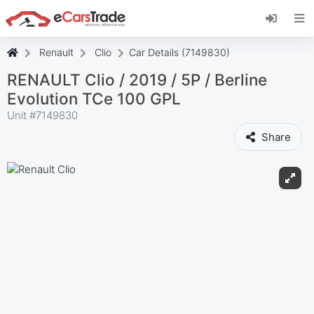
Install eCarsTrade web app, add it to your
Home Screen and receive instant updates.
Install
Cancel
Renault
Clio
Car Details (7149830)
RENAULT Clio / 2019 / 5P / Berline
Evolution TCe 100 GPL
Unit #
7149830
Share