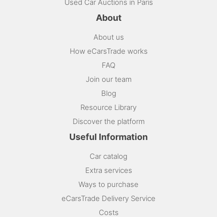
Used Car Auctions in Paris
About
About us
How eCarsTrade works
FAQ
Join our team
Blog
Resource Library
Discover the platform
Useful Information
Car catalog
Extra services
Ways to purchase
eCarsTrade Delivery Service
Costs