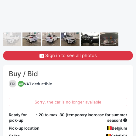
Sign in to see all photos
Buy / Bid
VAT deductible
FIX
Sorry, the car is no longer available
Ready for
~20 to max. 30 (temporary increase for summer
pick-up
season)
Pick-up location
Belgium