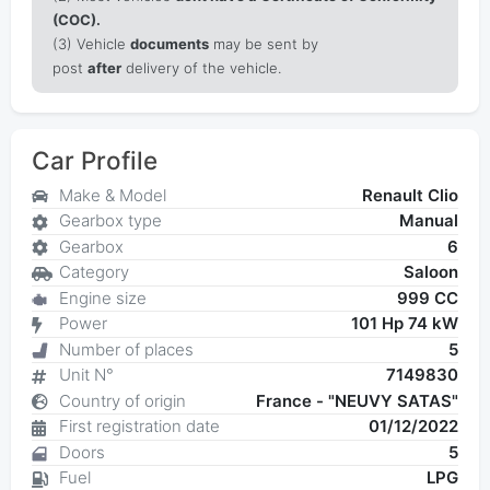
(COC).
(3) Vehicle
documents
may be sent by
post
after
delivery of the vehicle.
Car Profile
Make & Model
Renault Clio
Gearbox type
Manual
Gearbox
6
Category
Saloon
Engine size
999 CC
Power
101 Hp 74 kW
Number of places
5
Unit N°
7149830
Country of origin
France - "NEUVY SATAS"
First registration date
01/12/2022
Doors
5
Fuel
LPG