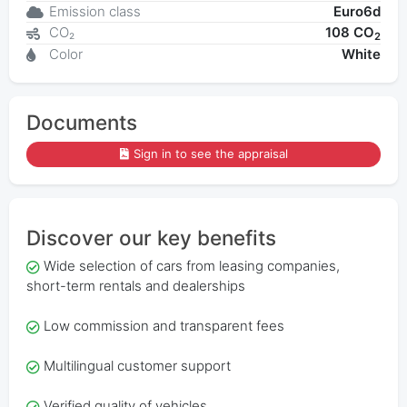
Emission class
Euro6d
CO₂
108 CO
2
Color
White
Documents
Sign in to see the appraisal
Discover our key benefits
Wide selection of cars from leasing companies,
short-term rentals and dealerships
Low commission and transparent fees
Multilingual customer support
Verified quality of vehicles