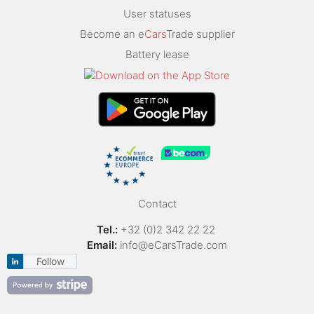
User statuses
Become an e
Cars
Trade supplier
Battery lease
Contact
Tel.:
+32 (0)2 342 22 22
Email:
info@eCarsTrade.com
Follow