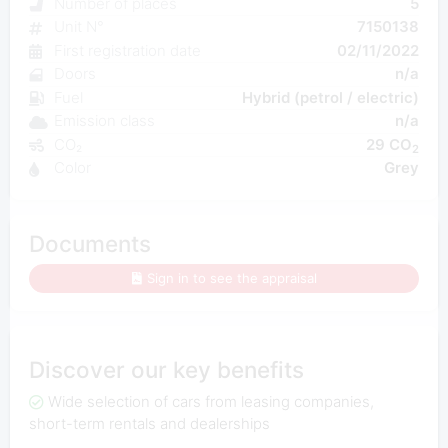
Number of places
5
Unit N°
7150138
First registration date
02/11/2022
Doors
n/a
Fuel
Hybrid (petrol / electric)
Emission class
n/a
CO₂
29 CO
2
Color
Grey
Documents
Sign in to see the appraisal
Discover our key benefits
Wide selection of cars from leasing companies,
short-term rentals and dealerships