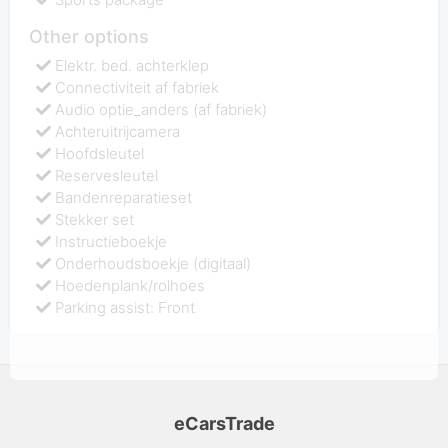
Other options
Elektr. bed. achterklep
Connectiviteit af fabriek
Audio optie_anders (af fabriek)
Achteruitrijcamera
Hoofdsleutel
Reservesleutel
Bandenreparatieset
Stekker set
Instructieboekje
Onderhoudsboekje (digitaal)
Hoedenplank/rolhoes
Parking assist: Front
eCarsTrade