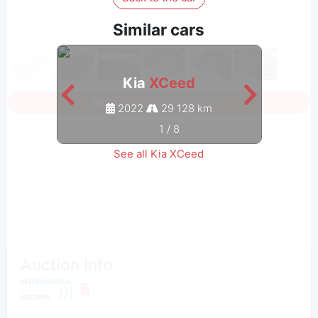
Similar cars
Kia
XCeed
Sign in to see all photos
2022
29 128 km
1
/
8
See all Kia XCeed
Auction Info