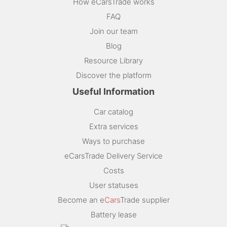
How eCarsTrade works
FAQ
Join our team
Blog
Resource Library
Discover the platform
Useful Information
Car catalog
Extra services
Ways to purchase
eCarsTrade Delivery Service
Costs
User statuses
Become an e
Cars
Trade supplier
Battery lease