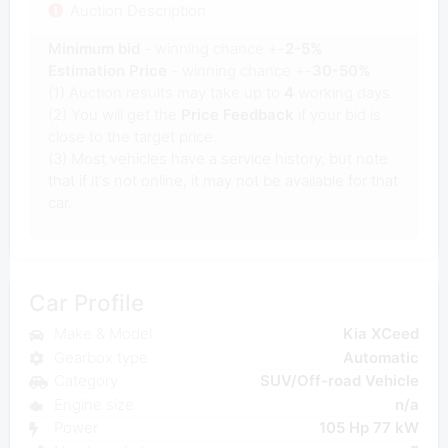
Auction Description
Minimum bid
- winning chance +-
2-5%
Estimation Price
- winning chance +-
30-50%
(1) Auction results may take up to
4
working days.
(2) You will get the
Price Feedback
if your bid is
close to the target price.
(3) Most vehicles have a service history, but note
that if it's not online, it may not be available for that
car.
Car Profile
Make & Model
Kia XCeed
Gearbox type
Automatic
Category
SUV/Off-road Vehicle
Engine size
n/a
Power
105 Hp 77 kW