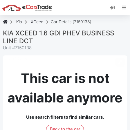
Install eCarsTrade web app, add it to your
Home Screen and receive instant updates.
Install
Cancel
Kia
XCeed
Car Details (7150138)
KIA XCEED 1.6 GDI PHEV BUSINESS
LINE DCT
Unit #
7150138
This car is not
available anymore
Use search filters to find similar cars.
Back to the car