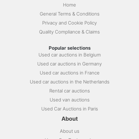
Home
General Terms & Conditions
Privacy and Cookie Policy
Quality Compliance & Claims
Popular selections
Used car auctions in Belgium
Used car auctions in Germany
Used car auctions in France
Used car auctions in the Netherlands
Rental car auctions
Used van auctions
Used Car Auctions in Paris
About
About us