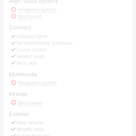
High-value options
Navigation system
Sport seats
Comfort
Adaptive lights
Air conditioning: Automatic
Cruise control
Heated seats
Roof rack
Multimedia
Navigation system
Interior
Sport seats
Exterior
Alloy wheels
Metallic color
Sports package