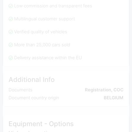
Low commission and transparent fees
Multilingual customer support
Verified quality of vehicles
More than 25,000 cars sold
Delivery assistance within the EU
Additional Info
Documents
Registration, COC
Document country origin
BELGIUM
Equipment - Options