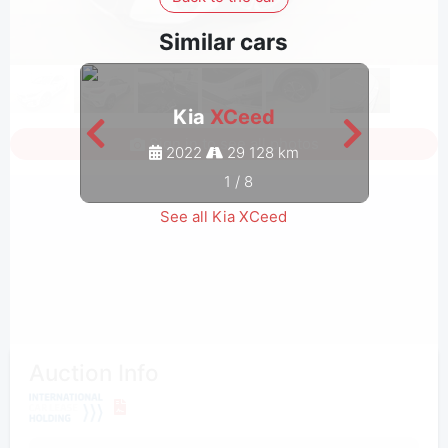
Similar cars
Kia
XCeed
Sign in to see all photos
2022
29 128 km
1
/
8
See all Kia XCeed
Auction Info