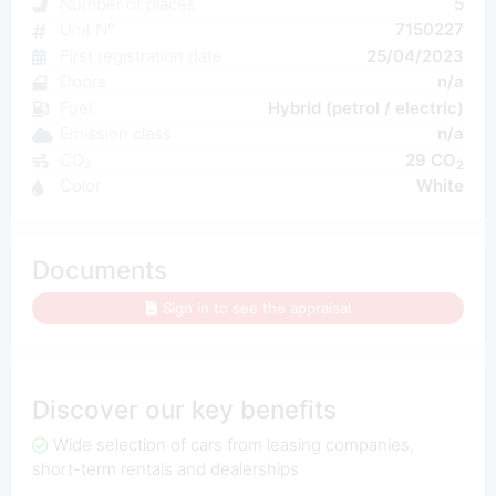
Number of places
5
Unit N°
7150227
First registration date
25/04/2023
Doors
n/a
Fuel
Hybrid (petrol / electric)
Emission class
n/a
CO₂
29 CO
2
Color
White
Documents
Sign in to see the appraisal
Discover our key benefits
Wide selection of cars from leasing companies,
short-term rentals and dealerships