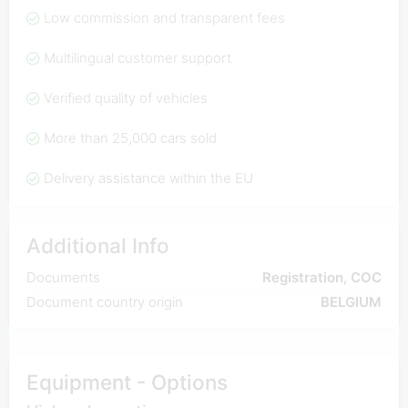
Low commission and transparent fees
Multilingual customer support
Verified quality of vehicles
More than 25,000 cars sold
Delivery assistance within the EU
Additional Info
Documents
Registration, COC
Document country origin
BELGIUM
Equipment - Options