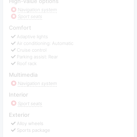
High-value options
Navigation system
Sport seats
Comfort
Adaptive lights
Air conditioning: Automatic
Cruise control
Parking assist: Rear
Roof rack
Multimedia
Navigation system
Interior
Sport seats
Exterior
Alloy wheels
Sports package