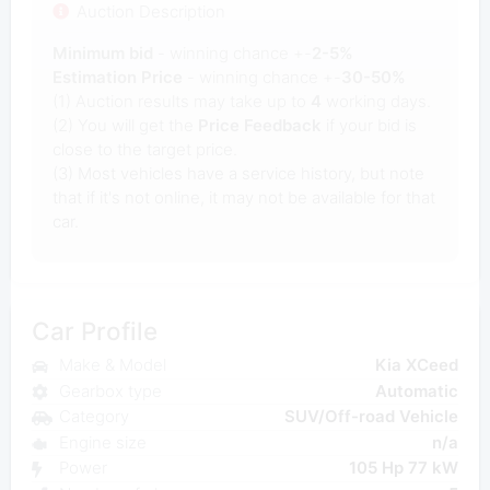
Auction Description
Minimum bid
- winning chance +-
2-5%
Estimation Price
- winning chance +-
30-50%
(1) Auction results may take up to
4
working days.
(2) You will get the
Price Feedback
if your bid is
close to the target price.
(3) Most vehicles have a service history, but note
that if it's not online, it may not be available for that
car.
Car Profile
Make & Model
Kia XCeed
Gearbox type
Automatic
Category
SUV/Off-road Vehicle
Engine size
n/a
Power
105 Hp 77 kW