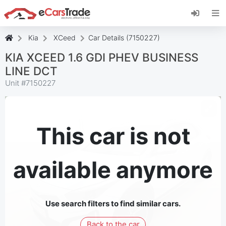
Install eCarsTrade web app, add it to your
Home Screen and receive instant updates.
Install
Cancel
Kia
XCeed
Car Details (7150227)
KIA XCEED 1.6 GDI PHEV BUSINESS
LINE DCT
Unit #
7150227
This car is not
available anymore
Use search filters to find similar cars.
Back to the car