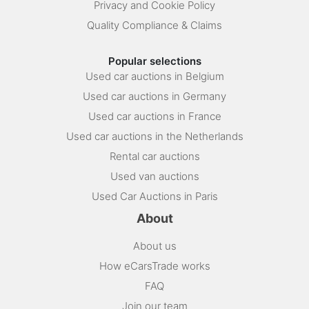
Privacy and Cookie Policy
Quality Compliance & Claims
Popular selections
Used car auctions in Belgium
Used car auctions in Germany
Used car auctions in France
Used car auctions in the Netherlands
Rental car auctions
Used van auctions
Used Car Auctions in Paris
About
About us
How eCarsTrade works
FAQ
Join our team