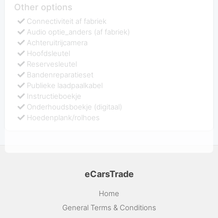
Other options
Connectiviteit af fabriek
Audio optie_anders (af fabriek)
Achteruitrijcamera
Hoofdsleutel
Reservesleutel
Bandenreparatieset
Publieke laadpaalkabel
Instructieboekje
Onderhoudsboekje (digitaal)
Hoedenplank/rolhoes
eCarsTrade
Home
General Terms & Conditions