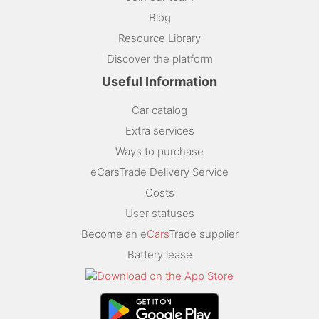
Blog
Resource Library
Discover the platform
Useful Information
Car catalog
Extra services
Ways to purchase
eCarsTrade Delivery Service
Costs
User statuses
Become an e
Cars
Trade supplier
Battery lease