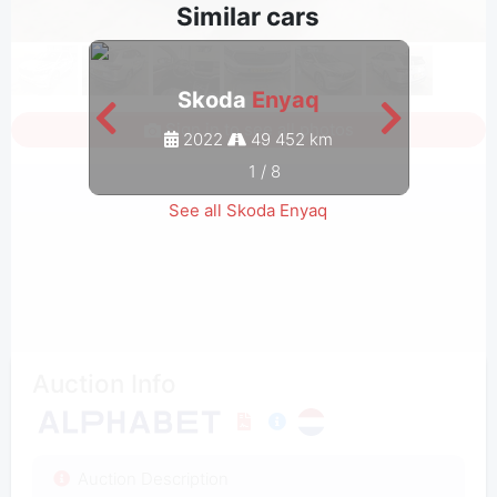
Similar cars
Skoda
Enyaq
Sign in to see all photos
2022
49 452 km
1
/
8
See all Skoda Enyaq
Auction Info
Auction Description