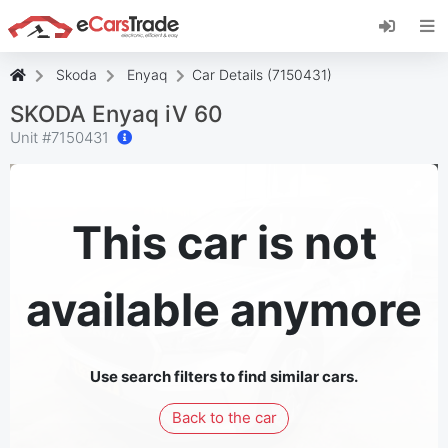
Install eCarsTrade web app, add it to your
Home Screen and receive instant updates.
Install
Cancel
Skoda
Enyaq
Car Details (7150431)
SKODA Enyaq iV 60
Unit #
7150431
This car is not
available anymore
Use search filters to find similar cars.
Back to the car