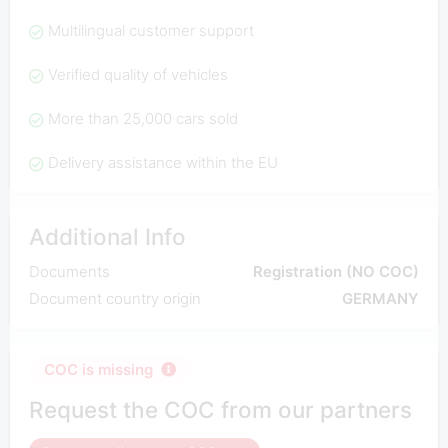
Multilingual customer support
Verified quality of vehicles
More than 25,000 cars sold
Delivery assistance within the EU
Additional Info
Documents
Registration (NO COC)
Document country origin
GERMANY
COC is missing
Request the COC from our partners