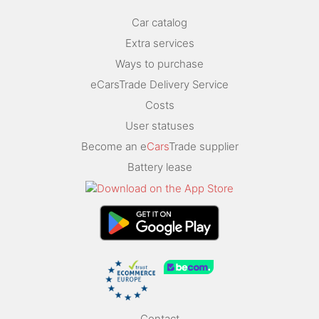
Car catalog
Extra services
Ways to purchase
eCarsTrade Delivery Service
Costs
User statuses
Become an e
Cars
Trade supplier
Battery lease
Contact