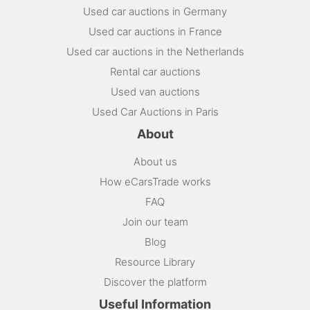
Used car auctions in Germany
Used car auctions in France
Used car auctions in the Netherlands
Rental car auctions
Used van auctions
Used Car Auctions in Paris
About
About us
How eCarsTrade works
FAQ
Join our team
Blog
Resource Library
Discover the platform
Useful Information