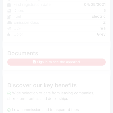
First registration date
04/05/2021
Doors
5
Fuel
Electric
Emission class
Z
CO₂
n/a
Color
Grey
Documents
Sign in to see the appraisal
Discover our key benefits
Wide selection of cars from leasing companies,
short-term rentals and dealerships
Low commission and transparent fees