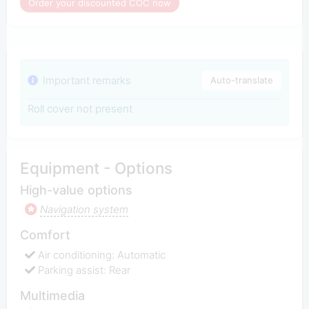
Order your discounted COC now
Important remarks
Auto-translate
Roll cover not present
Equipment - Options
High-value options
Navigation system
Comfort
Air conditioning: Automatic
Parking assist: Rear
Multimedia