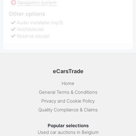
Navigation system
Other options
Audio installatie (mp3)
Hoofdsleutel
Reserve sleutel
eCarsTrade
Home
General Terms & Conditions
Privacy and Cookie Policy
Quality Compliance & Claims
Popular selections
Used car auctions in Belgium