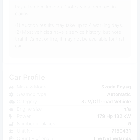
Pay attention! Image / Photos wins from text in
claims.
(1) Auction results may take up to
4
working days.
(2) Most vehicles have a service history, but note
that if it's not online, it may not be available for that
car.
Car Profile
Make & Model
Skoda Enyaq
Gearbox type
Automatic
Category
SUV/Off-road Vehicle
Engine size
n/a
Power
179 Hp 132 kW
Number of places
5
Unit N°
7150431
Country of origin
The Netherlands