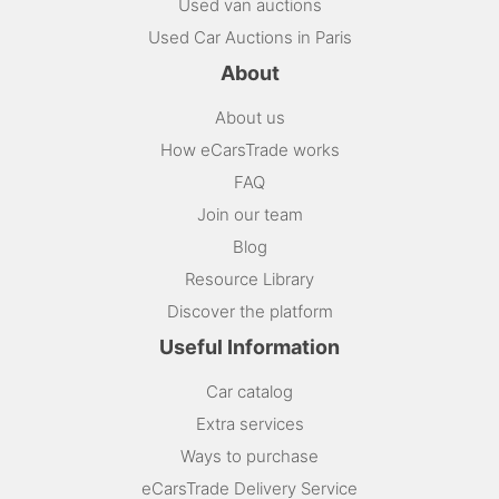
Used van auctions
Used Car Auctions in Paris
About
About us
How eCarsTrade works
FAQ
Join our team
Blog
Resource Library
Discover the platform
Useful Information
Car catalog
Extra services
Ways to purchase
eCarsTrade Delivery Service