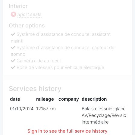
Interior
Sport seats
Other options
Système d`assistance de conduite: assistant
mainti
Système d`assistance de conduite: capteur de
somno
Caméra aide au recul
Boîte de vitesses pour véhicule électrique
Services history
date
mileage
company
description
p
01/10/2024
12157 km
Balais d'essuie-glace
€
AV/Recyclage/Révision
intermédiaire
Sign in to see the full service history