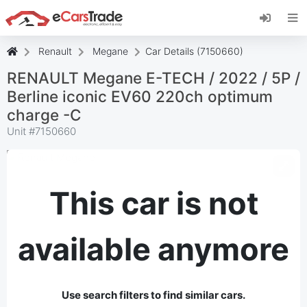
Install eCarsTrade web app, add it to your
Home Screen and receive instant updates.
Install
Cancel
Renault
Megane
Car Details (7150660)
RENAULT Megane E-TECH / 2022 / 5P /
Berline iconic EV60 220ch optimum
charge -C
Unit #
7150660
This car is not
available anymore
Use search filters to find similar cars.