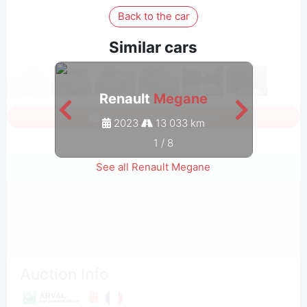
Back to the car
Similar cars
Renault
Megane
Sign in to see all photos
2023
13 033 km
1
/
8
See all Renault Megane
Auction Info