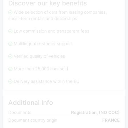
Discover our key benefits
Wide selection of cars from leasing companies,
short-term rentals and dealerships
Low commission and transparent fees
Multilingual customer support
Verified quality of vehicles
More than 25,000 cars sold
Delivery assistance within the EU
Additional Info
Documents
Registration, (NO COC)
Document country origin
FRANCE