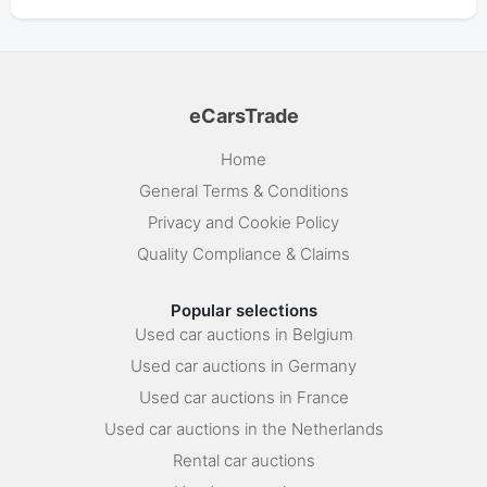
eCarsTrade
Home
General Terms & Conditions
Privacy and Cookie Policy
Quality Compliance & Claims
Popular selections
Used car auctions in Belgium
Used car auctions in Germany
Used car auctions in France
Used car auctions in the Netherlands
Rental car auctions