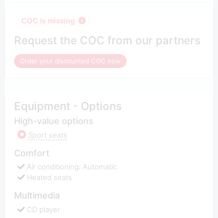
COC is missing
Request the COC from our partners
Order your discounted COC now
Equipment - Options
High-value options
Sport seats
Comfort
Air conditioning: Automatic
Heated seats
Multimedia
CD player