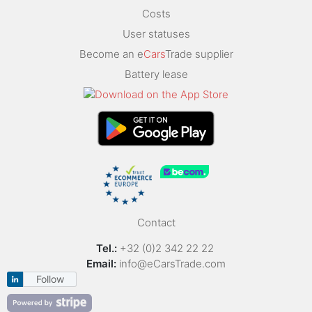
Costs
User statuses
Become an e
Cars
Trade supplier
Battery lease
Contact
Tel.:
+32 (0)2 342 22 22
Email:
info@eCarsTrade.com
Follow