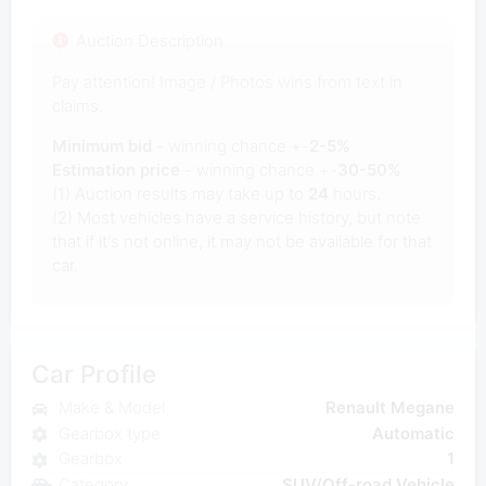
Auction Description
Pay attention! Image / Photos wins from text in
claims.
Minimum bid
- winning chance +-
2-5%
Estimation price
- winning chance +-
30-50%
(1) Auction results may take up to
24
hours.
(2) Most vehicles have a service history, but note
that if it's not online, it may not be available for that
car.
Car Profile
Make & Model
Renault Megane
Gearbox type
Automatic
Gearbox
1
Category
SUV/Off-road Vehicle