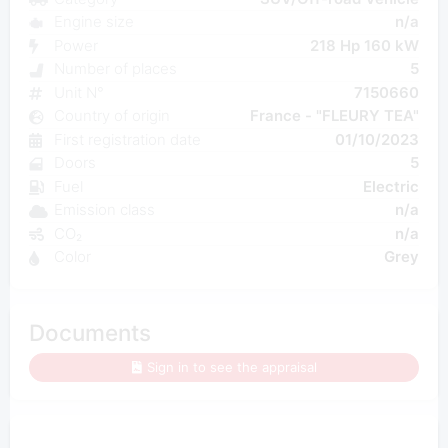
Engine size
n/a
Power
218 Hp 160 kW
Number of places
5
Unit N°
7150660
Country of origin
France - "FLEURY TEA"
First registration date
01/10/2023
Doors
5
Fuel
Electric
Emission class
n/a
CO₂
n/a
Color
Grey
Documents
Sign in to see the appraisal