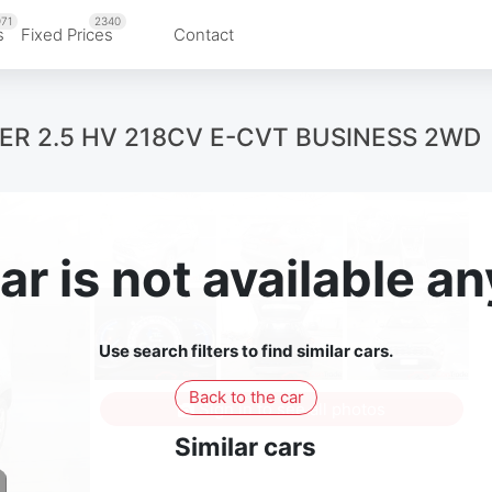
71
2340
s
Fixed Prices
Contact
VER 2.5 HV 218CV E-CVT BUSINESS 2WD
ar is not available 
Use search filters to find similar cars.
Back to the car
Sign in to see all photos
Similar cars