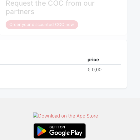
Request the COC from our
partners
Order your discounted COC now
price
€ 0,00