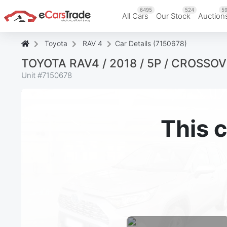
6495
524
59
All Cars
Our Stock
Auction
Toyota
RAV 4
Car Details (7150678)
TOYOTA RAV4 / 2018 / 5P / CROSSO
Unit #
7150678
This c