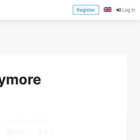
Register
Log in
anymore
Auction Info