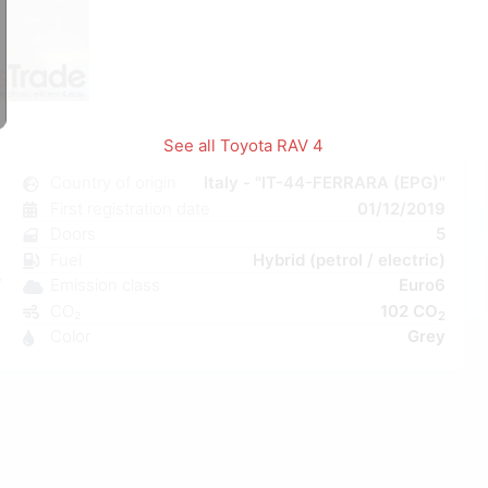
1
/
1
See all Toyota RAV 4
4
Country of origin
Italy - "IT-44-FERRARA (EPG)"
c
First registration date
01/12/2019
e
Doors
5
C
Fuel
Hybrid (petrol / electric)
W
Emission class
Euro6
a
CO₂
102 CO
2
8
Color
Grey