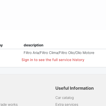
ny
description
Filtro Aria/Filtro Clima/Filtro Olio/Olio Motore
Sign in to see the full service history
Useful Information
Car catalog
rade works
Extra services