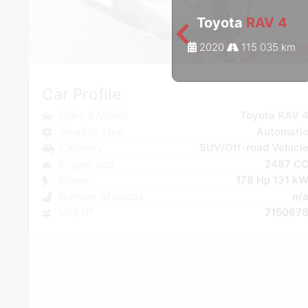
Toyota
RAV 4
2020
115 035 km
Car Profile
Make & Model
Toyota RAV 
Gearbox type
Automati
Category
SUV/Off-road Vehicl
Engine size
2487 C
Power
178 Hp 131 k
Number of places
n/
Unit N°
715067