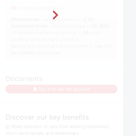
Auction Description
Minimum bid
- winning chance +-
2-5%
Estimation Price
- winning chance +-
20-30%
(1) Auction results may take up to
24
hours.
(2) Most vehicles have a service
history, but note that if it's not online, it may not
be available for that car.
Documents
Sign in to see the appraisal
Discover our key benefits
Wide selection of cars from leasing companies,
short-term rentals and dealerships