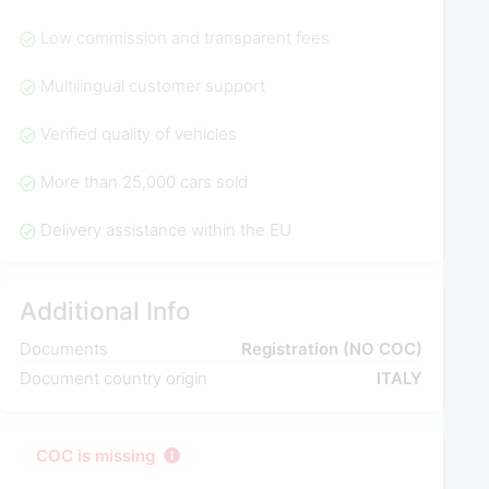
Low commission and transparent fees
Multilingual customer support
Verified quality of vehicles
More than 25,000 cars sold
Delivery assistance within the EU
Additional Info
Documents
Registration (NO COC)
Document country origin
ITALY
COC is missing