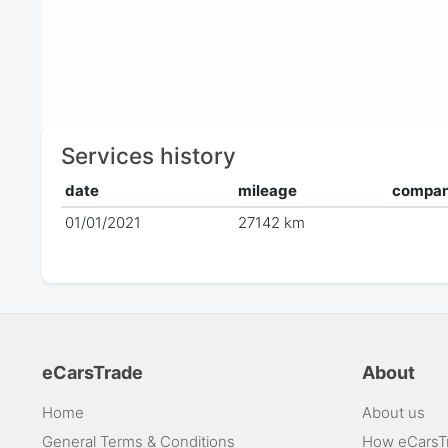
Services history
date
mileage
compa
01/01/2021
27142 km
eCarsTrade
About
Home
About us
General Terms & Conditions
How eCarsT