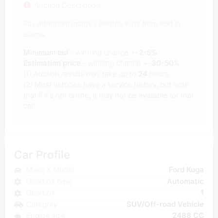
Auction Description
Pay attention! Image / Photos wins from text in
claims.
Minimum bid
- winning chance +-
2-5%
Estimation price
- winning chance +-
30-50%
(1) Auction results may take up to
24
hours.
(2) Most vehicles have a service history, but note
that if it's not online, it may not be available for that
car.
Car Profile
Make & Model
Ford Kuga
Gearbox type
Automatic
Gearbox
1
Category
SUV/Off-road Vehicle
Engine size
2488 CC