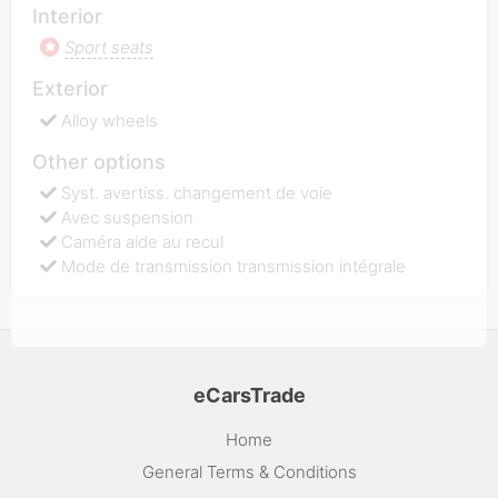
Interior
Sport seats
Exterior
Alloy wheels
Other options
Syst. avertiss. changement de voie
Avec suspension
Caméra aide au recul
Mode de transmission transmission intégrale
eCarsTrade
Home
General Terms & Conditions