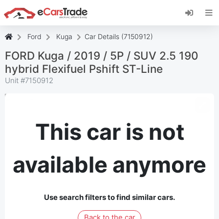
Install eCarsTrade web app, add it to your
Home Screen and receive instant updates.
Install
Cancel
Ford
Kuga
Car Details (7150912)
FORD Kuga / 2019 / 5P / SUV 2.5 190
hybrid Flexifuel Pshift ST-Line
Unit #
7150912
This car is not
available anymore
Use search filters to find similar cars.
Back to the car