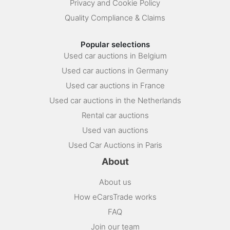
Privacy and Cookie Policy
Quality Compliance & Claims
Popular selections
Used car auctions in Belgium
Used car auctions in Germany
Used car auctions in France
Used car auctions in the Netherlands
Rental car auctions
Used van auctions
Used Car Auctions in Paris
About
About us
How eCarsTrade works
FAQ
Join our team