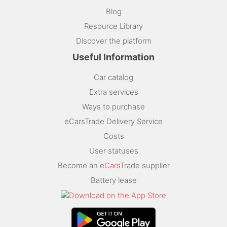
Blog
Resource Library
Discover the platform
Useful Information
Car catalog
Extra services
Ways to purchase
eCarsTrade Delivery Service
Costs
User statuses
Become an e
Cars
Trade supplier
Battery lease