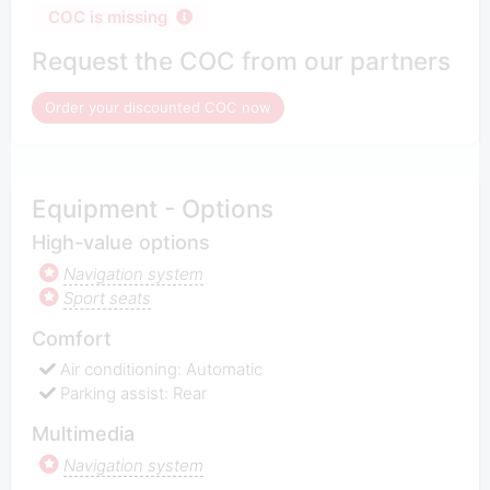
COC is missing
Request the COC from our partners
Order your discounted COC now
Equipment - Options
High-value options
Navigation system
Sport seats
Comfort
Air conditioning: Automatic
Parking assist: Rear
Multimedia
Navigation system