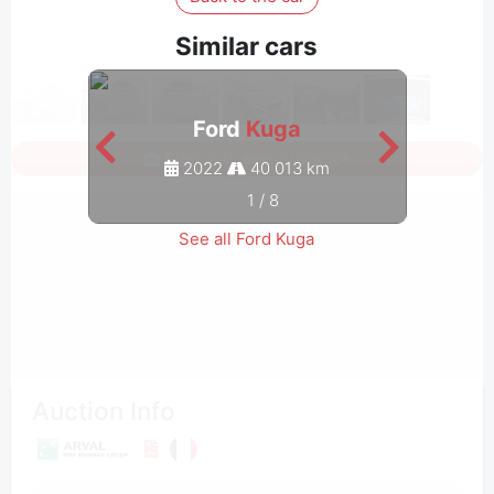
Similar cars
Ford
Kuga
Sign in to see all photos
2022
40 013 km
1
/
8
See all Ford Kuga
Auction Info