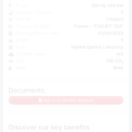
Power
190 Hp 140 kW
Number of places
5
Unit N°
7150912
Country of origin
France - "FLEURY TEA"
First registration date
01/05/2023
Doors
5
Fuel
Hybrid (petrol / electric)
Emission class
n/a
CO₂
118 CO
2
Color
Grey
Documents
Sign in to see the appraisal
Discover our key benefits