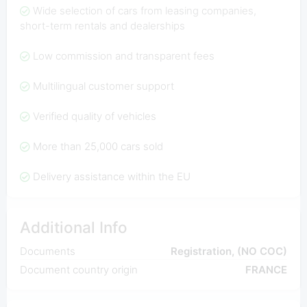
Wide selection of cars from leasing companies,
short-term rentals and dealerships
Low commission and transparent fees
Multilingual customer support
Verified quality of vehicles
More than 25,000 cars sold
Delivery assistance within the EU
Additional Info
Documents
Registration, (NO COC)
Document country origin
FRANCE