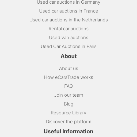
Used car auctions in Germany
Used car auctions in France
Used car auctions in the Netherlands
Rental car auctions
Used van auctions
Used Car Auctions in Paris
About
About us
How eCarsTrade works
FAQ
Join our team
Blog
Resource Library
Discover the platform
Useful Information