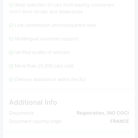
Wide selection of cars from leasing companies,
short-term rentals and dealerships
Low commission and transparent fees
Multilingual customer support
Verified quality of vehicles
More than 25,000 cars sold
Delivery assistance within the EU
Additional Info
Documents
Registration, (NO COC)
Document country origin
FRANCE