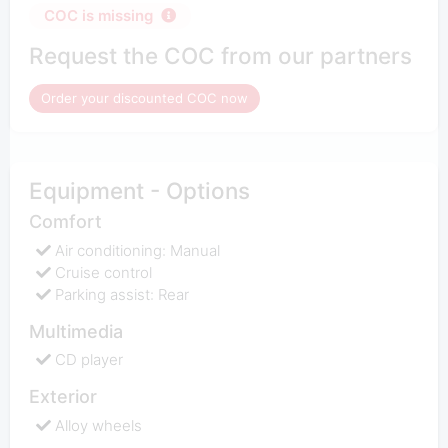
COC is missing
Request the COC from our partners
Order your discounted COC now
Equipment - Options
Comfort
Air conditioning: Manual
Cruise control
Parking assist: Rear
Multimedia
CD player
Exterior
Alloy wheels