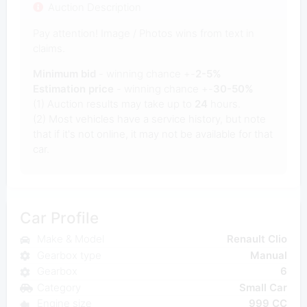
Auction Description
Pay attention! Image / Photos wins from text in
claims.
Minimum bid
- winning chance +-
2-5%
Estimation price
- winning chance +-
30-50%
(1) Auction results may take up to
24
hours.
(2) Most vehicles have a service history, but note
that if it's not online, it may not be available for that
car.
Car Profile
Make & Model
Renault Clio
Gearbox type
Manual
Gearbox
6
Category
Small Car
Engine size
999 CC