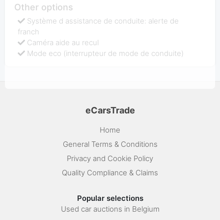
Other options
Système d assistance de conduite: alerte de
franch
Caméra aide au recul
Mode eco (interrupteur de mode de conduite)
eCarsTrade
Home
General Terms & Conditions
Privacy and Cookie Policy
Quality Compliance & Claims
Popular selections
Used car auctions in Belgium