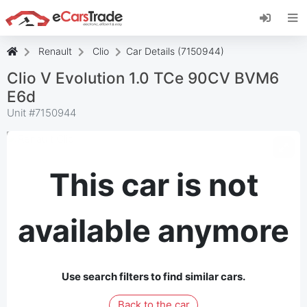
Install eCarsTrade web app, add it to your
Home Screen and receive instant updates.
Install
Cancel
Renault
Clio
Car Details (7150944)
Clio V Evolution 1.0 TCe 90CV BVM6
E6d
Unit #
7150944
This car is not
available anymore
Use search filters to find similar cars.
Back to the car