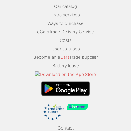
Car catalog
Extra services
Ways to purchase
eCarsTrade Delivery Service
Costs
User statuses
Become an e
Cars
Trade supplier
Battery lease
Contact