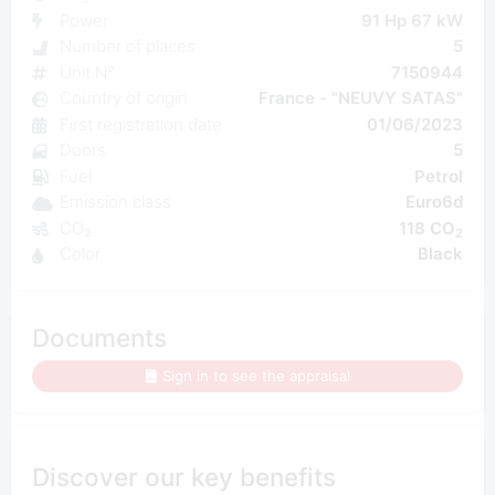
Power
91 Hp 67 kW
Number of places
5
Unit N°
7150944
Country of origin
France - "NEUVY SATAS"
First registration date
01/06/2023
Doors
5
Fuel
Petrol
Emission class
Euro6d
CO₂
118 CO
2
Color
Black
Documents
Sign in to see the appraisal
Discover our key benefits