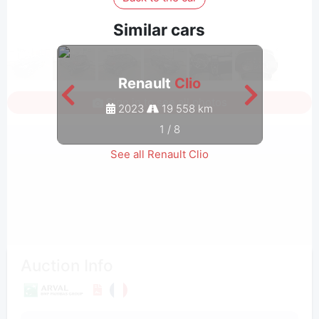
Similar cars
Renault
Clio
Sign in to see all photos
2023
19 558 km
1
/
8
See all Renault Clio
Auction Info