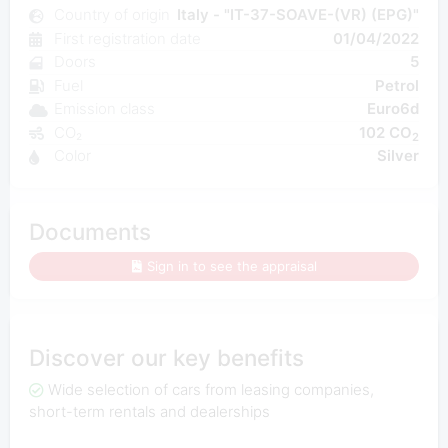
Country of origin
Italy - "IT-37-SOAVE-(VR) (EPG)"
First registration date
01/04/2022
Doors
5
Fuel
Petrol
Emission class
Euro6d
CO₂
102 CO
2
Color
Silver
Documents
Sign in to see the appraisal
Discover our key benefits
Wide selection of cars from leasing companies,
short-term rentals and dealerships