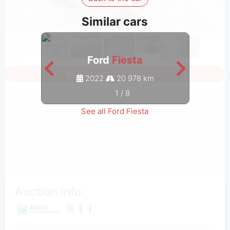
Similar cars
Ford
Fiesta
Sign in to see all photos
2022
20 978 km
1
/
8
See all Ford Fiesta
Auction Info