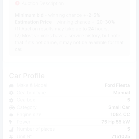
Auction Description
Minimum bid
- winning chance +-
2-5%
Estimation Price
- winning chance +-
20-30%
(1) Auction results may take up to
24
hours.
(2) Most vehicles have a service history, but note
that if it's not online, it may not be available for that
car.
Car Profile
Make & Model
Ford Fiesta
Gearbox type
Manual
Gearbox
5
Category
Small Car
Engine size
1084 CC
Power
75 Hp 55 kW
Number of places
5
Unit N°
7151025