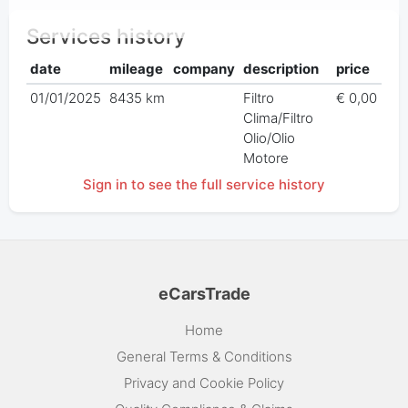
Services history
date
mileage
company
description
price
01/01/2025
8435 km
Filtro
€ 0,00
Clima/Filtro
Olio/Olio
Motore
Sign in to see the full service history
eCarsTrade
Home
General Terms & Conditions
Privacy and Cookie Policy