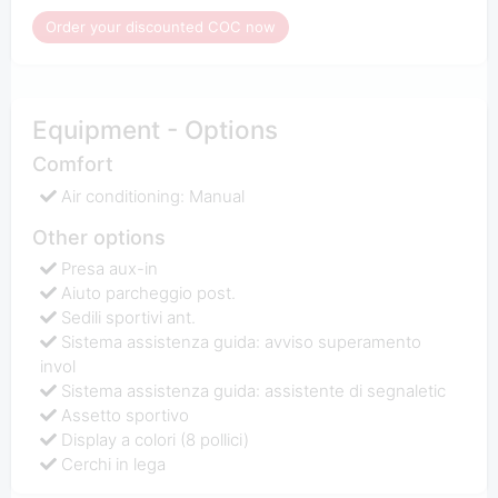
Order your discounted COC now
Equipment - Options
Comfort
Air conditioning: Manual
Other options
Presa aux-in
Aiuto parcheggio post.
Sedili sportivi ant.
Sistema assistenza guida: avviso superamento
invol
Sistema assistenza guida: assistente di segnaletic
Assetto sportivo
Display a colori (8 pollici)
Cerchi in lega