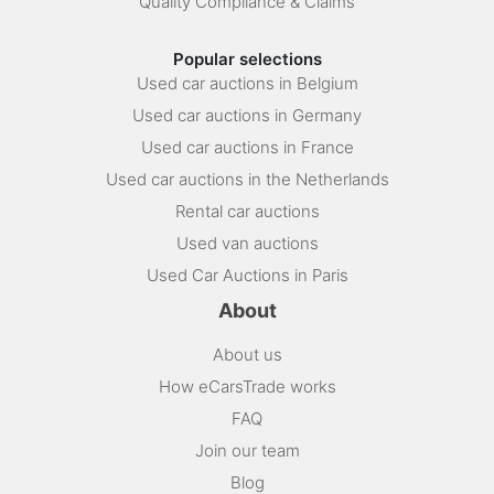
Quality Compliance & Claims
Popular selections
Used car auctions in Belgium
Used car auctions in Germany
Used car auctions in France
Used car auctions in the Netherlands
Rental car auctions
Used van auctions
Used Car Auctions in Paris
About
About us
How eCarsTrade works
FAQ
Join our team
Blog