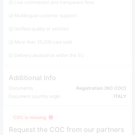
Low commission and transparent fees
Multilingual customer support
Verified quality of vehicles
More than 25,000 cars sold
Delivery assistance within the EU
Additional Info
Documents
Registration (NO COC)
Document country origin
ITALY
COC is missing
Request the COC from our partners