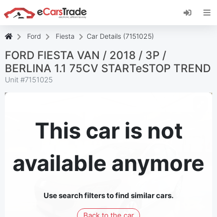
Install eCarsTrade web app, add it to your
Home Screen and receive instant updates.
Install
Cancel
Ford
Fiesta
Car Details (7151025)
FORD FIESTA VAN / 2018 / 3P /
BERLINA 1.1 75CV STARTeSTOP TREND
Unit #
7151025
This car is not
available anymore
Use search filters to find similar cars.
Back to the car