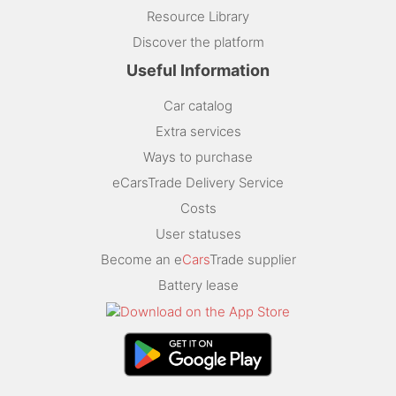
Resource Library
Discover the platform
Useful Information
Car catalog
Extra services
Ways to purchase
eCarsTrade Delivery Service
Costs
User statuses
Become an e
Cars
Trade supplier
Battery lease