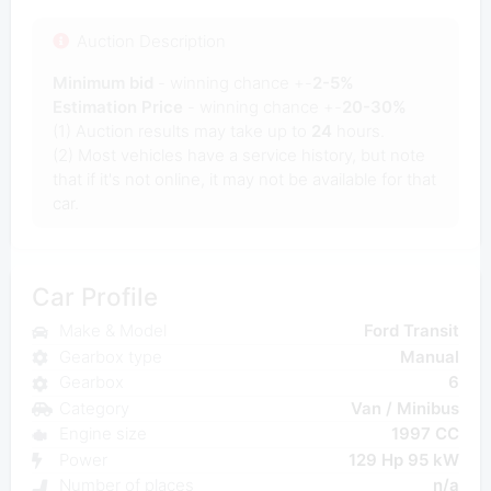
Auction Description
Minimum bid
- winning chance +-
2-5%
Estimation Price
- winning chance +-
20-30%
(1) Auction results may take up to
24
hours.
(2) Most vehicles have a service history, but note
that if it's not online, it may not be available for that
car.
Car Profile
Make & Model
Ford Transit
Gearbox type
Manual
Gearbox
6
Category
Van / Minibus
Engine size
1997 CC
Power
129 Hp 95 kW
Number of places
n/a