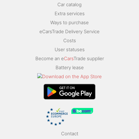
Car catalog
Extra services
Ways to purchase
eCarsTrade Delivery Service
Costs
User statuses
Become an e
Cars
Trade supplier
Battery lease
Contact