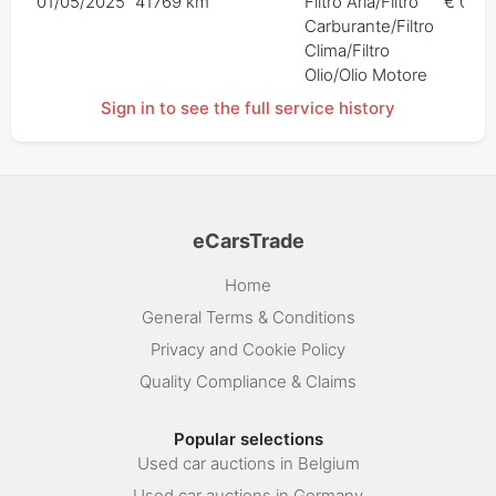
01/05/2025
41769 km
Filtro Aria/Filtro
€ 0,00
Carburante/Filtro
Clima/Filtro
Olio/Olio Motore
Sign in to see the full service history
eCarsTrade
Home
General Terms & Conditions
Privacy and Cookie Policy
Quality Compliance & Claims
Popular selections
Used car auctions in Belgium
Used car auctions in Germany