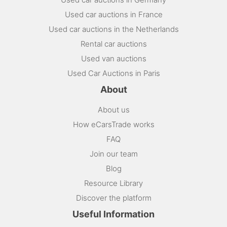
Used car auctions in France
Used car auctions in the Netherlands
Rental car auctions
Used van auctions
Used Car Auctions in Paris
About
About us
How eCarsTrade works
FAQ
Join our team
Blog
Resource Library
Discover the platform
Useful Information