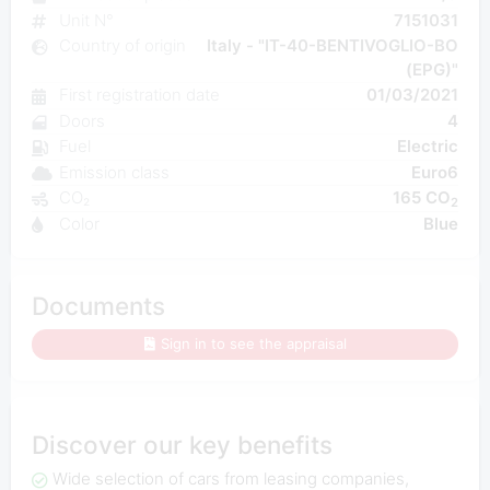
Unit N°
7151031
Country of origin
Italy - "IT-40-BENTIVOGLIO-BO
(EPG)"
First registration date
01/03/2021
Doors
4
Fuel
Electric
Emission class
Euro6
CO₂
165 CO
2
Color
Blue
Documents
Sign in to see the appraisal
Discover our key benefits
Wide selection of cars from leasing companies,