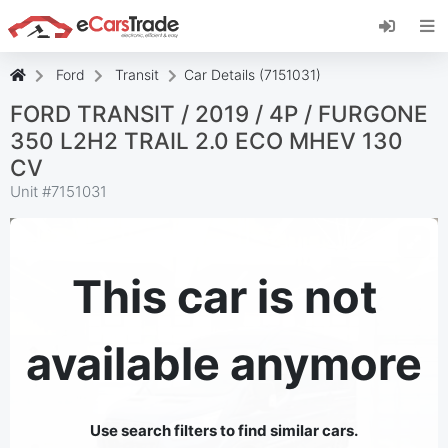
Install eCarsTrade web app, add it to your
Home Screen and receive instant updates.
Install
Cancel
Ford
Transit
Car Details (7151031)
FORD TRANSIT / 2019 / 4P / FURGONE
350 L2H2 TRAIL 2.0 ECO MHEV 130
CV
Unit #
7151031
This car is not
available anymore
Use search filters to find similar cars.