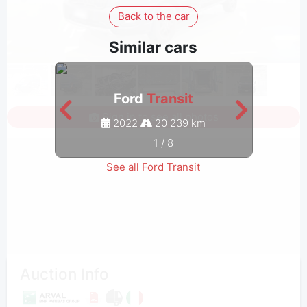
Back to the car
Similar cars
Ford
Transit
Sign in to see all photos
2022
20 239 km
1
/
8
See all Ford Transit
Auction Info