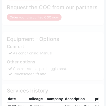
Request the COC from our partners
Order your discounted COC now
Equipment - Options
Comfort
Air conditioning: Manual
Other options
Con assistenza parcheggio post.
Touchscreen tft mfd
Services history
date
mileage
company
description
price