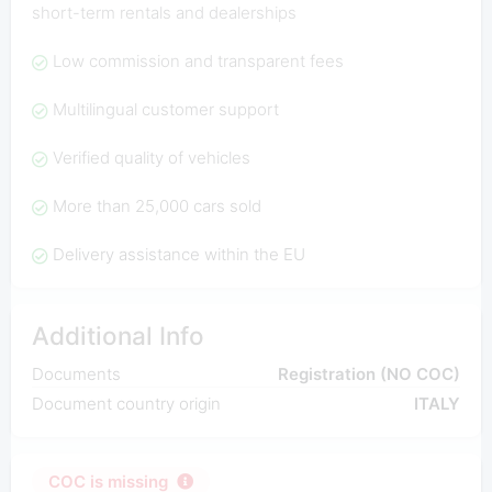
short-term rentals and dealerships
Low commission and transparent fees
Multilingual customer support
Verified quality of vehicles
More than 25,000 cars sold
Delivery assistance within the EU
Additional Info
Documents
Registration (NO COC)
Document country origin
ITALY
COC is missing